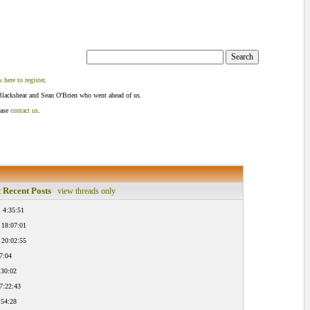
k here to register
.
Blackshear and Sean O'Brien who went ahead of us.
ease
contact us
.
 Recent Posts
view threads only
 4:35:51
 18:07:01
 20:02:55
7:04
:30:02
7:22:43
:54:28