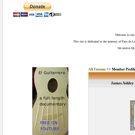
Welcome to one o
This site is dedicated to the memory of Paco de 
We receive
12,
All Forums
>> Member Profil
James Ashley