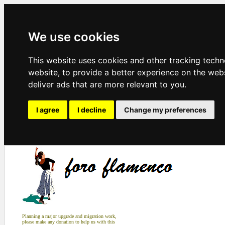
We use cookies
This website uses cookies and other tracking tech
website
,
to provide a better experience on the web
deliver ads that are more relevant to you
.
I agree
I decline
Change my preferences
Planning a major upgrade and migration work,
please make any donation to help us with this