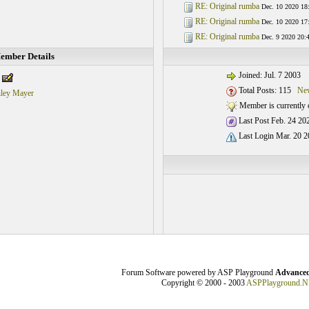
RE: Original rumba
Dec. 10 2020 18
RE: Original rumba
Dec. 10 2020 17
RE: Original rumba
Dec. 9 2020 20:
ember Details
Joined: Jul. 7 2003
Total Posts: 115
New
hley Mayer
Member is currently o
Last Post Feb. 24 20
Last Login Mar. 20 2
Forum Software powered by ASP Playground
Advanced
Copyright © 2000 - 2003
ASPPlayground.