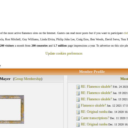
f the most active flamenco sites on the Internet. Guests can read most posts but if you want to participate
clic
Lucía, Ron Mitchell, Guy Williams, Linda Elvira, Philip John Lee, Craig Eros, Ben Woods, David Serva, Tom 
200 visitors
a month from
200 countries
and
1.7 million
page impressions a year. To advertise on this site pl
Update cookies preferences
e
Member Profile
 Mayer
Most
(
Group Membership
)
RE: Flamenco ukulele?
Feb. 24 2021
RE: Flamenco ukulele?
Jan. 19 2021
RE: Flamenco ukulele?
Jan. 13 2021
Flamenco ukulele?
Jan. 12 2021 17:5
RE: Original rumba
Dec. 14 2020 16
Cante transcriptions?
Dec. 11 2020 1
RE: Original rumba
Dec. 11 2020 16