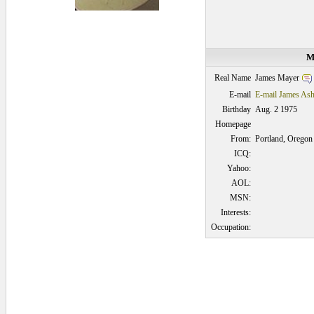
M
James Mayer
Real Name
E-mail
E-mail James As
Birthday
Aug. 2 1975
Homepage
From:
Portland, Oregon
ICQ:
Yahoo:
AOL:
MSN:
Interests:
Occupation:
0.046875 secs.