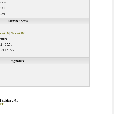
:49:07
:18:10
41:03
Member Stats
est 50
|
Newest 100
ffline
21 4:35:51
021 17:05:57
Signature
 Edition
2.0.5
NET