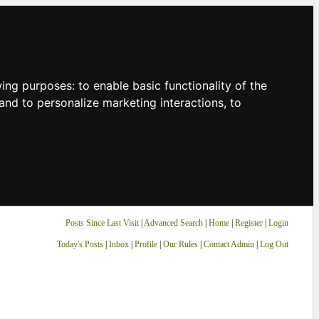
owing purposes:
to enable basic functionality of the
and to personalize marketing interactions
,
to
Posts Since Last Visit
|
Advanced Search
|
Home
|
Register
|
Login
Today's Posts
|
Inbox
|
Profile
|
Our Rules
|
Contact Admin
|
Log Out