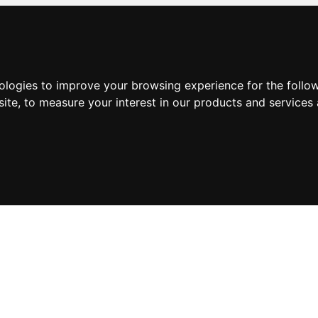
nologies to improve your browsing experience for the foll
site
,
to measure your interest in our products and services 