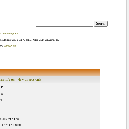
k here to register
.
Blackshear and Sean O'Brien who went ahead of us.
ease
contact us
.
ent Posts
view threads only
:47
:05
20
8 2012 21:14:48
. 9 2011 21:56:59