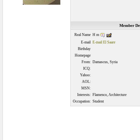
Member Det
H m
Real Name
E-mail
E-mail El Saare
Birthday
Homepage
From:
Damascus, Syria
ICQ:
Yahoo:
AOL:
MSN:
Interests:
Flamenco, Architecture
Occupation:
Student
0.0625 secs.