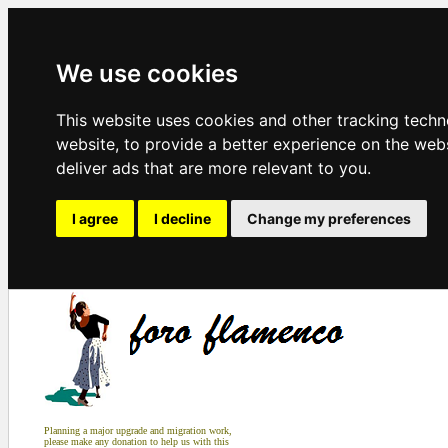
We use cookies
This website uses cookies and other tracking tech
website
,
to provide a better experience on the web
deliver ads that are more relevant to you
.
I agree
I decline
Change my preferences
Planning a major upgrade and migration work,
please make any donation to help us with this