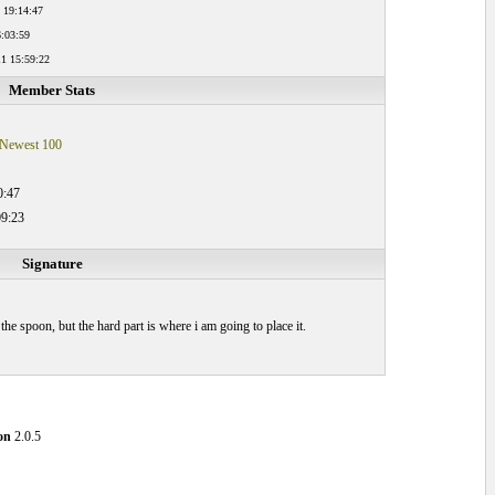
 19:14:47
:03:59
1 15:59:22
Member Stats
Newest 100
0:47
09:23
Signature
he spoon, but the hard part is where i am going to place it.
on
2.0.5