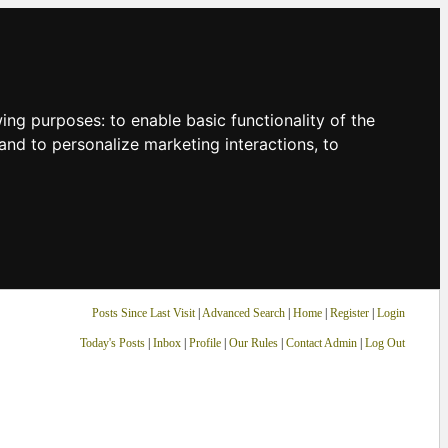
owing purposes:
to enable basic functionality of the
and to personalize marketing interactions
,
to
Posts Since Last Visit
|
Advanced Search
|
Home
|
Register
|
Login
Today's Posts
|
Inbox
|
Profile
|
Our Rules
|
Contact Admin
|
Log Out