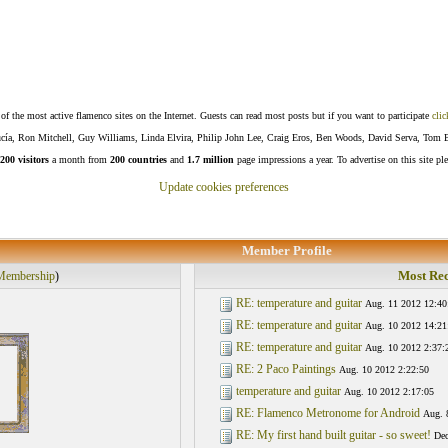
f the most active flamenco sites on the Internet. Guests can read most posts but if you want to participate
clic
Lucía, Ron Mitchell, Guy Williams, Linda Elvira, Philip John Lee, Craig Eros, Ben Woods, David Serva, Tom 
200 visitors
a month from
200 countries
and
1.7 million
page impressions a year. To advertise on this site pl
Update cookies preferences
Member Profile
Most Rec
Membership
)
RE: temperature and guitar
Aug. 11 2012 12:40
RE: temperature and guitar
Aug. 10 2012 14:21
RE: temperature and guitar
Aug. 10 2012 2:37:
RE: 2 Paco Paintings
Aug. 10 2012 2:22:50
temperature and guitar
Aug. 10 2012 2:17:05
RE: Flamenco Metronome for Android
Aug. 
RE: My first hand built guitar - so sweet!
Dec