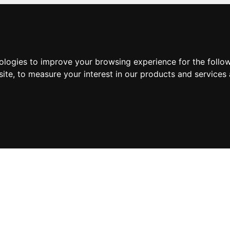
nologies to improve your browsing experience for the foll
site
,
to measure your interest in our products and services 