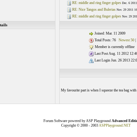
RE: middle and ring finger golpes
Dec. 6 2011
RE: Nice Tangos and Bulerias
Nov. 29 2011 16
RE: middle and ring finger golpes
Nov. 29 201
ails
Joined: Mar. 11 2009
Total Posts: 76
Newest 50
|
Member is currently offline
Last Post Aug. 11 2012 12:4
Last Login Jun. 26 2013 22:
My favourite part is when I squeeze the tea bag with t
Forum Software powered by ASP Playground
Advanced Editi
Copyright © 2000 - 2003
ASPPlayground.NET