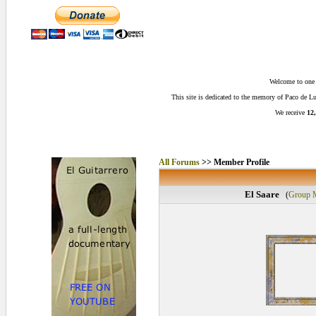
Welcome to one o
This site is dedicated to the memory of Paco de 
We receive
12,
All Forums
>> Member Profile
El Saare
(
Group 