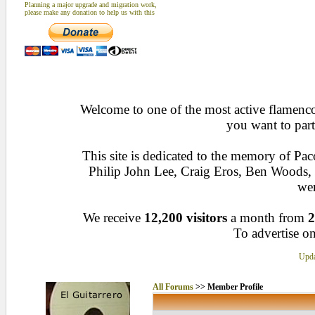
Planning a major upgrade and migration work,
please make any donation to help us with this
Welcome to one of the most active flamenco 
you want to part
This site is dedicated to the memory of Pa
Philip John Lee, Craig Eros, Ben Woods
wen
We receive
12,200 visitors
a month from
2
To advertise on
Upda
All Forums
>> Member Profile