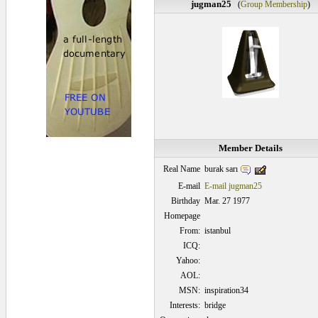
jugman25
(
Group Membership
)
Member Details
burak sarı
Real Name
E-mail
E-mail jugman25
Birthday
Mar. 27 1977
Homepage
From:
istanbul
ICQ:
Yahoo:
AOL:
MSN:
inspiration34
Interests:
bridge