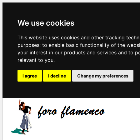
We use cookies
This website uses cookies and other tracking techn
purposes:
to enable basic functionality of the webs
your interest in our products and services and to p
relevant to you
.
I agree
I decline
Change my preferences