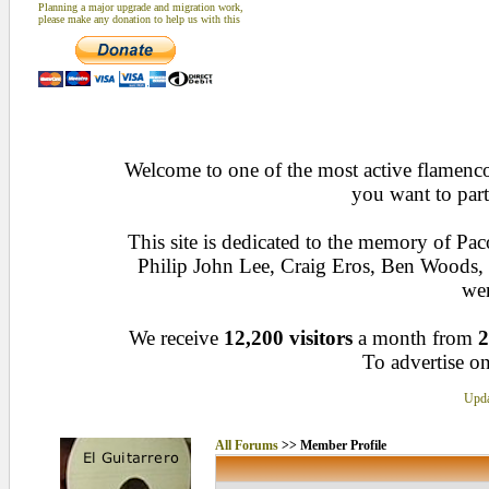
Planning a major upgrade and migration work,
please make any donation to help us with this
Welcome to one of the most active flamenco 
you want to part
This site is dedicated to the memory of Pa
Philip John Lee, Craig Eros, Ben Woods
wen
We receive
12,200 visitors
a month from
2
To advertise on
Upda
All Forums
>> Member Profile