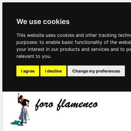
We use cookies
This website uses cookies and other tracking techn
purposes:
to enable basic functionality of the webs
your interest in our products and services and to p
relevant to you
.
I agree
I decline
Change my preferences