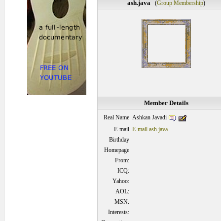
ash.java
(
Group Membership
)
Member Details
Ashkan Javadi
Real Name
E-mail
E-mail ash.java
Birthday
Homepage
From:
ICQ:
Yahoo:
AOL:
MSN:
Interests: