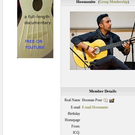
Hoomanito
(
Group Membership
)
Member Details
Hooman Pour
Real Name
E-mail
E-mail Hoomanito
Birthday
Homepage
From:
ICQ: