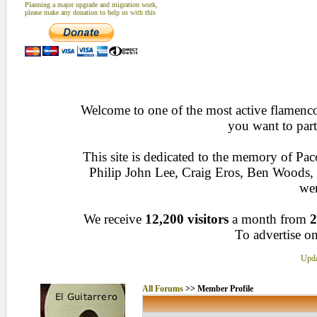
Planning a major upgrade and migration work,
please make any donation to help us with this
Welcome to one of the most active flamenco 
you want to part
This site is dedicated to the memory of Pa
Philip John Lee, Craig Eros, Ben Woods
wen
We receive
12,200 visitors
a month from
2
To advertise on
Upda
All Forums
>> Member Profile