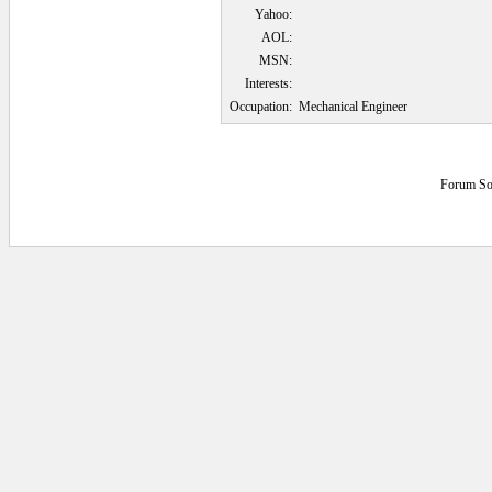
Yahoo:
AOL:
MSN:
Interests:
Occupation:
Mechanical Engineer
Forum So
0.046875 secs.