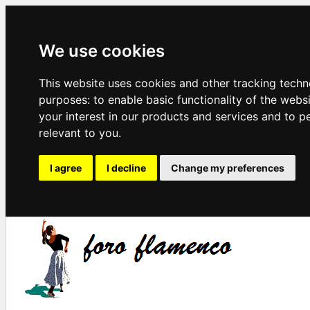
We use cookies
This website uses cookies and other tracking techn
purposes:
to enable basic functionality of the webs
your interest in our products and services and to p
relevant to you
.
I agree
I decline
Change my preferences