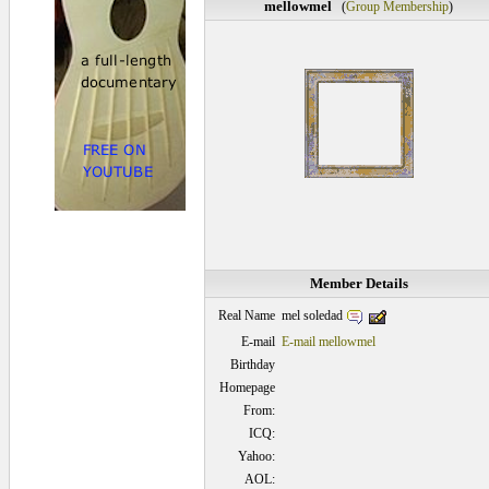
mellowmel
(
Group Membership
)
Member Details
mel soledad
Real Name
E-mail
E-mail mellowmel
Birthday
Homepage
From:
ICQ:
Yahoo:
AOL: