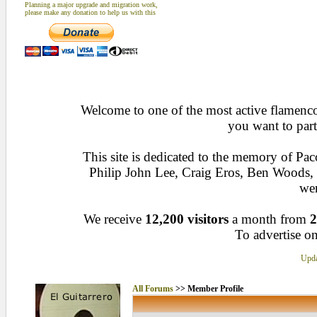
Planning a major upgrade and migration work,
please make any donation to help us with this
Welcome to one of the most active flamenco 
you want to part
This site is dedicated to the memory of Pa
Philip John Lee, Craig Eros, Ben Woods
wen
We receive
12,200 visitors
a month from
2
To advertise on
Upda
All Forums
>> Member Profile