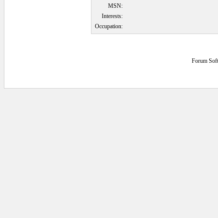
MSN:
Interests:
Occupation:
Forum Sof
0.078125 secs.