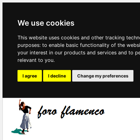
We use cookies
This website uses cookies and other tracking techn
purposes:
to enable basic functionality of the webs
your interest in our products and services and to p
relevant to you
.
I agree
I decline
Change my preferences