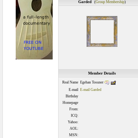
Garded
(
Group Membership
)
Member Details
Egehan Tosuner
Real Name
E-mail
E-mail Garded
Birthday
Homepage
From:
ICQ:
Yahoo:
AOL:
MSN: