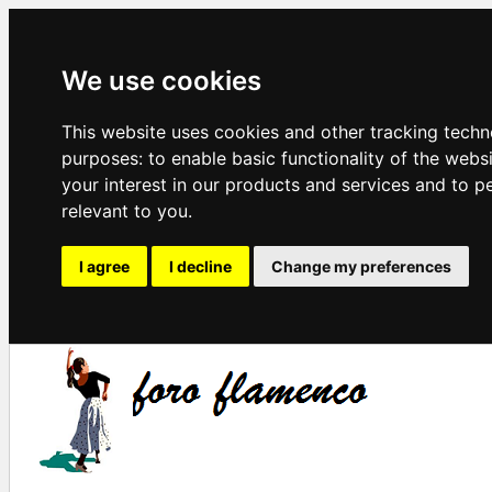
We use cookies
This website uses cookies and other tracking techn
purposes:
to enable basic functionality of the webs
your interest in our products and services and to p
relevant to you
.
I agree
I decline
Change my preferences