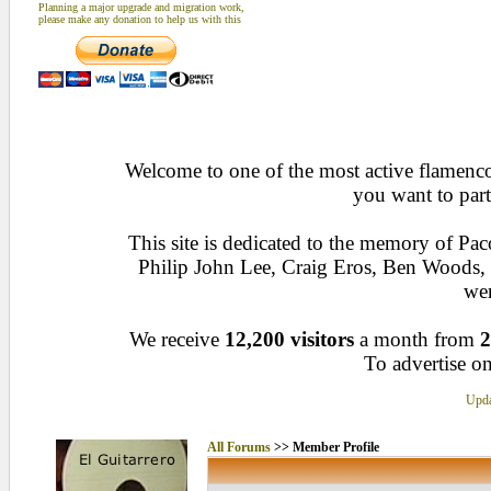
Planning a major upgrade and migration work,
please make any donation to help us with this
Welcome to one of the most active flamenco 
you want to part
This site is dedicated to the memory of Pa
Philip John Lee, Craig Eros, Ben Woods
wen
We receive
12,200 visitors
a month from
2
To advertise on
Upda
All Forums
>> Member Profile