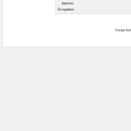
Interests:
Occupation:
Forum Sof
0.046875 secs.