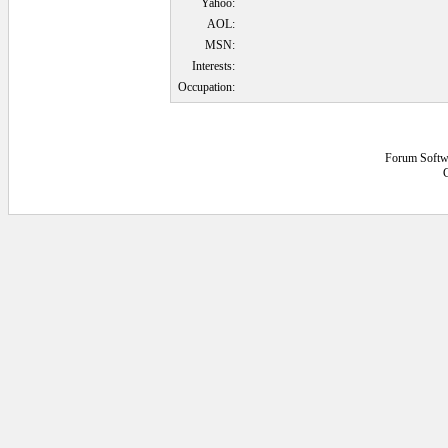
Yahoo:
AOL:
MSN:
Interests:
Occupation:
Forum Softw
0.0625 secs.