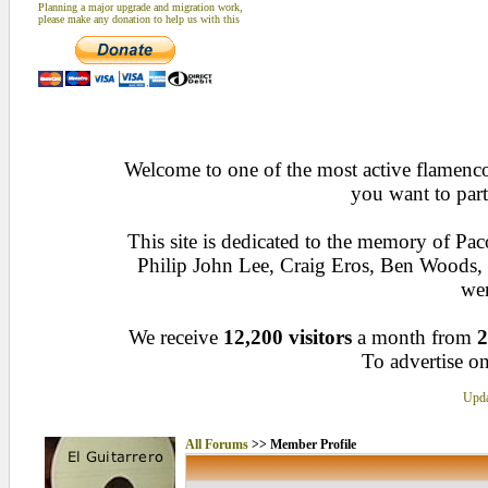
Planning a major upgrade and migration work,
please make any donation to help us with this
Welcome to one of the most active flamenco 
you want to part
This site is dedicated to the memory of Pa
Philip John Lee, Craig Eros, Ben Woods
wen
We receive
12,200 visitors
a month from
2
To advertise on
Upda
All Forums
>> Member Profile