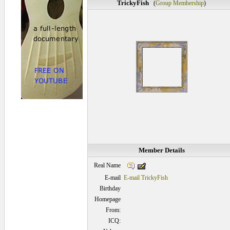
TrickyFish
(
Group Membership
)
Member Details
Real Name
E-mail
E-mail TrickyFish
Birthday
Homepage
From:
ICQ: