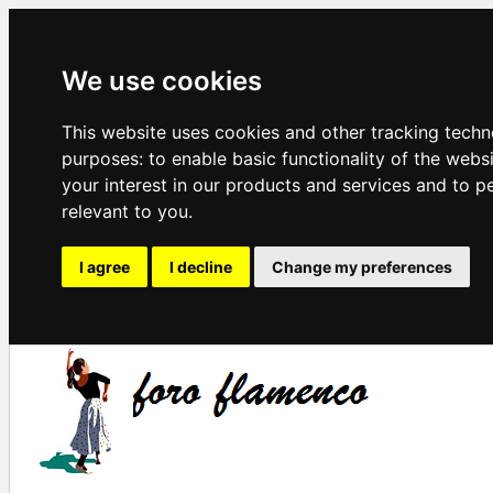
We use cookies
This website uses cookies and other tracking techn
purposes:
to enable basic functionality of the webs
your interest in our products and services and to p
relevant to you
.
I agree
I decline
Change my preferences