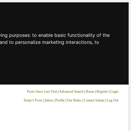
owing purposes:
to enable basic functionality of the
and to personalize marketing interactions
,
to
Posts Since Last Visit
|
Advanced Search
|
Home
|
Register
|
Login
Today's Posts
|
Inbox
|
Profile
|
Our Rules
|
Contact Admin
|
Log Out