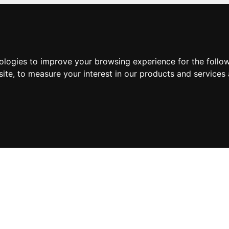
nologies to improve your browsing experience for the foll
site
,
to measure your interest in our products and services 