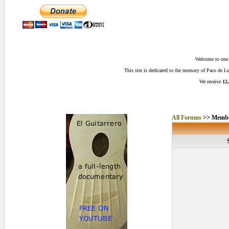
Welcome to one o
This site is dedicated to the memory of Paco de 
We receive
12,
All Forums
>> Member