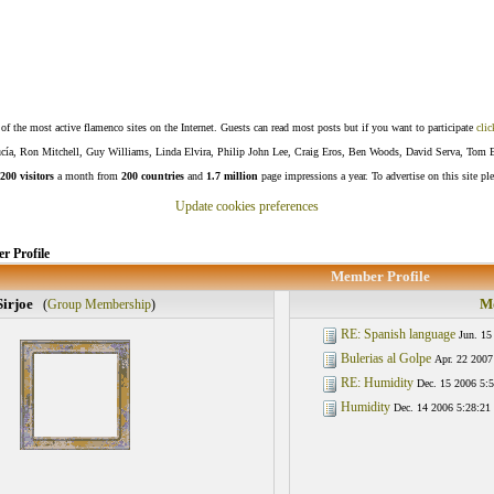
f the most active flamenco sites on the Internet. Guests can read most posts but if you want to participate
clic
Lucía, Ron Mitchell, Guy Williams, Linda Elvira, Philip John Lee, Craig Eros, Ben Woods, David Serva, Tom 
200 visitors
a month from
200 countries
and
1.7 million
page impressions a year. To advertise on this site pl
Update cookies preferences
 Profile
Member Profile
Sirjoe
Mo
(
Group Membership
)
RE: Spanish language
Jun. 15
Bulerias al Golpe
Apr. 22 2007
RE: Humidity
Dec. 15 2006 5:5
Humidity
Dec. 14 2006 5:28:21