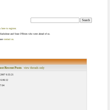
k here to register
.
Blackshear and Sean O'Brien who went ahead of us.
ease
contact us
.
st Recent Posts
view threads only
 2007 6:55:21
 6:06:12
7:04