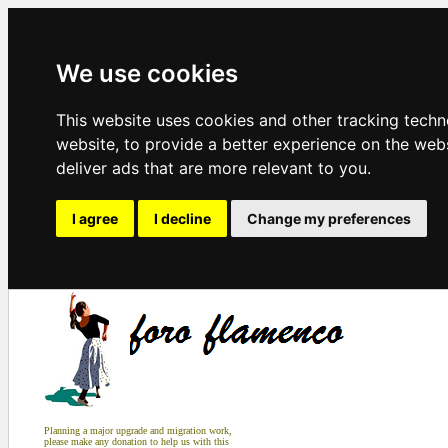
We use cookies
This website uses cookies and other tracking tech
website
,
to provide a better experience on the web
deliver ads that are more relevant to you
.
I agree
I decline
Change my preferences
Planning a major upgrade and migration work,
please make any donation to help us with this