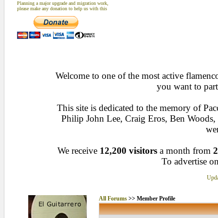
Planning a major upgrade and migration work,
please make any donation to help us with this
Welcome to one of the most active flamenco 
you want to part
This site is dedicated to the memory of Pa
Philip John Lee, Craig Eros, Ben Woods
wen
We receive
12,200 visitors
a month from
2
To advertise on
Upda
All Forums
>> Member Profile