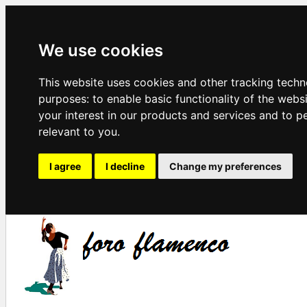
We use cookies
This website uses cookies and other tracking techn
purposes:
to enable basic functionality of the webs
your interest in our products and services and to p
relevant to you
.
I agree
I decline
Change my preferences