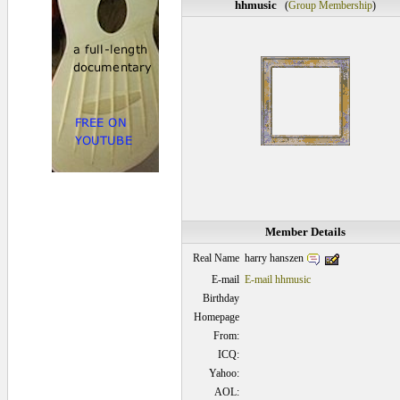
hhmusic
(
Group Membership
)
Member Details
harry hanszen
Real Name
E-mail
E-mail hhmusic
Birthday
Homepage
From:
ICQ:
Yahoo:
AOL: