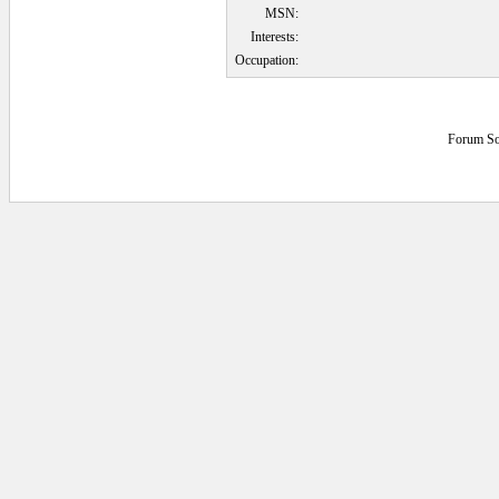
MSN:
Interests:
Occupation:
Forum So
0.046875 secs.