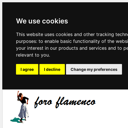
We use cookies
This website uses cookies and other tracking techn
purposes:
to enable basic functionality of the webs
your interest in our products and services and to p
relevant to you
.
I agree
I decline
Change my preferences