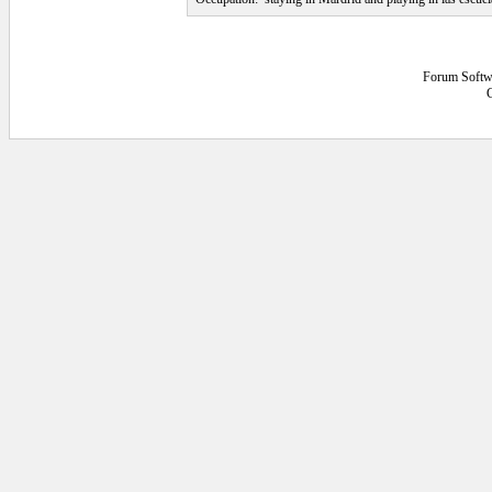
Forum Softw
4.296875E-02 secs.