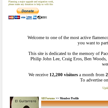
Planning a major upgrade and migration work,
please make any donation to help us with this
Welcome to one of the most active flamenco 
you want to part
This site is dedicated to the memory of Pa
Philip John Lee, Craig Eros, Ben Woods
wen
We receive
12,200 visitors
a month from
2
To advertise on
Upda
All Forums
>> Member Profile