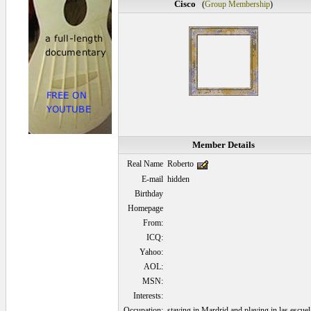
Cisco
(
Group Membership
)
Member Details
Real Name
Roberto
E-mail
hidden
Birthday
Homepage
From:
ICQ:
Yahoo:
AOL:
MSN:
Interests:
Occupation:
staying in Mardrid and playing in las escuel