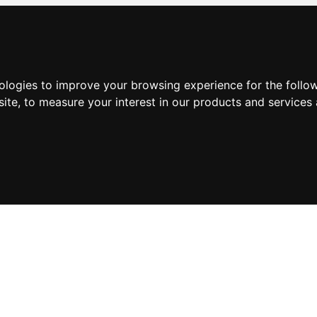
nologies to improve your browsing experience for the foll
site
,
to measure your interest in our products and services 