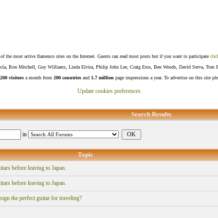
f the most active flamenco sites on the Internet. Guests can read most posts but if you want to participate
clic
Lucía, Ron Mitchell, Guy Williams, Linda Elvira, Philip John Lee, Craig Eros, Ben Woods, David Serva, Tom 
200 visitors
a month from
200 countries
and
1.7 million
page impressions a year. To advertise on this site pl
Update cookies preferences
Search Results
in
Topic
itars before leaving to Japan.
itars before leaving to Japan.
gn the perfect guitar for traveling?