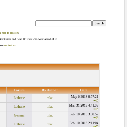
k here to register
.
Blackshear and Sean O'Brien who went ahead of us.
ease
contact us
.
Forum
By Author
Date
May 6 2013 0:57:21
Lutherie
mlau
Mar. 31 2013 4:41:38
Lutherie
mlau
Feb. 10 2013 3:00:57
General
mlau
Feb. 10 2013 2:11:04
Lutherie
mlau