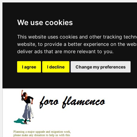
We use cookies
This website uses cookies and other tracking tech
website
,
to provide a better experience on the web
deliver ads that are more relevant to you
.
I agree
I decline
Change my preferences
Planning a major upgrade and migration work,
please make any donation to help us with this