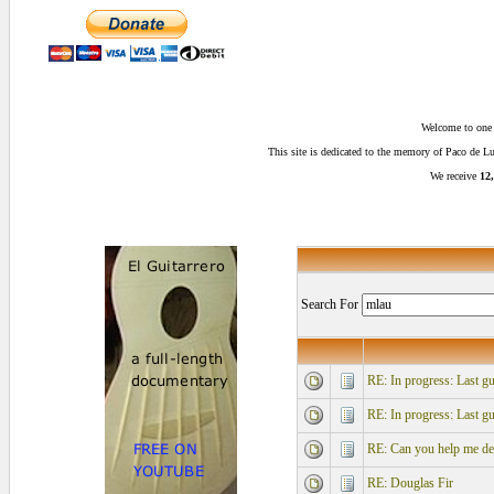
Welcome to one o
This site is dedicated to the memory of Paco de 
We receive
12,
Search For
RE: In progress: Last gu
RE: In progress: Last gu
RE: Can you help me desi
RE: Douglas Fir