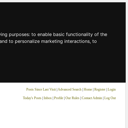
owing purposes:
to enable basic functionality of the
and to personalize marketing interactions
,
to
Posts Since Last Visit
|
Advanced Search
|
Home
|
Register
|
Login
Today's Posts
|
Inbox
|
Profile
|
Our Rules
|
Contact Admin
|
Log Out