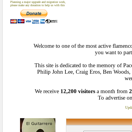
Planning a major upgrade and migration work,
please make any donation to help us with this
Welcome to one of the most active flamenco 
you want to part
This site is dedicated to the memory of Pa
Philip John Lee, Craig Eros, Ben Woods
wen
We receive
12,200 visitors
a month from
2
To advertise on
Upda