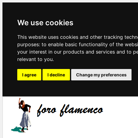
We use cookies
This website uses cookies and other tracking techn
purposes:
to enable basic functionality of the webs
your interest in our products and services and to p
relevant to you
.
I agree
I decline
Change my preferences