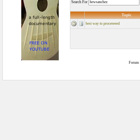
Search For
Topic
best way to proceeeeed
Forum 
0.109375 secs.