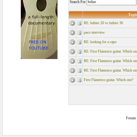
Search For
Topi
RE: luthier 20 vs luthier 30
paco interview
RE: looking for a capo
RE: First Flamenco guitar. Which on
RE: First Flamenco guitar. Which on
RE: First Flamenco guitar. Which on
First Flamenco guitar. Which one?
Forum 
0.125 secs.