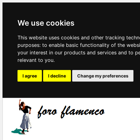
We use cookies
This website uses cookies and other tracking techn
purposes:
to enable basic functionality of the webs
your interest in our products and services and to p
relevant to you
.
I agree
I decline
Change my preferences