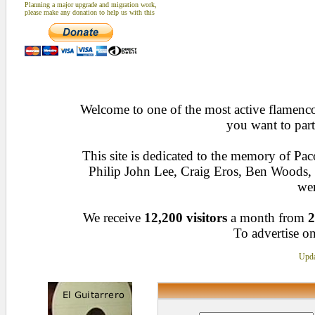
Planning a major upgrade and migration work,
please make any donation to help us with this
Welcome to one of the most active flamenco 
you want to part
This site is dedicated to the memory of Pa
Philip John Lee, Craig Eros, Ben Woods
wen
We receive
12,200 visitors
a month from
2
To advertise on
Upda