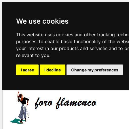
We use cookies
This website uses cookies and other tracking techn
purposes:
to enable basic functionality of the webs
your interest in our products and services and to p
relevant to you
.
I agree
I decline
Change my preferences