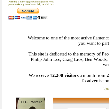
Planning a major upgrade and migration work,
please make any donation to help us with this
Welcome to one of the most active flamenco 
you want to part
This site is dedicated to the memory of Pa
Philip John Lee, Craig Eros, Ben Woods
wen
We receive
12,200 visitors
a month from
2
To advertise on
Upda