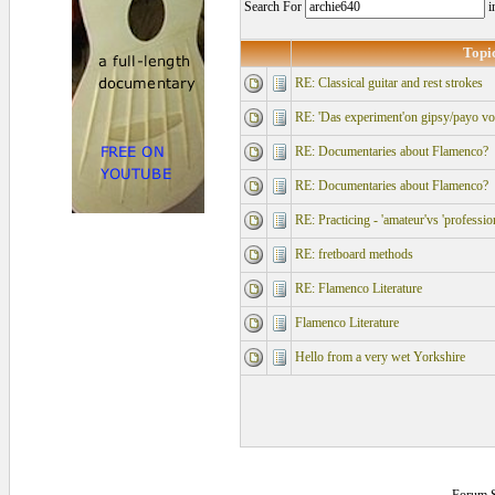
Search For
i
Topi
RE: Classical guitar and rest strokes
RE: 'Das experiment'on gipsy/payo vo
RE: Documentaries about Flamenco?
RE: Documentaries about Flamenco?
RE: Practicing - 'amateur'vs 'professio
RE: fretboard methods
RE: Flamenco Literature
Flamenco Literature
Hello from a very wet Yorkshire