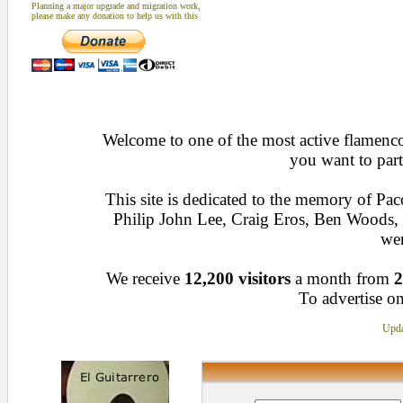
Planning a major upgrade and migration work,
please make any donation to help us with this
Welcome to one of the most active flamenco 
you want to part
This site is dedicated to the memory of Pa
Philip John Lee, Craig Eros, Ben Woods
wen
We receive
12,200 visitors
a month from
2
To advertise on
Upda