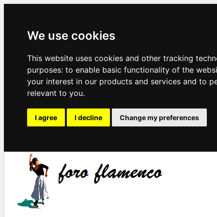
We use cookies
This website uses cookies and other tracking techn
purposes:
to enable basic functionality of the webs
your interest in our products and services and to p
relevant to you
.
I agree
I decline
Change my preferences