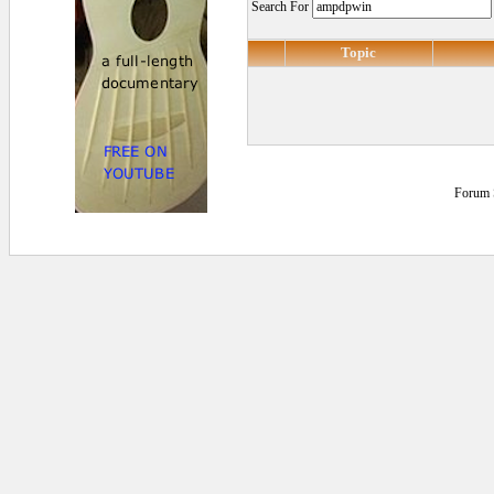
Search For
Topic
Forum 
0.125 secs.