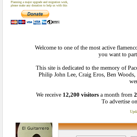
Planning a major upgrade and migration work,
please make any donation to help us with this
Welcome to one of the most active flamenco 
you want to part
This site is dedicated to the memory of Pa
Philip John Lee, Craig Eros, Ben Woods
wen
We receive
12,200 visitors
a month from
2
To advertise on
Upda