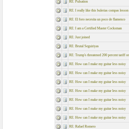
RE: Pulsation
RE: I really like this bulerias compas lesson
RE: El foro necesita un poco de flamenco
RE: I am a Certified Master Cocksman
RE: Just joined
RE: Brutal Seguiriyas
RE: Trump's threatened 200 percent tariff o
RE: How can I make my guitar less noisy
RE: How can I make my guitar less noisy
RE: How can I make my guitar less noisy
RE: How can I make my guitar less noisy
RE: How can I make my guitar less noisy
RE: How can I make my guitar less noisy
RE: How can I make my guitar less noisy
RE: Rafael Romero