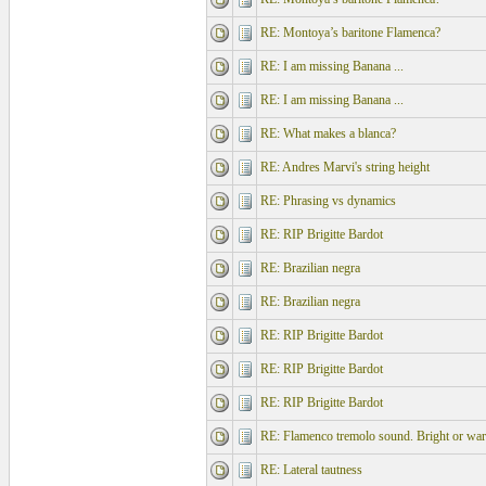
RE: Montoya’s baritone Flamenca?
RE: I am missing Banana ...
RE: I am missing Banana ...
RE: What makes a blanca?
RE: Andres Marvi's string height
RE: Phrasing vs dynamics
RE: RIP Brigitte Bardot
RE: Brazilian negra
RE: Brazilian negra
RE: RIP Brigitte Bardot
RE: RIP Brigitte Bardot
RE: RIP Brigitte Bardot
RE: Flamenco tremolo sound. Bright or wa
RE: Lateral tautness