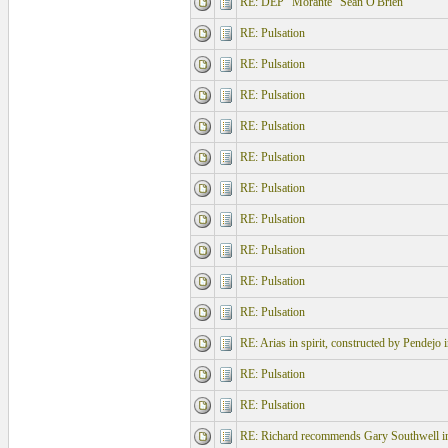
RE: DEP "Morante" Sean O'Brien
RE: Pulsation
RE: Pulsation
RE: Pulsation
RE: Pulsation
RE: Pulsation
RE: Pulsation
RE: Pulsation
RE: Pulsation
RE: Pulsation
RE: Pulsation
RE: Arias in spirit, constructed by Pendejo 
RE: Pulsation
RE: Pulsation
RE: Richard recommends Gary Southwell i