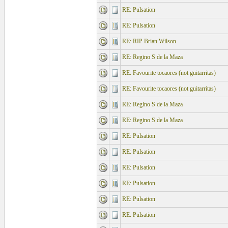
RE: Pulsation
RE: Pulsation
RE: RIP Brian Wilson
RE: Regino S de la Maza
RE: Favourite tocaores (not guitarritas)
RE: Favourite tocaores (not guitarritas)
RE: Regino S de la Maza
RE: Regino S de la Maza
RE: Pulsation
RE: Pulsation
RE: Pulsation
RE: Pulsation
RE: Pulsation
RE: Pulsation