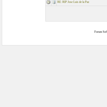
RE: RIP Jose Luis de la Paz
Forum Sof
0.21875 secs.