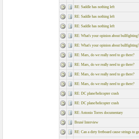
RE: Saddle has nothing left
RE: Saddle has nothing left
RE: Saddle has nothing left
RE: What's your opinion about bullfighting
RE: What's your opinion about bullfighting
RE: Mars, do we really need to go there?
RE: Mars, do we really need to go there?
RE: Mars, do we really need to go there?
RE: Mars, do we really need to go there?
RE: DC plane/helicopter crash
RE: DC plane/helicopter crash
RE: Antonio Torres documentary
Bruné Interview
RE: Can a dirty fretboard cause strings to ge