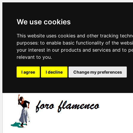
We use cookies
This website uses cookies and other tracking techn
purposes:
to enable basic functionality of the webs
your interest in our products and services and to p
relevant to you
.
I agree
I decline
Change my preferences