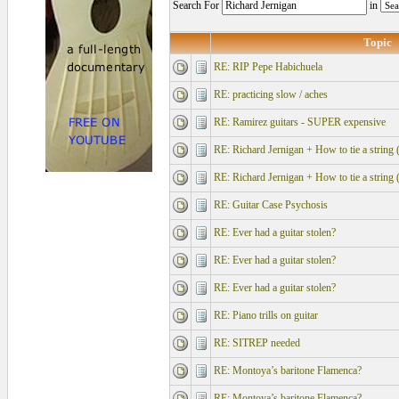
Search For
in
Topic
RE: RIP Pepe Habichuela
RE: practicing slow / aches
RE: Ramirez guitars - SUPER expensive
RE: Richard Jernigan + How to tie a string 
RE: Richard Jernigan + How to tie a string 
RE: Guitar Case Psychosis
RE: Ever had a guitar stolen?
RE: Ever had a guitar stolen?
RE: Ever had a guitar stolen?
RE: Piano trills on guitar
RE: SITREP needed
RE: Montoya’s baritone Flamenca?
RE: Montoya’s baritone Flamenca?