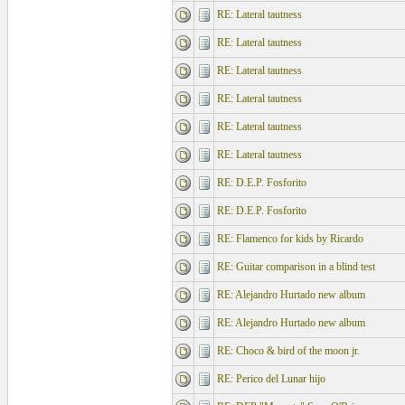
RE: Lateral tautness
RE: Lateral tautness
RE: Lateral tautness
RE: Lateral tautness
RE: Lateral tautness
RE: Lateral tautness
RE: D.E.P. Fosforito
RE: D.E.P. Fosforito
RE: Flamenco for kids by Ricardo
RE: Guitar comparison in a blind test
RE: Alejandro Hurtado new album
RE: Alejandro Hurtado new album
RE: Choco & bird of the moon jr.
RE: Perico del Lunar hijo