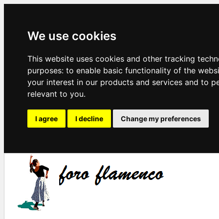
We use cookies
This website uses cookies and other tracking techn
purposes:
to enable basic functionality of the webs
your interest in our products and services and to p
relevant to you
.
I agree
I decline
Change my preferences