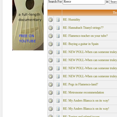
Search For
in
To
RE: Humidity
RE: Hannabach Titanyl strings??
RE: Flamenco teacher on your tube?
RE: Buying a guitar in Spain
RE: NEW POLL-When can someone truley say
RE: NEW POLL-When can someone truley say
RE: NEW POLL-When can someone truley say
RE: NEW POLL-When can someone truley say
RE: Pegs in Flamenco-land?
RE: Metronome recommendation
RE: My Anders Blanca is on its way!
RE: My Anders Blanca is on its way!
RE: Tuning and related issues