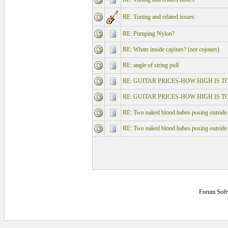
RE: Tuning and related issues
RE: Pumping Nylon?
RE: Whats inside cajónes? (not cojones)
RE: angle of string pull
RE: GUITAR PRICES-HOW HIGH IS T
RE: GUITAR PRICES-HOW HIGH IS T
RE: Two naked blond babes posing outside
RE: Two naked blond babes posing outside
Forum Soft
0.125 secs.