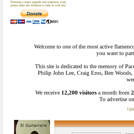
Planning a major upgrade and migration work,
please make any donation to help us with this
Welcome to one of the most active flamenco 
you want to part
This site is dedicated to the memory of Pa
Philip John Lee, Craig Eros, Ben Woods
wen
We receive
12,200 visitors
a month from
2
To advertise on
Upda