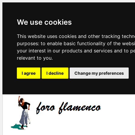
We use cookies
This website uses cookies and other tracking techn
purposes:
to enable basic functionality of the webs
your interest in our products and services and to p
relevant to you
.
I agree
I decline
Change my preferences