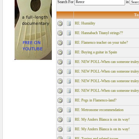
Search For
in
To
RE: Humidity
RE: Hannabach Titanyl strings??
RE: Flamenco teacher on your tube?
RE: Buying a guitar in Spain
RE: NEW POLL-When can someone truley say
RE: NEW POLL-When can someone truley say
RE: NEW POLL-When can someone truley say
RE: NEW POLL-When can someone truley say
RE: Pegs in Flamenco-land?
RE: Metronome recommendation
RE: My Anders Blanca is on its way!
RE: My Anders Blanca is on its way!
RE: Tuning and related issues