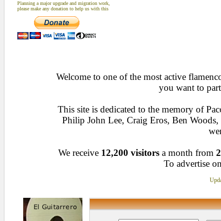
Planning a major upgrade and migration work,
please make any donation to help us with this
Welcome to one of the most active flamenco 
you want to part
This site is dedicated to the memory of Pa
Philip John Lee, Craig Eros, Ben Woods
wen
We receive
12,200 visitors
a month from
2
To advertise on
Upda