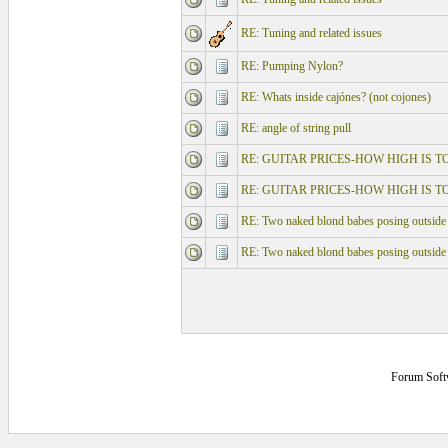
RE: Tuning and related issues
RE: Pumping Nylon?
RE: Whats inside cajónes? (not cojones)
RE: angle of string pull
RE: GUITAR PRICES-HOW HIGH IS T
RE: GUITAR PRICES-HOW HIGH IS T
RE: Two naked blond babes posing outside
RE: Two naked blond babes posing outside
Forum Soft
0.125 secs.