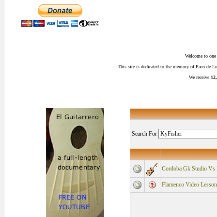
Welcome to one o
This site is dedicated to the memory of Paco de 
We receive
12,
Search For
Cordoba Gk Studio 
Flamenco Video Lessons