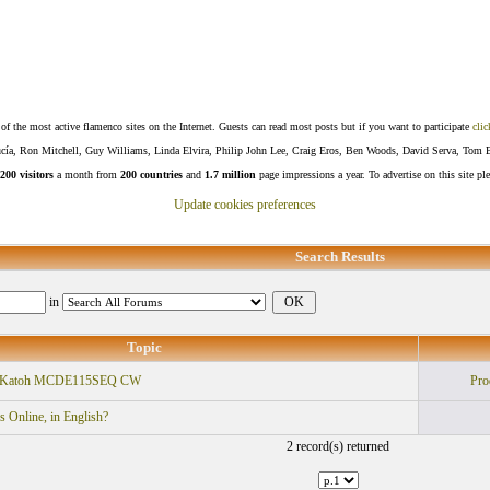
f the most active flamenco sites on the Internet. Guests can read most posts but if you want to participate
clic
Lucía, Ron Mitchell, Guy Williams, Linda Elvira, Philip John Lee, Craig Eros, Ben Woods, David Serva, Tom 
200 visitors
a month from
200 countries
and
1.7 million
page impressions a year. To advertise on this site pl
Update cookies preferences
Search Results
in
Topic
Vs Katoh MCDE115SEQ CW
Pro
 Online, in English?
2 record(s) returned