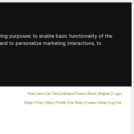
owing purposes:
to enable basic functionality of the
and to personalize marketing interactions
,
to
Posts Since Last Visit
|
Advanced Search
|
Home
|
Register
|
Login
Today's Posts
|
Inbox
|
Profile
|
Our Rules
|
Contact Admin
|
Log Out