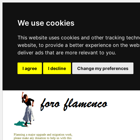
We use cookies
This website uses cookies and other tracking tech
website
,
to provide a better experience on the web
deliver ads that are more relevant to you
.
I agree
I decline
Change my preferences
Planning a major upgrade and migration work,
please make any donation to help us with this