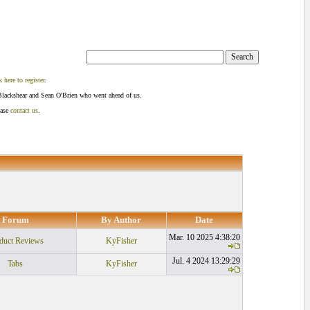
k here to register
.
Blackshear and Sean O'Brien who went ahead of us.
ease
contact us
.
Forum
By Author
Date
Mar. 10 2025 4:38:20
duct Reviews
KyFisher
Jul. 4 2024 13:29:29
Tabs
KyFisher