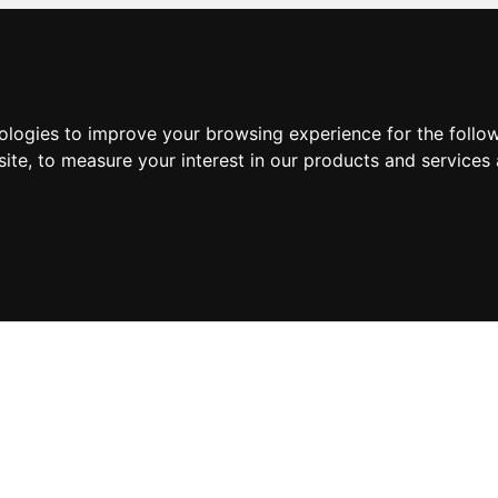
nologies to improve your browsing experience for the foll
site
,
to measure your interest in our products and services 