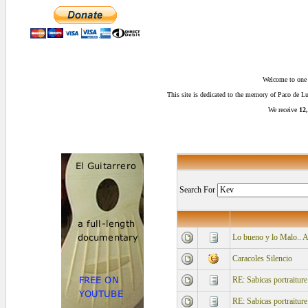
Welcome to one o
This site is dedicated to the memory of Paco de 
We receive
12,
Search For
Lo bueno y lo Malo.. 
Caracoles Silencio
RE: Sabicas portraiture
RE: Sabicas portraiture