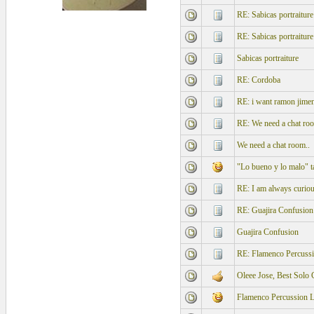
RE: Sabicas portraiture
RE: Sabicas portraiture
Sabicas portraiture
RE: Cordoba
RE: i want ramon jimen
RE: We need a chat roo
We need a chat room..
"Lo bueno y lo malo" t
RE: I am always curious
RE: Guajira Confusion
Guajira Confusion
RE: Flamenco Percus
Oleee Jose, Best Solo
Flamenco Percussion