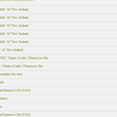
ittle "ol" New Zealand
ittle "ol" New Zealand
ittle "ol" New Zealand
ittle "ol" New Zealand
ittle "ol" New Zealand
e "ol" New Zealand
DL "Llanto a Cadiz" (Tientos) in Tab..
Llanto a Cadiz" (Tientos) in Tab..
member this one)
ide.
onal Flamenco CDs (USA)
ientos
os
onal Flamenco CDs (USA)