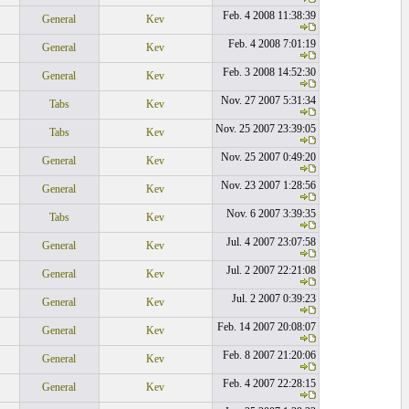
Feb. 4 2008 11:38:39
General
Kev
Feb. 4 2008 7:01:19
General
Kev
Feb. 3 2008 14:52:30
General
Kev
Nov. 27 2007 5:31:34
Tabs
Kev
Nov. 25 2007 23:39:05
Tabs
Kev
Nov. 25 2007 0:49:20
General
Kev
Nov. 23 2007 1:28:56
General
Kev
Nov. 6 2007 3:39:35
Tabs
Kev
Jul. 4 2007 23:07:58
General
Kev
Jul. 2 2007 22:21:08
General
Kev
Jul. 2 2007 0:39:23
General
Kev
Feb. 14 2007 20:08:07
General
Kev
Feb. 8 2007 21:20:06
General
Kev
Feb. 4 2007 22:28:15
General
Kev