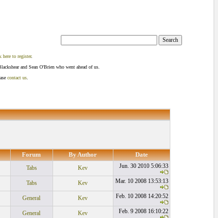
k here to register
.
Blackshear and Sean O'Brien who went ahead of us.
ease
contact us
.
Forum
By Author
Date
Jun. 30 2010 5:06:33
Tabs
Kev
Mar. 10 2008 13:53:13
Tabs
Kev
Feb. 10 2008 14:20:52
General
Kev
Feb. 9 2008 16:10:22
General
Kev