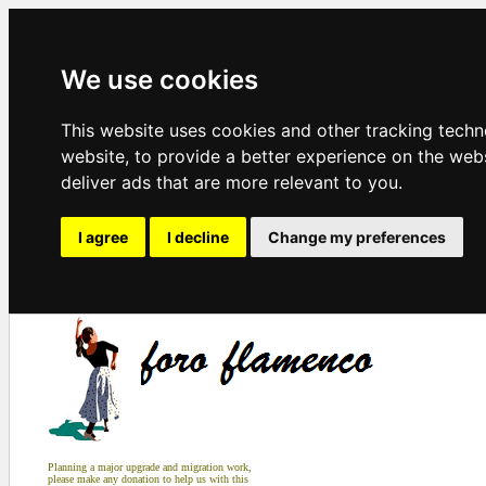
We use cookies
This website uses cookies and other tracking tech
website
,
to provide a better experience on the web
deliver ads that are more relevant to you
.
I agree
I decline
Change my preferences
Planning a major upgrade and migration work,
please make any donation to help us with this