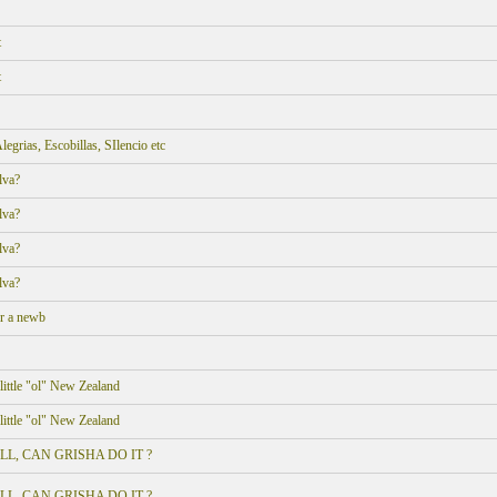
t
t
grias, Escobillas, SIlencio etc
lva?
lva?
lva?
lva?
or a newb
ittle "ol" New Zealand
ittle "ol" New Zealand
 POLL, CAN GRISHA DO IT ?
 POLL, CAN GRISHA DO IT ?