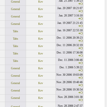
Jan. 25 2007 1:39:23
General
Kev
Jan. 20 2007 18:21:07
General
Kev
Jan. 20 2007 3:16:10
General
Kev
Jan. 19 2007 21:21:45
General
Kev
Jan. 16 2007 22:55:18
Tabs
Kev
Dec. 11 2006 20:39:23
Tabs
Kev
Dec. 11 2006 20:32:19
Tabs
Kev
Dec. 11 2006 17:36:08
Tabs
Kev
Dec. 11 2006 3:06:46
Tabs
Kev
Dec. 1 2006 5:39:22
General
Kev
Nov. 30 2006 19:03:09
General
Kev
Nov. 28 2006 19:40:46
General
Kev
Nov. 28 2006 19:30:54
General
Kev
Nov. 28 2006 3:01:38
General
Kev
Nov. 28 2006 2:47:37
General
Kev