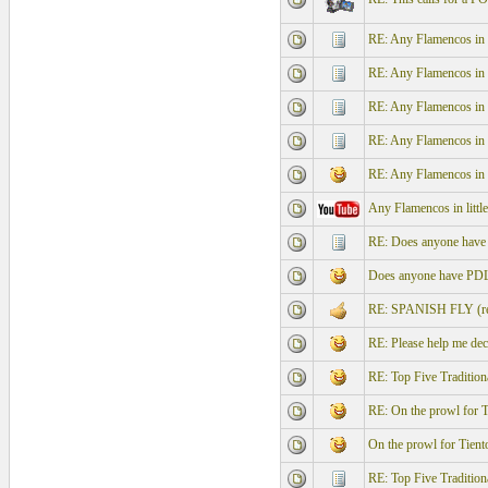
RE: Any Flamencos in l
RE: Any Flamencos in l
RE: Any Flamencos in l
RE: Any Flamencos in l
RE: Any Flamencos in l
Any Flamencos in littl
RE: Does anyone have P
Does anyone have PDL "
RE: SPANISH FLY (re
RE: Please help me dec
RE: Top Five Traditi
RE: On the prowl for T
On the prowl for Tient
RE: Top Five Traditi