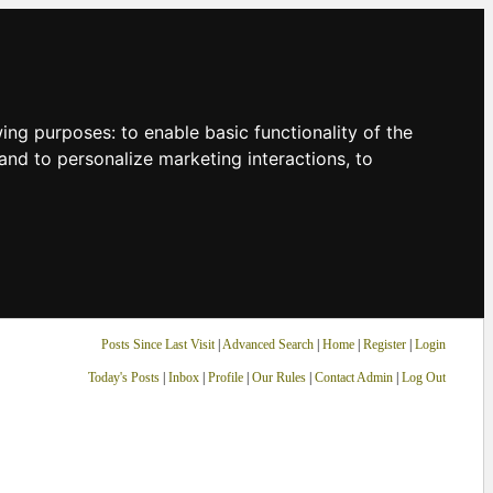
owing purposes:
to enable basic functionality of the
and to personalize marketing interactions
,
to
Posts Since Last Visit
|
Advanced Search
|
Home
|
Register
|
Login
Today's Posts
|
Inbox
|
Profile
|
Our Rules
|
Contact Admin
|
Log Out