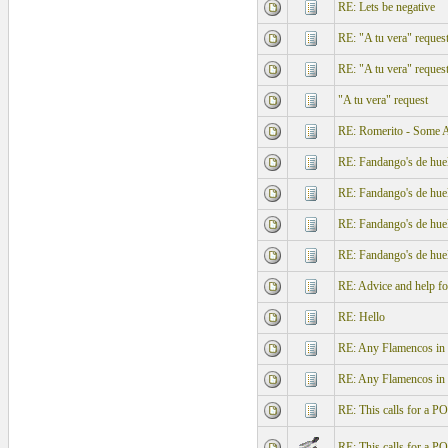
RE: Lets be negative
RE: "A tu vera" reques
RE: "A tu vera" reques
"A tu vera" request
RE: Romerito - Some Ale
RE: Fandango's de hue
RE: Fandango's de hue
RE: Fandango's de hue
RE: Fandango's de hue
RE: Advice and help f
RE: Hello
RE: Any Flamencos in l
RE: Any Flamencos in l
RE: This calls for a
RE: This calls for a