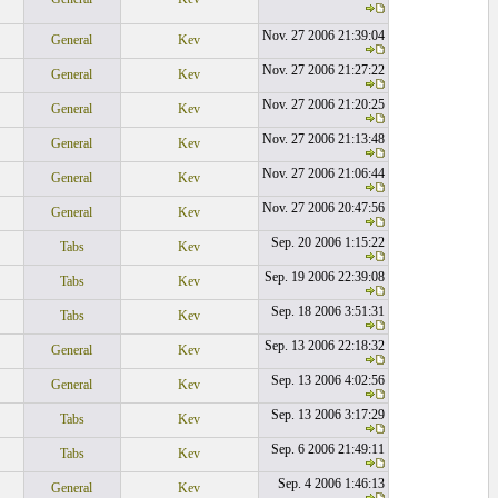
Nov. 27 2006 21:39:04
General
Kev
Nov. 27 2006 21:27:22
General
Kev
Nov. 27 2006 21:20:25
General
Kev
Nov. 27 2006 21:13:48
General
Kev
Nov. 27 2006 21:06:44
General
Kev
Nov. 27 2006 20:47:56
General
Kev
Sep. 20 2006 1:15:22
Tabs
Kev
Sep. 19 2006 22:39:08
Tabs
Kev
Sep. 18 2006 3:51:31
Tabs
Kev
Sep. 13 2006 22:18:32
General
Kev
Sep. 13 2006 4:02:56
General
Kev
Sep. 13 2006 3:17:29
Tabs
Kev
Sep. 6 2006 21:49:11
Tabs
Kev
Sep. 4 2006 1:46:13
General
Kev