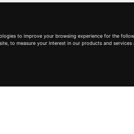
nologies to improve your browsing experience for the foll
site
,
to measure your interest in our products and services 