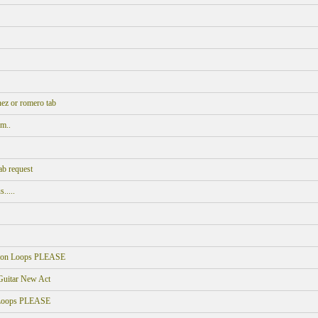
ez or romero tab
m..
ab request
.....
sion Loops PLEASE
 Guitar New Act
 Loops PLEASE