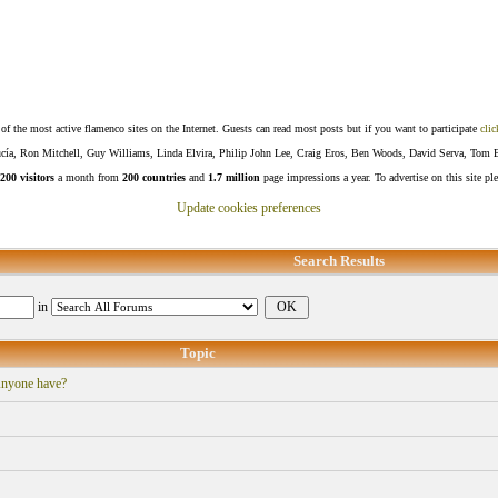
f the most active flamenco sites on the Internet. Guests can read most posts but if you want to participate
clic
Lucía, Ron Mitchell, Guy Williams, Linda Elvira, Philip John Lee, Craig Eros, Ben Woods, David Serva, Tom 
200 visitors
a month from
200 countries
and
1.7 million
page impressions a year. To advertise on this site pl
Update cookies preferences
Search Results
in
Topic
Anyone have?