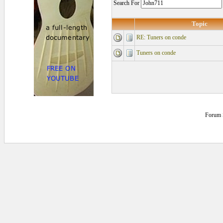
Search For
Topic
RE: Tuners on conde
Tuners on conde
Forum 
0.171875 secs.