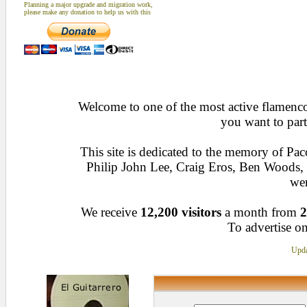
Planning a major upgrade and migration work,
please make any donation to help us with this
Welcome to one of the most active flamenco 
you want to part
This site is dedicated to the memory of Pa
Philip John Lee, Craig Eros, Ben Woods
wen
We receive
12,200 visitors
a month from
2
To advertise on
Upda