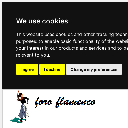
We use cookies
This website uses cookies and other tracking techn
purposes:
to enable basic functionality of the webs
your interest in our products and services and to p
relevant to you
.
I agree
I decline
Change my preferences