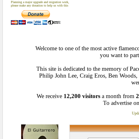
Planning a major upgrade and migration work,
please make any donation to help us with this
Welcome to one of the most active flamenco 
you want to part
This site is dedicated to the memory of Pa
Philip John Lee, Craig Eros, Ben Woods
wen
We receive
12,200 visitors
a month from
2
To advertise on
Upda