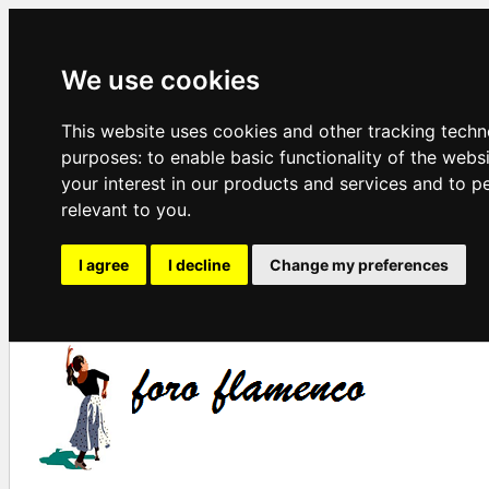
We use cookies
This website uses cookies and other tracking techn
purposes:
to enable basic functionality of the webs
your interest in our products and services and to p
relevant to you
.
I agree
I decline
Change my preferences