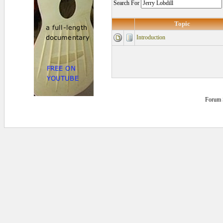
Search For
Topic
Introduction
Forum 
0.15625 secs.