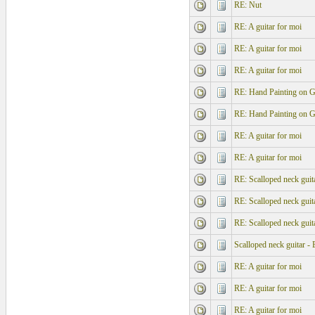
RE: Nut
RE: A guitar for moi
RE: A guitar for moi
RE: A guitar for moi
RE: Hand Painting on G
RE: Hand Painting on G
RE: A guitar for moi
RE: A guitar for moi
RE: Scalloped neck guita
RE: Scalloped neck guita
RE: Scalloped neck guita
Scalloped neck guitar - 
RE: A guitar for moi
RE: A guitar for moi
RE: A guitar for moi