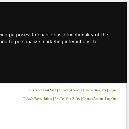
owing purposes:
to enable basic functionality of the
and to personalize marketing interactions
,
to
Posts Since Last Visit
|
Advanced Search
|
Home
|
Register
|
Login
Today's Posts
|
Inbox
|
Profile
|
Our Rules
|
Contact Admin
|
Log Out