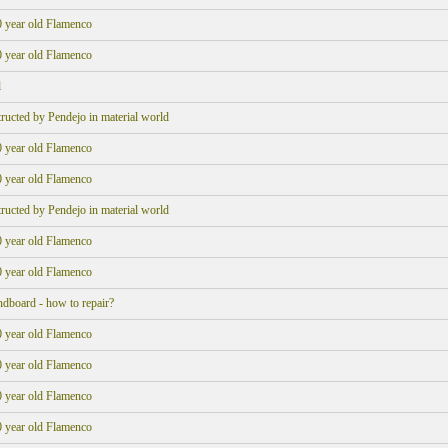
0 year old Flamenco
0 year old Flamenco
l
structed by Pendejo in material world
0 year old Flamenco
0 year old Flamenco
structed by Pendejo in material world
0 year old Flamenco
0 year old Flamenco
ndboard - how to repair?
0 year old Flamenco
0 year old Flamenco
0 year old Flamenco
0 year old Flamenco