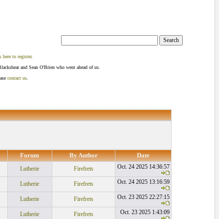
k here to register
.
Blackshear and Sean O'Brien who went ahead of us.
ease
contact us
.
Forum
By Author
Date
Oct. 24 2025 14:36:57
Lutherie
Firefrets
Oct. 24 2025 13:16:59
Lutherie
Firefrets
Oct. 23 2025 22:27:15
Lutherie
Firefrets
Oct. 23 2025 1:43:09
Lutherie
Firefrets