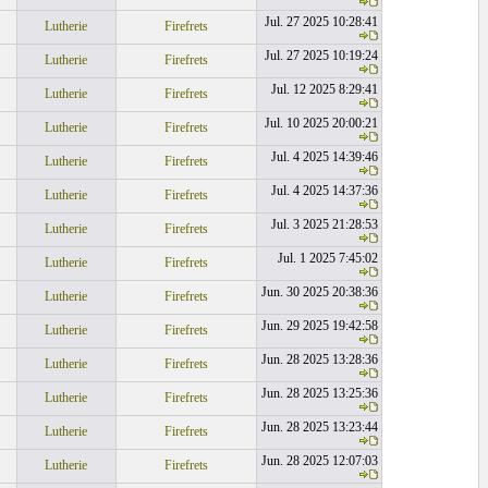
Jul. 27 2025 10:28:41
Lutherie
Firefrets
Jul. 27 2025 10:19:24
Lutherie
Firefrets
Jul. 12 2025 8:29:41
Lutherie
Firefrets
Jul. 10 2025 20:00:21
Lutherie
Firefrets
Jul. 4 2025 14:39:46
Lutherie
Firefrets
Jul. 4 2025 14:37:36
Lutherie
Firefrets
Jul. 3 2025 21:28:53
Lutherie
Firefrets
Jul. 1 2025 7:45:02
Lutherie
Firefrets
Jun. 30 2025 20:38:36
Lutherie
Firefrets
Jun. 29 2025 19:42:58
Lutherie
Firefrets
Jun. 28 2025 13:28:36
Lutherie
Firefrets
Jun. 28 2025 13:25:36
Lutherie
Firefrets
Jun. 28 2025 13:23:44
Lutherie
Firefrets
Jun. 28 2025 12:07:03
Lutherie
Firefrets