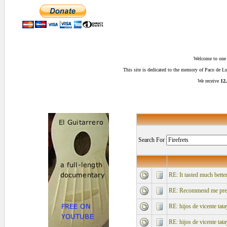
Welcome to one o
This site is dedicated to the memory of Paco de 
We receive
12,
Search For
RE: It tasted much better
RE: Recommend me pre-mi
RE: hijos de vicente tata
RE: hijos de vicente tata