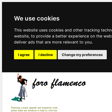
We use cookies
This website uses cookies and other tracking tech
website
,
to provide a better experience on the web
deliver ads that are more relevant to you
.
I agree
I decline
Change my preferences
Planning a major upgrade and migration work,
please make any donation to help us with this