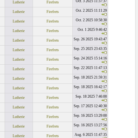
Oct. 3 2025 11:37:37
Lutherie
Firefrets
Oct. 2 2025 11:11:29
Lutherie
Firefrets
Oct. 2 2025 10:58:30
Lutherie
Firefrets
Oct. 1 2025 9:46:42
Lutherie
Firefrets
Sep. 26 2025 19:43:47
Lutherie
Firefrets
Sep. 25 2025 23:43:35
Lutherie
Firefrets
Sep. 24 2025 15:14:16
Lutherie
Firefrets
Sep. 22 2025 11:47:13
Lutherie
Firefrets
Sep. 18 2025 21:59:31
Lutherie
Firefrets
Sep. 18 2025 16:42:17
Lutherie
Firefrets
Sep. 18 2025 7:46:00
Lutherie
Firefrets
Sep. 17 2025 12:40:30
Lutherie
Firefrets
Sep. 16 2025 13:29:00
Lutherie
Firefrets
Sep. 16 2025 13:27:56
Lutherie
Firefrets
Aug. 6 2025 11:47:35
Lutherie
Firefrets