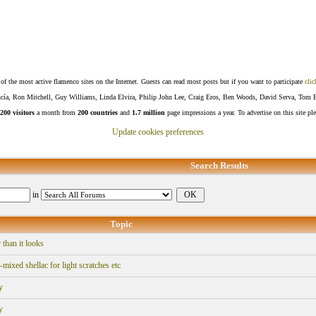
f the most active flamenco sites on the Internet. Guests can read most posts but if you want to participate
clic
Lucía, Ron Mitchell, Guy Williams, Linda Elvira, Philip John Lee, Craig Eros, Ben Woods, David Serva, Tom 
200 visitors
a month from
200 countries
and
1.7 million
page impressions a year. To advertise on this site pl
Update cookies preferences
Search Results
in
Topic
 than it looks
xed shellac for light scratches etc
y
y