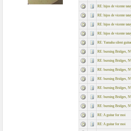
RE: hijos de vicente tata
RE: hijos de vicente tata
RE: hijos de vicente tata
RE: hijos de vicente tata
RE: Yamaha silent guita
RE: burning Bridges, N
RE: burning Bridges, N
RE: burning Bridges, N
RE: burning Bridges, N
RE: burning Bridges, N
RE: burning Bridges, N
RE: burning Bridges, N
RE: A guitar for moi
RE: A guitar for moi