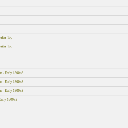
uitar Top
uitar Top
r - Early 1800's?
r - Early 1800's?
r - Early 1800's?
Early 1800's?