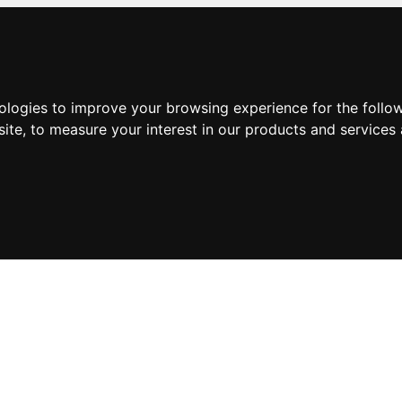
nologies to improve your browsing experience for the foll
site
,
to measure your interest in our products and services 