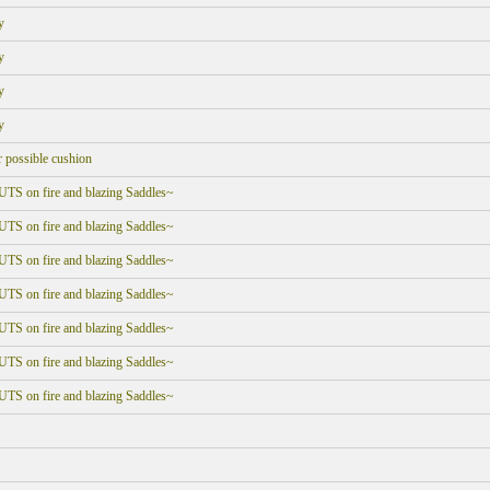
y
y
y
y
r possible cushion
UTS on fire and blazing Saddles~
UTS on fire and blazing Saddles~
UTS on fire and blazing Saddles~
UTS on fire and blazing Saddles~
UTS on fire and blazing Saddles~
UTS on fire and blazing Saddles~
UTS on fire and blazing Saddles~