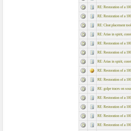
RE: Restoration of a 10
RE: Restoration of a 10
RE: Cleat placement too
RE: Arias in spirit, con
RE: Restoration of a 10
RE: Restoration of a 10
RE: Arias in spirit, con
RE: Restoration of a 10
RE: Restoration of a 10
RE: golpe traces on sou
RE: Restoration of a 10
RE: Restoration of a 10
RE: Restoration of a 10
RE: Restoration of a 10