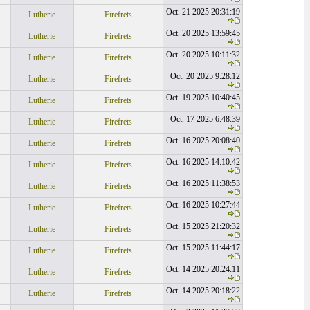
Oct. 21 2025 20:31:19
Lutherie
Firefrets
Oct. 20 2025 13:59:45
Lutherie
Firefrets
Oct. 20 2025 10:11:32
Lutherie
Firefrets
Oct. 20 2025 9:28:12
Lutherie
Firefrets
Oct. 19 2025 10:40:45
Lutherie
Firefrets
Oct. 17 2025 6:48:39
Lutherie
Firefrets
Oct. 16 2025 20:08:40
Lutherie
Firefrets
Oct. 16 2025 14:10:42
Lutherie
Firefrets
Oct. 16 2025 11:38:53
Lutherie
Firefrets
Oct. 16 2025 10:27:44
Lutherie
Firefrets
Oct. 15 2025 21:20:32
Lutherie
Firefrets
Oct. 15 2025 11:44:17
Lutherie
Firefrets
Oct. 14 2025 20:24:11
Lutherie
Firefrets
Oct. 14 2025 20:18:22
Lutherie
Firefrets