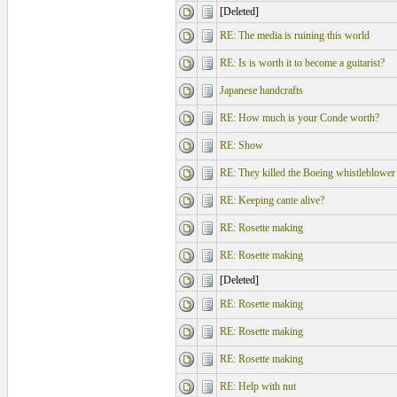
[Deleted]
RE: The media is ruining this world
RE: Is is worth it to become a guitarist?
Japanese handcrafts
RE: How much is your Conde worth?
RE: Show
RE: They killed the Boeing whistleblower
RE: Keeping cante alive?
RE: Rosette making
RE: Rosette making
[Deleted]
RE: Rosette making
RE: Rosette making
RE: Rosette making
RE: Help with nut