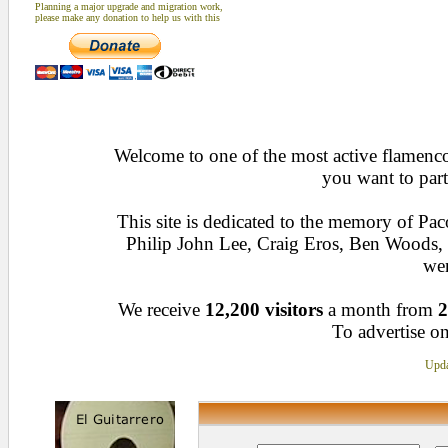
Planning a major upgrade and migration work,
please make any donation to help us with this
Welcome to one of the most active flamenco 
you want to part
This site is dedicated to the memory of Pa
Philip John Lee, Craig Eros, Ben Woods
wen
We receive
12,200 visitors
a month from
2
To advertise on
Upda