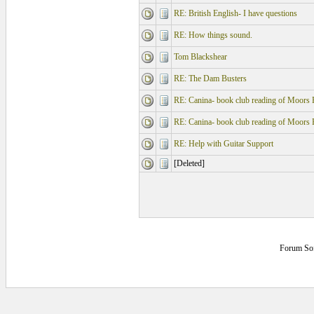
RE: British English- I have questions
RE: How things sound.
Tom Blackshear
RE: The Dam Busters
RE: Canina- book club reading of Moors 
RE: Canina- book club reading of Moors 
RE: Help with Guitar Support
[Deleted]
Forum So
0.125 secs.