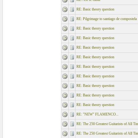
RE: Basic theory question
RE: Pilgrimage to santiago de compostela
RE: Basic theory question
RE: Basic theory question
RE: Basic theory question
RE: Basic theory question
RE: Basic theory question
RE: Basic theory question
RE: Basic theory question
RE: Basic theory question
RE: Basic theory question
RE: "NEW" FLAMENCO...
RE: The 250 Greatest Guitarists of All Ti
RE: The 250 Greatest Guitarists of All Ti