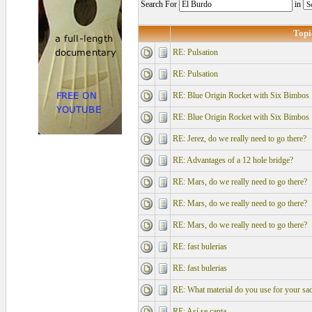
Search For
in
Topi
RE: Pulsation
RE: Pulsation
RE: Blue Origin Rocket with Six Bimbos
RE: Blue Origin Rocket with Six Bimbos
RE: Jerez, do we really need to go there?
RE: Advantages of a 12 hole bridge?
RE: Mars, do we really need to go there?
RE: Mars, do we really need to go there?
RE: Mars, do we really need to go there?
RE: fast bulerias
RE: fast bulerias
RE: What material do you use for your sad
RE: Así se canta