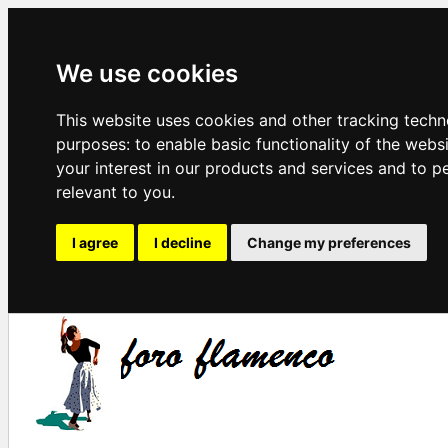
We use cookies
This website uses cookies and other tracking techn
purposes:
to enable basic functionality of the webs
your interest in our products and services and to p
relevant to you
.
I agree
I decline
Change my preferences