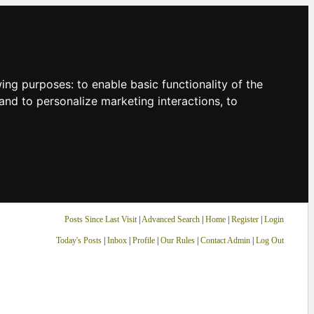
owing purposes:
to enable basic functionality of the
and to personalize marketing interactions
,
to
Posts Since Last Visit
|
Advanced Search
|
Home
|
Register
|
Login
Today's Posts
|
Inbox
|
Profile
|
Our Rules
|
Contact Admin
|
Log Out