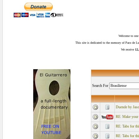
Welcome to one o
This site is dedicated to the memory of Paco de 
We receive
12,
Search For
Duende by Jaso
RE: Make your r
RE: Tabs for th
RE: Tabs for th