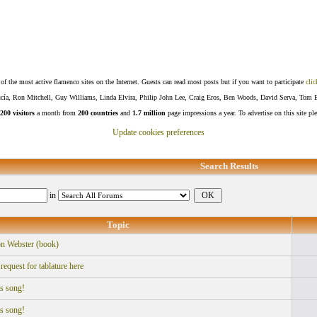
f the most active flamenco sites on the Internet. Guests can read most posts but if you want to participate
clic
Lucía, Ron Mitchell, Guy Williams, Linda Elvira, Philip John Lee, Craig Eros, Ben Woods, David Serva, Tom 
200 visitors
a month from
200 countries
and
1.7 million
page impressions a year. To advertise on this site pl
Update cookies preferences
Search Results
in
Topic
n Webster (book)
equest for tablature here
is song!
is song!