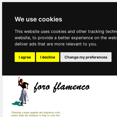
We use cookies
This website uses cookies and other tracking tech
website
,
to provide a better experience on the web
deliver ads that are more relevant to you
.
I agree
I decline
Change my preferences
Planning a major upgrade and migration work,
please make any donation to help us with this