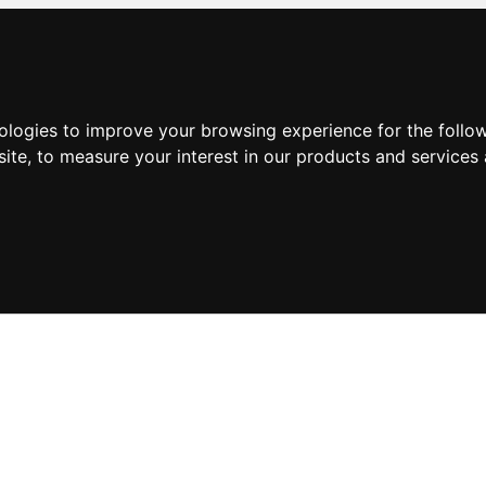
nologies to improve your browsing experience for the foll
site
,
to measure your interest in our products and services 