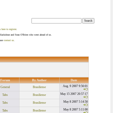
k here to register
.
Blackshear and Sean O'Brien who went ahead of us.
ease
contact us
.
Forum
By Author
Date
Aug. 9 2007 9:56:01
General
Brasiliense
May 15 2007 20:57:17
Tabs
Brasiliense
May 8 2007 5:14:50
Tabs
Brasiliense
May 8 2007 5:11:00
Tabs
Brasiliense