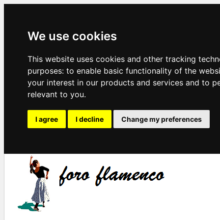
We use cookies
This website uses cookies and other tracking techn
purposes:
to enable basic functionality of the webs
your interest in our products and services and to p
relevant to you
.
I agree
I decline
Change my preferences