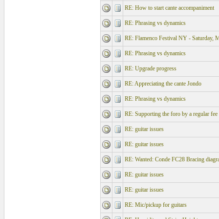
RE: How to start cante accompaniment
RE: Phrasing vs dynamics
RE: Flamenco Festival NY - Saturday, 
RE: Phrasing vs dynamics
RE: Upgrade progress
RE: Appreciating the cante Jondo
RE: Phrasing vs dynamics
RE: Supporting the foro by a regular fee
RE: guitar issues
RE: guitar issues
RE: Wanted: Conde FC28 Bracing diagr
RE: guitar issues
RE: guitar issues
RE: Mic/pickup for guitars