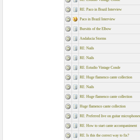
RE: Paco in Brazil Interview
Paco in Brazil Interview
Bursitis of the Elbow
Andalucia Storms
RE: Nails
RE: Nails
RE: Estudio Vintage Conde
RE: Huge flamenco cante collection
RE: Nails
RE: Huge flamenco cante collection
Huge flamenco cante collection
RE: Preferred live on guitar microphone
RE: How to start cante accompaniment
RE: Is this the correct way to fix?