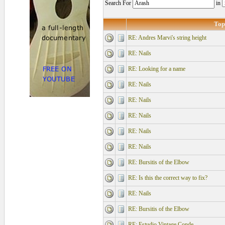
Search For
in
Top
RE: Andres Marvi's string height
RE: Nails
RE: Looking for a name
RE: Nails
RE: Nails
RE: Nails
RE: Nails
RE: Nails
RE: Bursitis of the Elbow
RE: Is this the correct way to fix?
RE: Nails
RE: Bursitis of the Elbow
RE: Estudio Vintage Conde