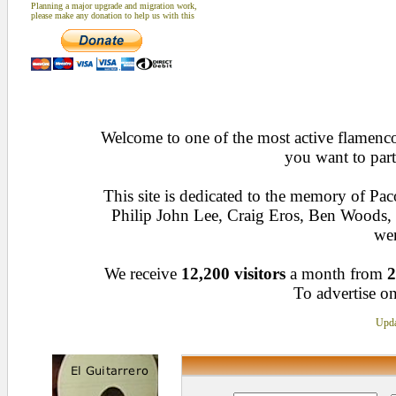
Planning a major upgrade and migration work,
please make any donation to help us with this
Welcome to one of the most active flamenco 
you want to part
This site is dedicated to the memory of Pa
Philip John Lee, Craig Eros, Ben Woods
wen
We receive
12,200 visitors
a month from
2
To advertise on
Upda