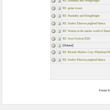
RE: Humidity and StringHeight
RE: guitar issues
RE: Humidity and StringHeight
RE: Anders Eliasson peghead blanca
RE: Women in the macho world of flame
RE: Jerez Festival 2026
[Deleted]
RE: Ricardo Marlow Cory Whitehead M
RE: Anders Eliasson peghead blanca
Forum So
6.203125 secs.