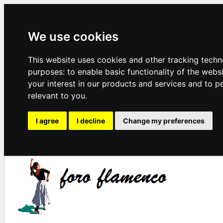
We use cookies
This website uses cookies and other tracking techn
purposes:
to enable basic functionality of the webs
your interest in our products and services and to p
relevant to you
.
I agree
I decline
Change my preferences