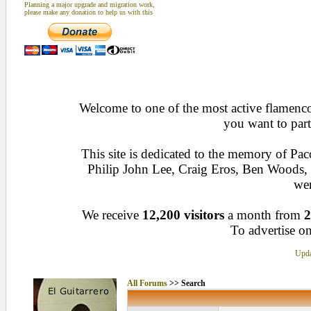
Planning a major upgrade and migration work,
please make any donation to help us with this
Welcome to one of the most active flamenco 
you want to part
This site is dedicated to the memory of Pa
Philip John Lee, Craig Eros, Ben Woods
wen
We receive
12,200 visitors
a month from
2
To advertise on
Upda
All Forums
>> Search