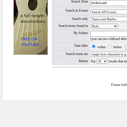
Search Term
Search in Forum
Search only
Search terms found in
By Author
(you can use wildcard afte
Time filter
within
before
Search terms are
Return
Top
results that m
Forum Soft
0.015625 secs.