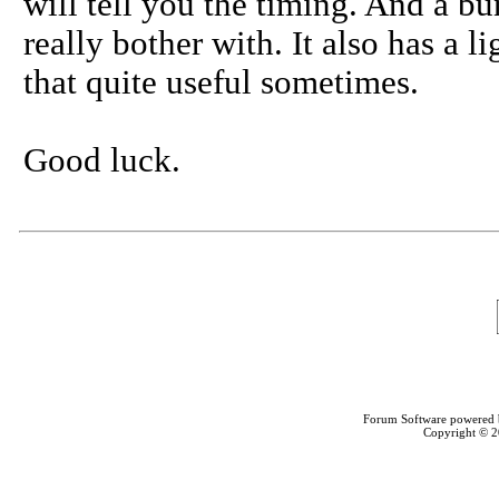
will tell you the timing. And a bu
really bother with. It also has a li
that quite useful sometimes.
Good luck.
Forum Software powered
Copyright © 