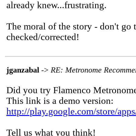
already knew...frustrating.
The moral of the story - don't go
checked/corrected!
jganzabal
->
RE: Metronome Recommen
Did you try Flamenco Metronom
This link is a demo version:
http://play.google.com/store/app
Tell us what you think!