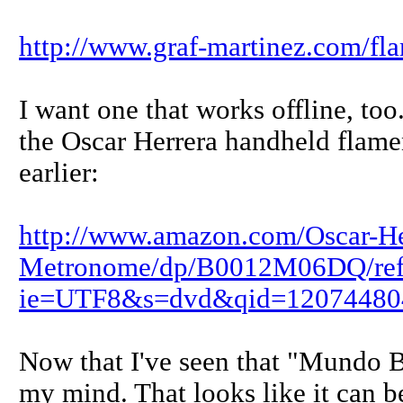
http://www.graf-martinez.com/f
I want one that works offline, to
the Oscar Herrera handheld flam
earlier:
http://www.amazon.com/Oscar-He
Metronome/dp/B0012M06DQ/ref
ie=UTF8&s=dvd&qid=12074480
Now that I've seen that "Mundo 
my mind. That looks like it can 