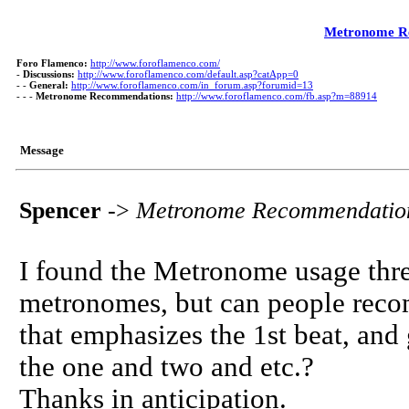
Metronome R
Foro Flamenco:
http://www.foroflamenco.com/
-
Discussions:
http://www.foroflamenco.com/default.asp?catApp=0
- -
General:
http://www.foroflamenco.com/in_forum.asp?forumid=13
- - -
Metronome Recommendations:
http://www.foroflamenco.com/fb.asp?m=88914
Message
Spencer
->
Metronome Recommendatio
I found the Metronome usage thre
metronomes, but can people recom
that emphasizes the 1st beat, and g
the one and two and etc.?
Thanks in anticipation.