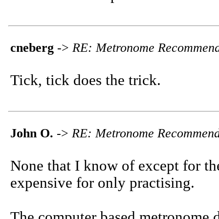
cneberg
->
RE: Metronome Recommend
Tick, tick does the trick.
John O.
->
RE: Metronome Recommend
None that I know of except for t
expensive for only practising.
The computer based metronome di