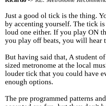
Just a good ol tick is the thing. Y
by accenting yourself. The tick is
loud one either. If you play ON th
you play off beats, you will hear t
But having said that, A student o
sized metronome at the local mus
louder tick that you could have ev
enough options.
The pre programmed patterns and l