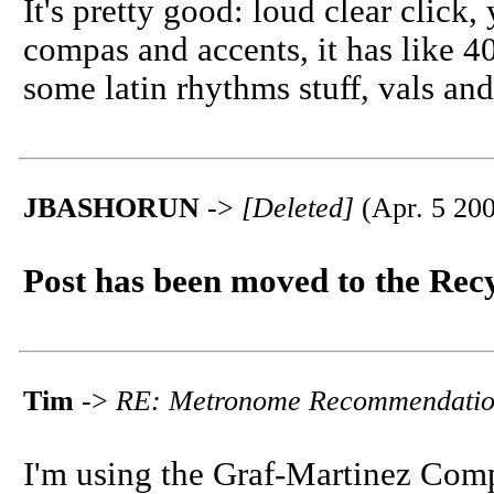
It's pretty good: loud clear click
compas and accents, it has like 
some latin rhythms stuff, vals an
JBASHORUN
->
[Deleted]
(Apr. 5 200
Post has been moved to the Rec
Tim
->
RE: Metronome Recommendatio
I'm using the Graf-Martinez Comp