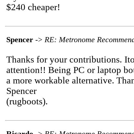
$240 cheaper!
Spencer
->
RE: Metronome Recommend
Thanks for your contributions. I
attention!! Being PC or laptop bo
a more workable alternative. Tha
Spencer
(rugboots).
Ricardo
->
RE: Metronome Recommend