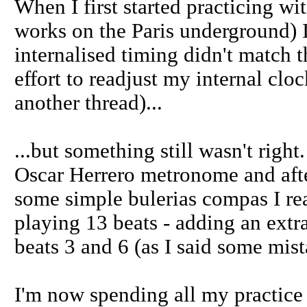
When I first started practicing wi
works on the Paris underground) 
internalised timing didn't match t
effort to readjust my internal clo
another thread)...
...but something still wasn't rig
Oscar Herrero metronome and after
some simple bulerias compas I re
playing 13 beats - adding an ext
beats 3 and 6 (as I said some mis
I'm now spending all my practice 