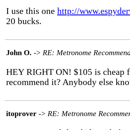
I use this one
http://www.espyder
20 bucks.
John O.
->
RE: Metronome Recommend
HEY RIGHT ON! $105 is cheap fo
recommend it? Anybody else know
itoprover
->
RE: Metronome Recommen