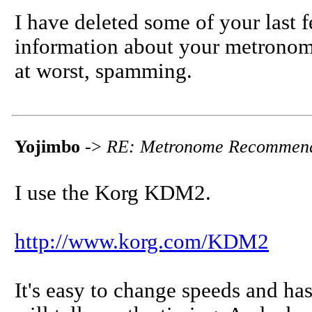
I have deleted some of your last f
information about your metronome
at worst, spamming.
Yojimbo
->
RE: Metronome Recommend
I use the Korg KDM2.
http://www.korg.com/KDM2
It's easy to change speeds and has 