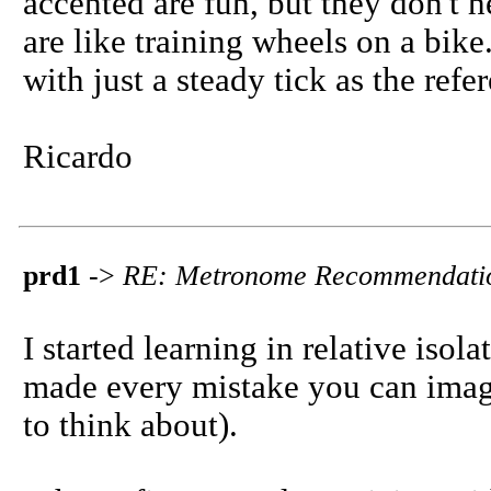
accented are fun, but they don't 
are like training wheels on a bike.
with just a steady tick as the ref
Ricardo
prd1
->
RE: Metronome Recommendati
I started learning in relative iso
made every mistake you can imagi
to think about).