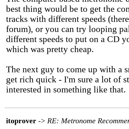
best thing would be to get the c
tracks with different speeds (ther
forum), or you can try looping pa
different speeds to put on a CD yo
which was pretty cheap.
The next guy to come up with a 
get rich quick - I'm sure a lot of 
interested in something like that.
itoprover
->
RE: Metronome Recommen