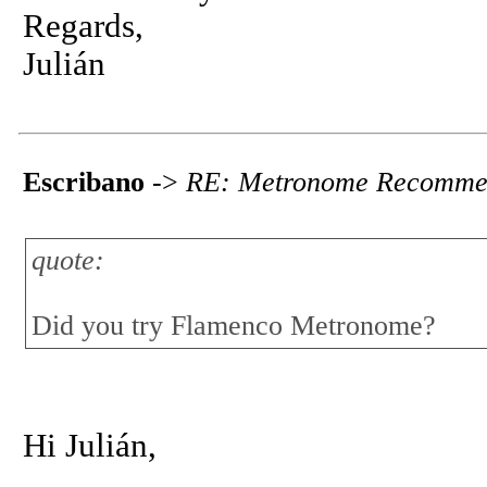
Regards,
Julián
Escribano
->
RE: Metronome Recomme
quote:
Did you try Flamenco Metronome?
Hi Julián,