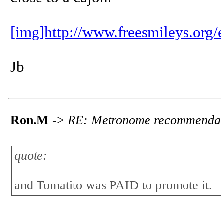
[img]http://www.freesmileys.org
Jb
Ron.M
->
RE: Metronome recommenda
quote:
and Tomatito was PAID to promote it.