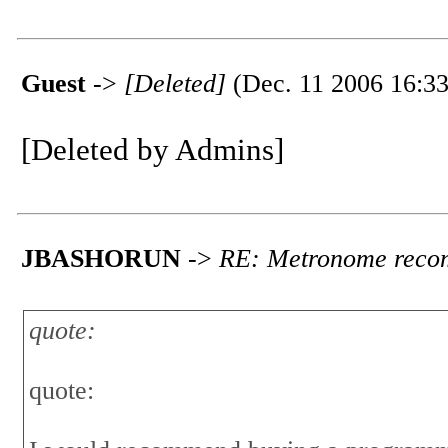
Guest
->
[Deleted]
(Dec. 11 2006 16:33
[Deleted by Admins]
JBASHORUN
->
RE: Metronome reco
quote:
quote: