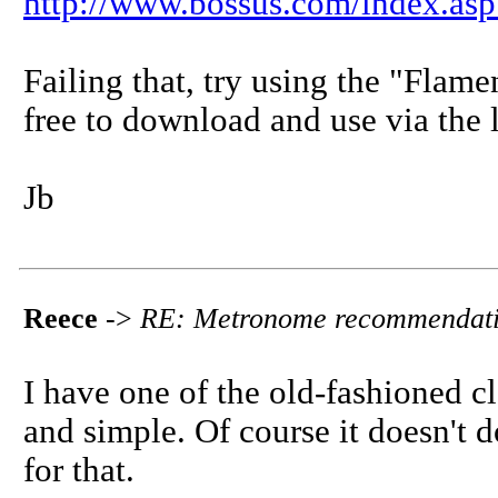
http://www.bossus.com/index.a
Failing that, try using the "Flam
free to download and use via the 
Jb
Reece
->
RE: Metronome recommendat
I have one of the old-fashioned 
and simple. Of course it doesn't 
for that.