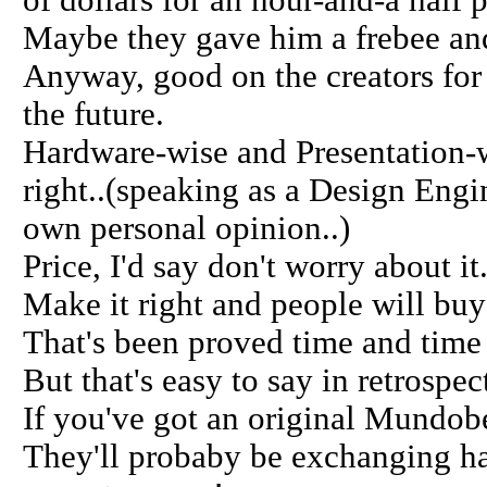
of dollars for an hour-and-a half 
Maybe they gave him a frebee and
Anyway, good on the creators for 
the future.
Hardware-wise and Presentation-wis
right..(speaking as a Design Engin
own personal opinion..)
Price, I'd say don't worry about it
Make it right and people will buy 
That's been proved time and time
But that's easy to say in retrospec
If you've got an original Mundobea
They'll probaby be exchanging ha