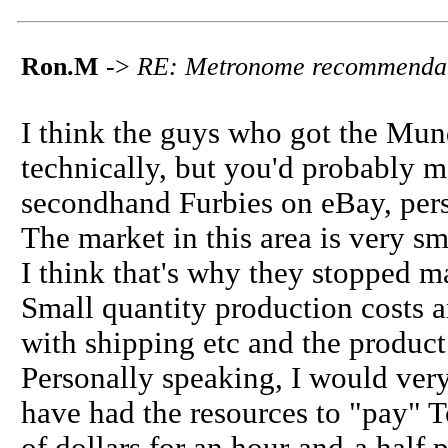
Ron.M
->
RE: Metronome recommenda
I think the guys who got the Mun
technically, but you'd probably m
secondhand Furbies on eBay, pers
The market in this area is very sm
I think that's why they stopped 
Small quantity production costs a
with shipping etc and the product
Personally speaking, I would very
have had the resources to "pay"