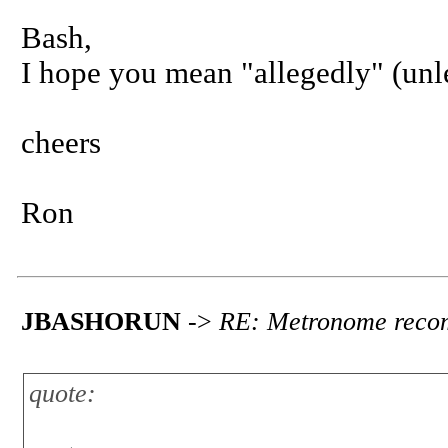
Bash,
I hope you mean "allegedly" (unle
cheers
Ron
JBASHORUN
->
RE: Metronome reco
quote: