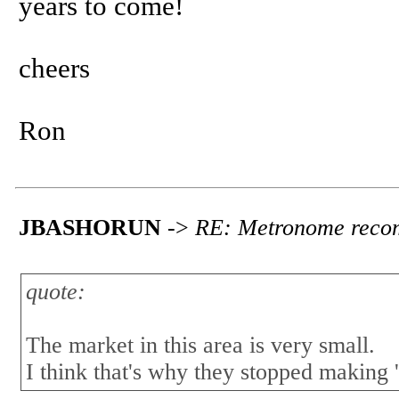
years to come!
cheers
Ron
JBASHORUN
->
RE: Metronome reco
quote:
The market in this area is very small.
I think that's why they stopped making 