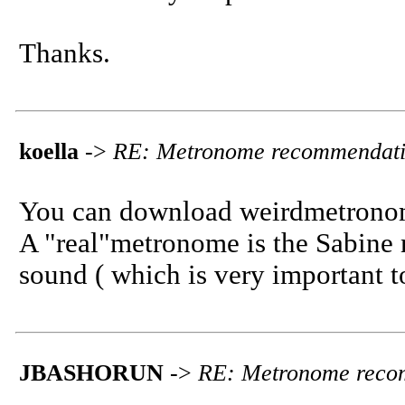
Thanks.
koella
->
RE: Metronome recommendat
You can download weirdmetrono
A "real"metronome is the Sabine 
sound ( which is very important t
JBASHORUN
->
RE: Metronome reco