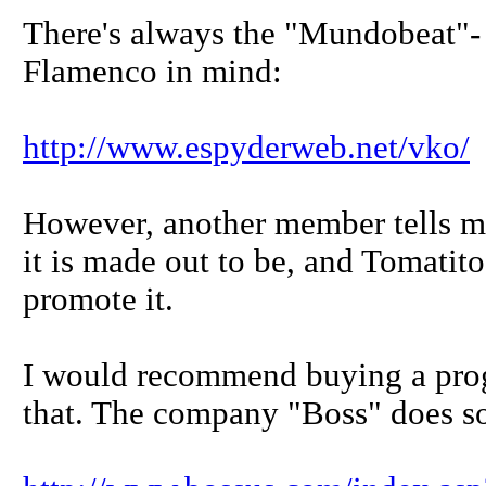
There's always the "Mundobeat"- 
Flamenco in mind:
http://www.espyderweb.net/vko/
However, another member tells me
it is made out to be, and Tomat
promote it.
I would recommend buying a pr
that. The company "Boss" does s