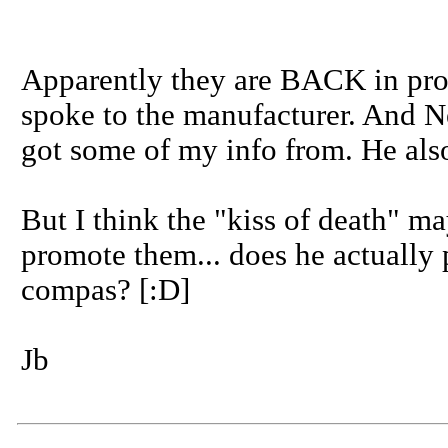
Apparently they are BACK in prod
spoke to the manufacturer. And N
got some of my info from. He also 
But I think the "kiss of death" m
promote them... does he actually 
compas? [:D]
Jb