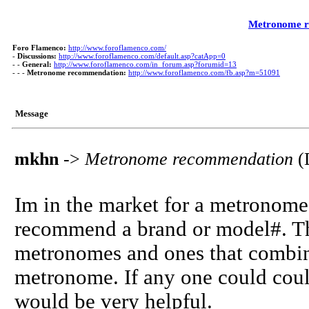
Metronome r
Foro Flamenco:
http://www.foroflamenco.com/
-
Discussions:
http://www.foroflamenco.com/default.asp?catApp=0
- -
General:
http://www.foroflamenco.com/in_forum.asp?forumid=13
- - -
Metronome recommendation:
http://www.foroflamenco.com/fb.asp?m=51091
Message
mkhn
->
Metronome recommendation
(D
Im in the market for a metronome
recommend a brand or model#. Ther
metronomes and ones that combine
metronome. If any one could coul
would be very helpful.