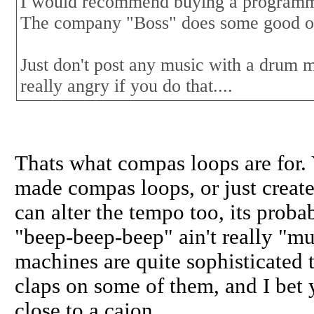
I would recommend buying a programma
The company "Boss" does some good on
Just don't post any music with a drum 
really angry if you do that....
Thats what compas loops are for
made compas loops, or just create
can alter the tempo too, its proba
"beep-beep-beep" ain't really "m
machines are quite sophisticated 
claps on some of them, and I bet y
close to a cajon.