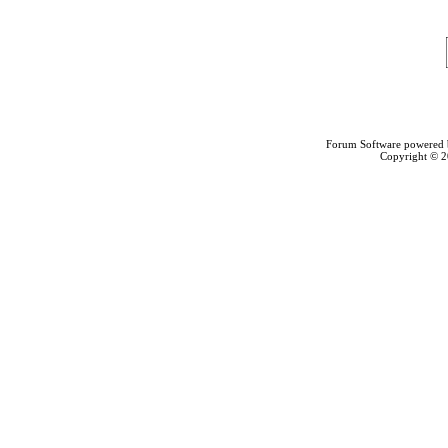
Forum Software powered
Copyright © 