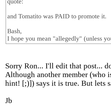
quote:
and Tomatito was PAID to promote it.
Bash,
I hope you mean "allegedly" (unless yo
Sorry Ron... I'll edit that post...
Although another member (who is
hint! [;)]) says it is true. But let
Jb