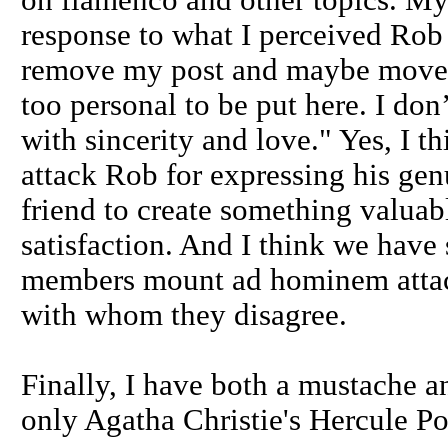
on flamenco and other topics. My
response to what I perceived Rob 
remove my post and maybe move it
too personal to be put here. I don
with sincerity and love." Yes, I 
attack Rob for expressing his gen
friend to create something valua
satisfaction. And I think we have
members mount ad hominem attack
with whom they disagree.
Finally, I have both a mustache an
only Agatha Christie's Hercule Po