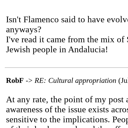
Isn't Flamenco said to have evol
anyways?
I've read it came from the mix of
Jewish people in Andalucia!
RobF
->
RE: Cultural appropriation
(Ju
At any rate, the point of my post 
awareness of the issue exists acro
sensitive to the implications. Peo