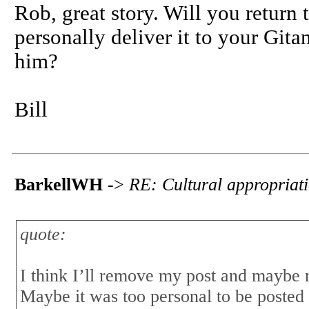
Rob, great story. Will you return 
personally deliver it to your Gitan
him?
Bill
BarkellWH
->
RE: Cultural appropriat
quote:
I think I’ll remove my post and maybe m
Maybe it was too personal to be posted 