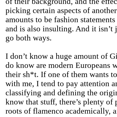
of their background, and the effe
picking certain aspects of anothe
amounts to be fashion statements d
and is also insulting. And it isn’t
go both ways.
I don’t know a huge amount of Gi
do know are modern Europeans wh
their sh*t. If one of them wants 
with me, I tend to pay attention an
classifying and defining the orig
know that stuff, there’s plenty o
roots of flamenco academically, a