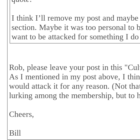
I think I’ll remove my post and maybe 
section. Maybe it was too personal to b
want to be attacked for something I do 
Rob, please leave your post in this "Cul
As I mentioned in my post above, I think
would attack it for any reason. (Not tha
lurking among the membership, but to h
Cheers,
Bill