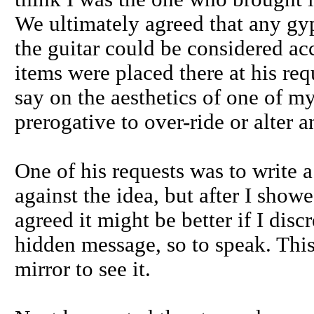
We ultimately agreed that any gy
the guitar could be considered a
items were placed there at his req
say on the aesthetics of one of my
prerogative to over-ride or alter an
One of his requests was to write a
against the idea, but after I sho
agreed it might be better if I discr
hidden message, so to speak. Thi
mirror to see it.