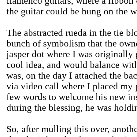
flamenco guitars, where a ribbon 
the guitar could be hung on the w
The abstracted rueda in the tie bl
bunch of symbolism that the owner
jasper dot where I was originally 
cool idea, and would balance with
was, on the day I attached the bac
via video call where I placed my 
few words to welcome his new inst
during the blessing, he was holdi
So, after mulling this over, anoth