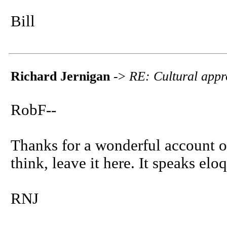
Bill
Richard Jernigan
->
RE: Cultural appr
RobF--
Thanks for a wonderful account of 
think, leave it here. It speaks elo
RNJ