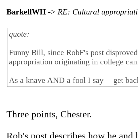
BarkellWH
->
RE: Cultural appropriat
quote:
Funny Bill, since RobF's post disproved
appropriation originating in college ca
As a knave AND a fool I say -- get bac
Three points, Chester.
Rob's post describes how he and 