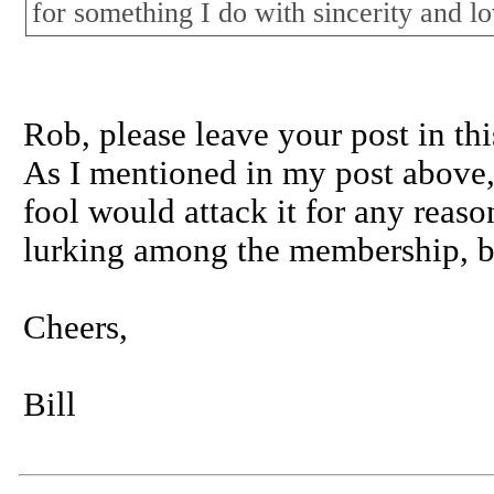
for something I do with sincerity and lo
Rob, please leave your post in thi
As I mentioned in my post above, I
fool would attack it for any reaso
lurking among the membership, bu
Cheers,
Bill