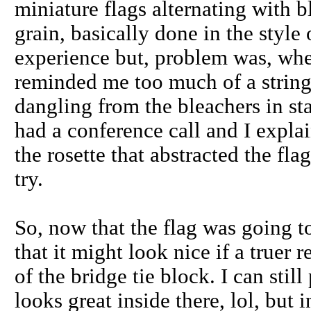
miniature flags alternating with b
grain, basically done in the style 
experience but, problem was, when
reminded me too much of a string 
dangling from the bleachers in st
had a conference call and I explai
the rosette that abstracted the fla
try.
So, now that the flag was going to
that it might look nice if a truer
of the bridge tie block. I can still
looks great inside there, lol, but