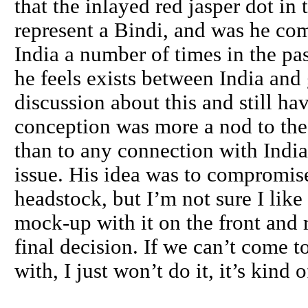
that the inlayed red jasper dot in
represent a Bindi, and was he co
India a number of times in the pas
he feels exists between India and
discussion about this and still ha
conception was more a nod to the 
than to any connection with India
issue. His idea was to compromise
headstock, but I’m not sure I like 
mock-up with it on the front and
final decision. If we can’t come 
with, I just won’t do it, it’s kin