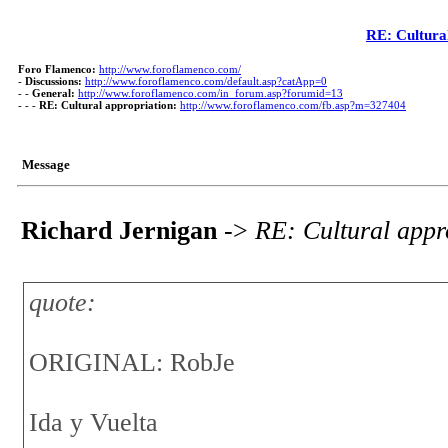
RE: Cultura
Foro Flamenco:
http://www.foroflamenco.com/
-
Discussions:
http://www.foroflamenco.com/default.asp?catApp=0
- -
General:
http://www.foroflamenco.com/in_forum.asp?forumid=13
- - -
RE: Cultural appropriation:
http://www.foroflamenco.com/fb.asp?m=327404
Message
Richard Jernigan
->
RE: Cultural appr
quote:
ORIGINAL: RobJe
Ida y Vuelta