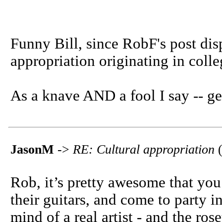
Funny Bill, since RobF's post dis
appropriation originating in coll
As a knave AND a fool I say -- ge
JasonM
->
RE: Cultural appropriation
(
Rob, it’s pretty awesome that yo
their guitars, and come to party i
mind of a real artist - and the rose