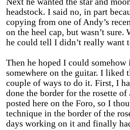
Next he wanted the star and moon
headstock. I said no, in part beca
copying from one of Andy’s recent 
on the heel cap, but wasn’t sure. 
he could tell I didn’t really want t
Then he hoped I could somehow i
somewhere on the guitar. I liked t
couple of ways to do it. First, I 
done the border for the rosette of
posted here on the Foro, so I thou
technique in the border of the rose
days working on it and finally had