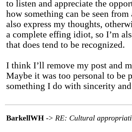
to listen and appreciate the oppo
how something can be seen from a
also express my thoughts, otherwise
a complete effing idiot, so I’m al
that does tend to be recognized.
I think I’ll remove my post and m
Maybe it was too personal to be pu
something I do with sincerity and
BarkellWH
->
RE: Cultural appropriat