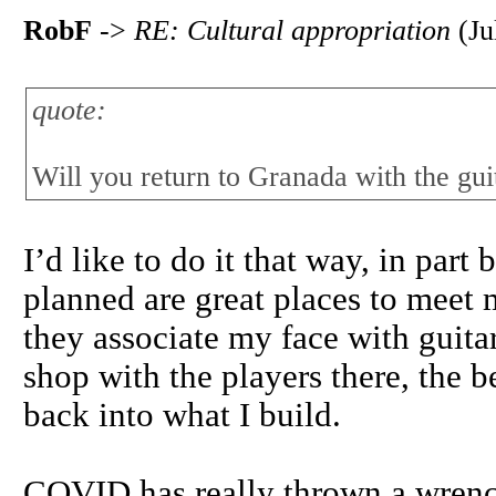
RobF
->
RE: Cultural appropriation
(Ju
quote:
Will you return to Granada with the guit
I’d like to do it that way, in part
planned are great places to meet mo
they associate my face with guita
shop with the players there, the be
back into what I build.
COVID has really thrown a wrench