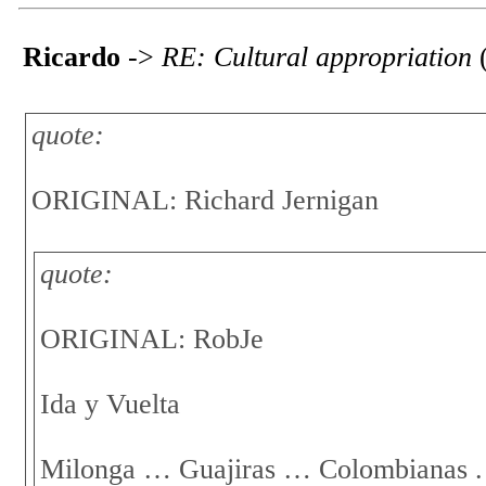
Ricardo
->
RE: Cultural appropriation
(
quote:
ORIGINAL: Richard Jernigan
quote:
ORIGINAL: RobJe
Ida y Vuelta
Milonga … Guajiras … Colombianas .