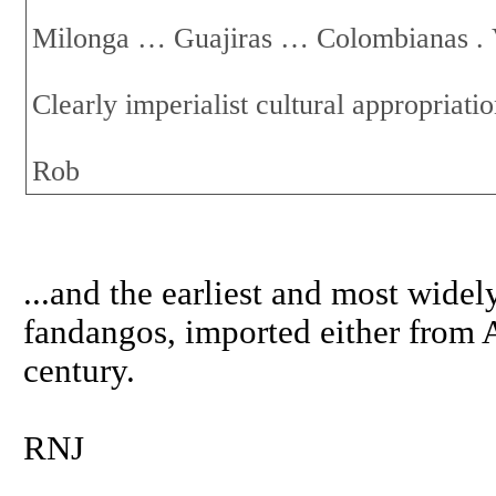
Milonga … Guajiras … Colombianas .
Clearly imperialist cultural appropriat
Rob
...and the earliest and most wide
fandangos, imported either from A
century.
RNJ