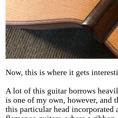
Now, this is where it gets interesti
A lot of this guitar borrows heav
is one of my own, however, and th
this particular head incorporated