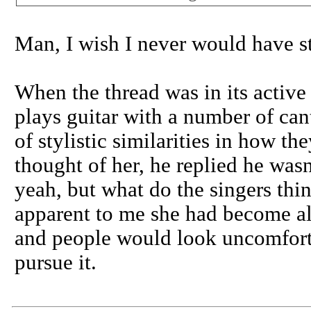
Man, I wish I never would have sta
When the thread was in its active
plays guitar with a number of can
of stylistic similarities in how th
thought of her, he replied he wasn
yeah, but what do the singers thi
apparent to me she had become al
and people would look uncomfortab
pursue it.