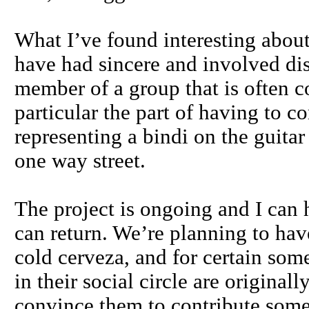
What I’ve found interesting about
have had sincere and involved di
member of a group that is often co
particular the part of having to co
representing a bindi on the guitar
one way street.
The project is ongoing and I can ha
can return. We’re planning to hav
cold cerveza, and for certain som
in their social circle are origin
convince them to contribute some r