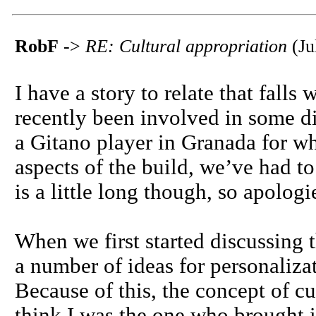
RobF
->
RE: Cultural appropriation
(Ju
I have a story to relate that falls 
recently been involved in some d
a Gitano player in Granada for w
aspects of the build, we’ve had t
is a little long though, so apolog
When we first started discussing t
a number of ideas for personalizat
Because of this, the concept of cu
think I was the one who brought i