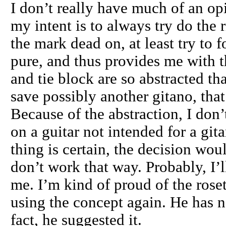
I don’t really have much of an op
my intent is to always try do the r
the mark dead on, at least try to 
pure, and thus provides me with th
and tie block are so abstracted th
save possibly another gitano, tha
Because of the abstraction, I don’t
on a guitar not intended for a gita
thing is certain, the decision wo
don’t work that way. Probably, I’l
me. I’m kind of proud of the rose
using the concept again. He has n
fact, he suggested it.