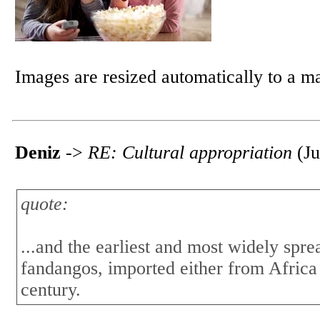
Images are resized automatically to a 
Deniz
->
RE: Cultural appropriation
(Ju
quote:
...and the earliest and most widely spr
fandangos, imported either from Africa
century.