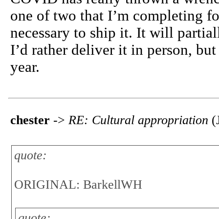
one of two that I’m completing fo
necessary to ship it. It will part
I’d rather deliver it in person, bu
year.
chester
->
RE: Cultural appropriation
(J
quote:
ORIGINAL: BarkellWH
quote: