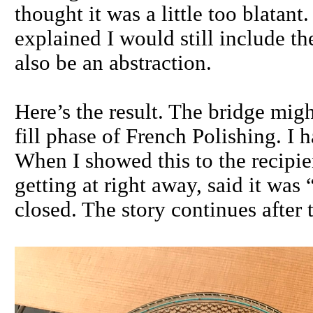
thought it was a little too blatant
explained I would still include th
also be an abstraction.
Here’s the result. The bridge might
fill phase of French Polishing. I h
When I showed this to the recipi
getting at right away, said it wa
closed. The story continues after t