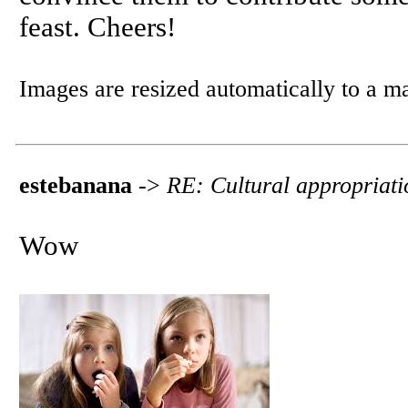
feast. Cheers!
Images are resized automatically to a 
estebanana
->
RE: Cultural appropriati
Wow