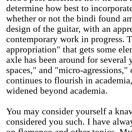
determine how best to incorporate
whether or not the bindi found a
design of the guitar, with an appre
contemporary work in progress. 
appropriation" that gets some el
axle has been around for several y
spaces," and "micro-agressions,"
continues to flourish in academia
widened beyond academia.
You may consider yourself a knav
considered you such. I have alwa