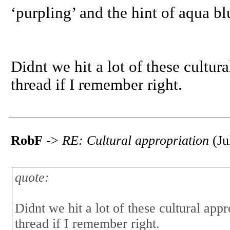
‘purpling’ and the hint of aqua blu
Didnt we hit a lot of these cultur
thread if I remember right.
RobF
->
RE: Cultural appropriation
(Ju
quote:
Didnt we hit a lot of these cultural app
thread if I remember right.