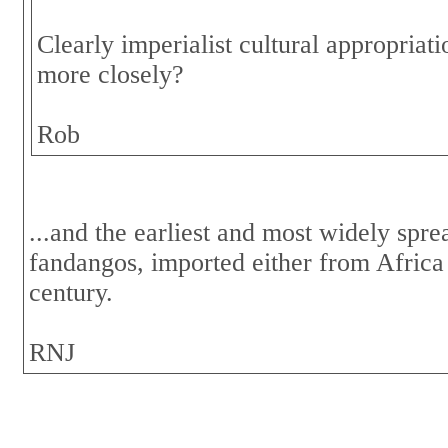
Clearly imperialist cultural appropria
more closely?
Rob
...and the earliest and most widely spr
fandangos, imported either from Africa
century.
RNJ