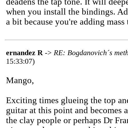
deadens the tap tone. It will de
when you install the bindings. Add
a bit because you're adding mass 
ernandez R
->
RE: Bogdanovich´s meth
15:33:07)
Mango,
Exciting times glueing the top and
guitar at this point and becomes 
the clay people or perhaps Dr Fra