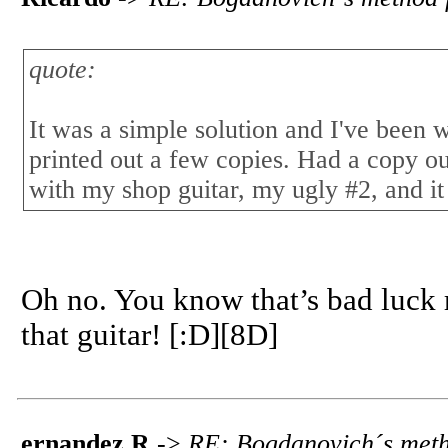
quote:
It was a simple solution and I've been 
printed out a few copies. Had a copy ou
with my shop guitar, my ugly #2, and it
Oh no. You know that’s bad luck 
that guitar! [:D][8D]
ernandez R
->
RE: Bogdanovich´s meth