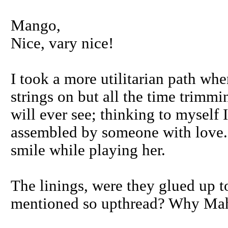
Mango,
Nice, vary nice!
I took a more utilitarian path whe
strings on but all the time trimm
will ever see; thinking to myself 
assembled by someone with love. 
smile while playing her.
The linings, were they glued up t
mentioned so upthread? Why Ma