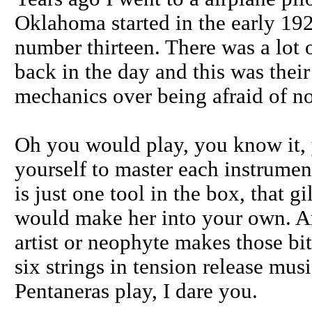
Oklahoma started in the early 1920
number thirteen. There was a lot o
back in the day and this was thei
mechanics over being afraid of no
Oh you would play, you know it, 
yourself to master each instrument
is just one tool in the box, that g
would make her into your own. A
artist or neophyte makes those bi
six strings in tension release mus
Pentaneras play, I dare you.