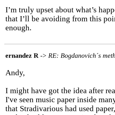
I’m truly upset about what’s ha
that I’ll be avoiding from this po
enough.
ernandez R
->
RE: Bogdanovich´s meth
Andy,
I might have got the idea after re
I've seen music paper inside many
that Stradivarious had used paper