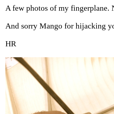
A few photos of my fingerplane. 
And sorry Mango for hijacking yo
HR