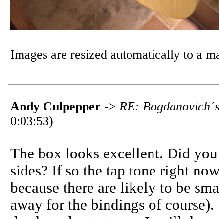
Images are resized automatically to a 
Andy Culpepper
->
RE: Bogdanovich´s 
0:03:53)
The box looks excellent. Did you u
sides? If so the tap tone right no
because there are likely to be sma
away for the bindings of course).