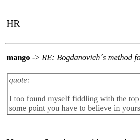
HR
mango
->
RE: Bogdanovich´s method fo
quote:
I too found myself fiddling with the to
some point you have to believe in yours