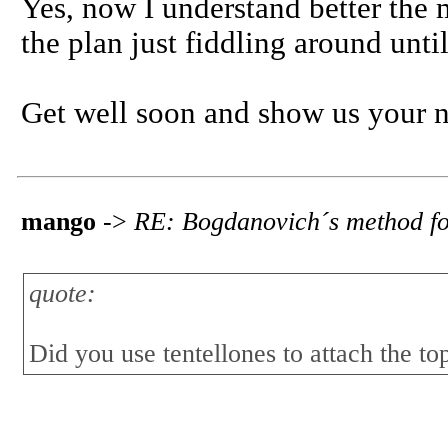
Yes, now I understand better the m
the plan just fiddling around until 
Get well soon and show us your n
mango
->
RE: Bogdanovich´s method fo
quote:
Did you use tentellones to attach the top