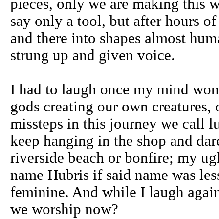
pieces, only we are making this 
say only a tool, but after hours o
and there into shapes almost huma
strung up and given voice.
I had to laugh once my mind wond
gods creating our own creatures, o
missteps in this journey we call l
keep hanging in the shop and dar
riverside beach or bonfire; my ug
name Hubris if said name was less
feminine. And while I laugh again 
we worship now?