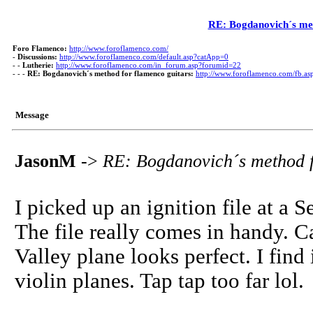
RE: Bogdanovich´s met
Foro Flamenco:
http://www.foroflamenco.com/
-
Discussions:
http://www.foroflamenco.com/default.asp?catApp=0
- -
Lutherie:
http://www.foroflamenco.com/in_forum.asp?forumid=22
- - -
RE: Bogdanovich´s method for flamenco guitars:
http://www.foroflamenco.com/fb.
Message
JasonM
->
RE: Bogdanovich´s method f
I picked up an ignition file at a 
The file really comes in handy. Ca
Valley plane looks perfect. I find i
violin planes. Tap tap too far lol.