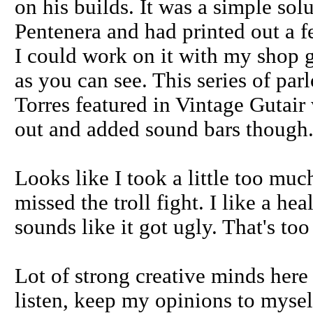
on his builds. It was a simple sol
Pentenera and had printed out a f
I could work on it with my shop g
as you can see. This series of par
Torres featured in Vintage Gutair
out and added sound bars though.
Looks like I took a little too muc
missed the troll fight. I like a h
sounds like it got ugly. That's too
Lot of strong creative minds here 
listen, keep my opinions to myself