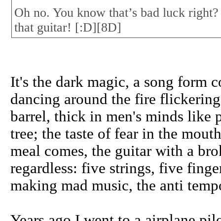
Oh no. You know that’s bad luck right?
that guitar! [:D][8D]
It's the dark magic, a song form c
dancing around the fire flickerin
barrel, thick in men's minds like
tree; the taste of fear in the mo
meal comes, the guitar with a br
regardless: five strings, five fing
making mad music, the anti temp
Years ago I went to a airplane pi