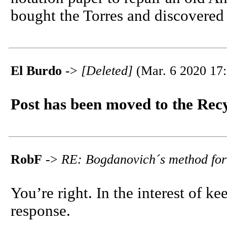
bought the Torres and discovered 
El Burdo
->
[Deleted]
(Mar. 6 2020 17:
Post has been moved to the Rec
RobF
->
RE: Bogdanovich´s method for
You’re right. In the interest of k
response.