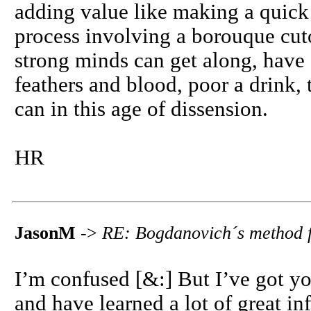
adding value like making a quick 
process involving a borouque cut
strong minds can get along, have a
feathers and blood, poor a drink, 
can in this age of dissension.
HR
JasonM
->
RE: Bogdanovich´s method f
I’m confused [&:] But I’ve got yo
and have learned a lot of great in