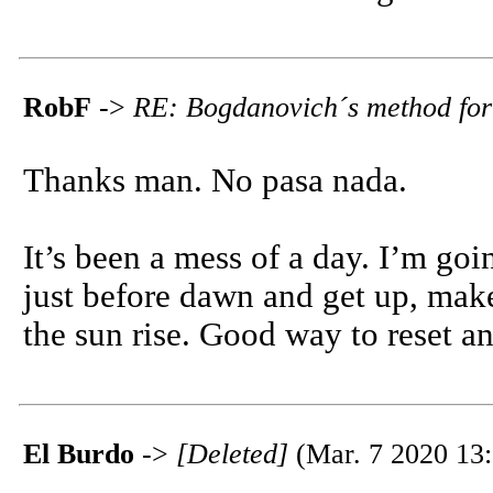
RobF
->
RE: Bogdanovich´s method for
Thanks man. No pasa nada.
It’s been a mess of a day. I’m goin
just before dawn and get up, make
the sun rise. Good way to reset and
El Burdo
->
[Deleted]
(Mar. 7 2020 13: