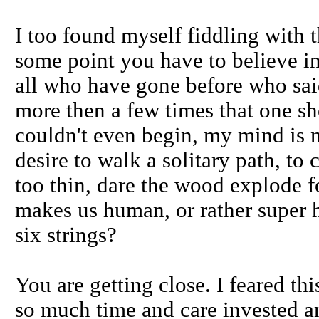
I too found myself fiddling with 
some point you have to believe in
all who have gone before who said,
more then a few times that one sho
couldn't even begin, my mind is n
desire to walk a solitary path, to 
too thin, dare the wood explode fo
makes us human, or rather super
six strings?
You are getting close. I feared th
so much time and care invested an