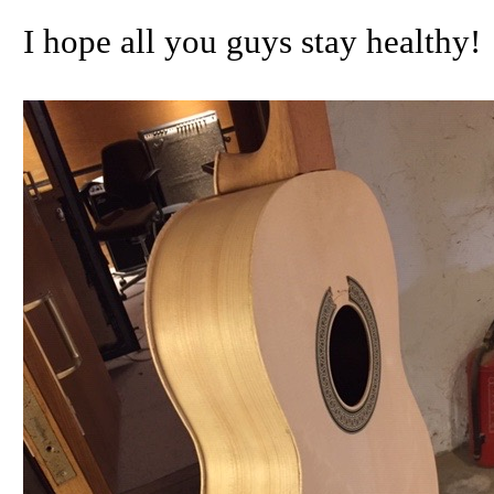
I hope all you guys stay healthy!