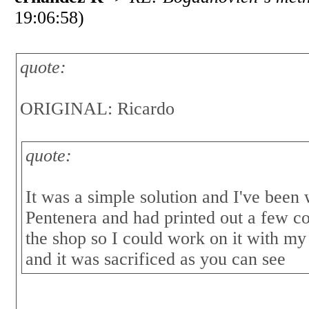
19:06:58)
quote:
ORIGINAL: Ricardo
quote:
It was a simple solution and I've been
Pentenera and had printed out a few co
the shop so I could work on it with my
and it was sacrificed as you can see