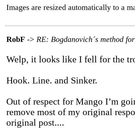
Images are resized automatically to a 
RobF
->
RE: Bogdanovich´s method for
Welp, it looks like I fell for the t
Hook. Line. and Sinker.
Out of respect for Mango I’m goi
remove most of my original respon
original post....