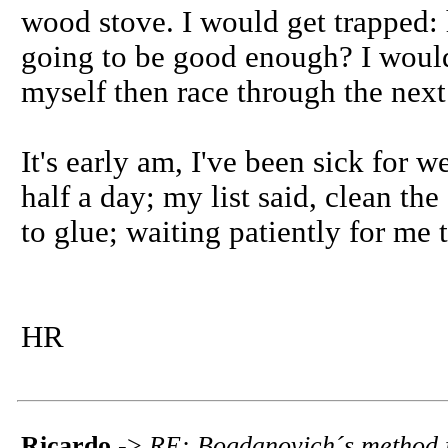
wood stove. I would get trapped: h
going to be good enough? I would 
myself then race through the next 
It's early am, I've been sick for 
half a day; my list said, clean th
to glue; waiting patiently for me t
HR
Ricardo
->
RE: Bogdanovich´s method f