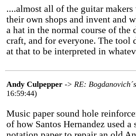
....almost all of the guitar maker
their own shops and invent and wh
a hat in the normal course of the 
craft, and for everyone. The tool 
at that to be interpreted in what
Andy Culpepper
->
RE: Bogdanovich´s 
16:59:44)
Music paper sound hole reinforcem
of how Santos Hernandez used a 
notation paper to repair an old A