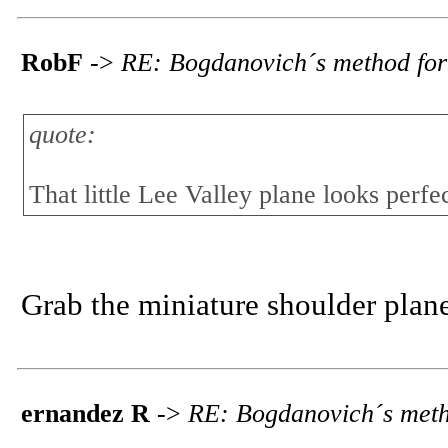
RobF
->
RE: Bogdanovich´s method for
quote:
That little Lee Valley plane looks perfec
Grab the miniature shoulder plane,
ernandez R
->
RE: Bogdanovich´s meth