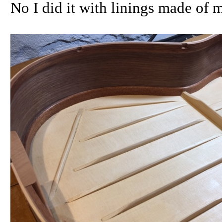
No I did it with linings made of 