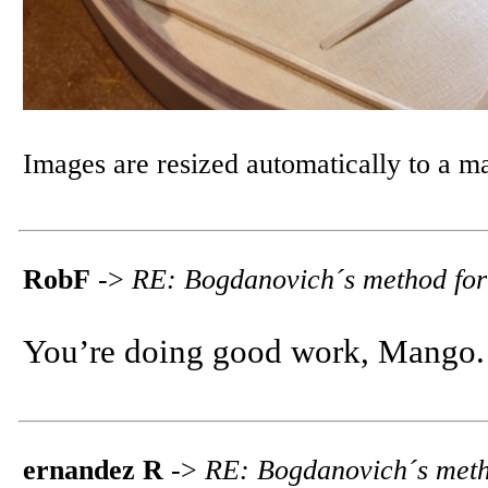
Images are resized automatically to a 
RobF
->
RE: Bogdanovich´s method for
You’re doing good work, Mango. 
ernandez R
->
RE: Bogdanovich´s meth