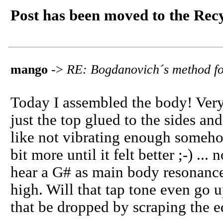
Post has been moved to the Rec
mango
->
RE: Bogdanovich´s method fo
Today I assembled the body! Ver
just the top glued to the sides and 
like not vibrating enough someho
bit more until it felt better ;-) .
hear a G# as main body resonance.
high. Will that tap tone even go 
that be dropped by scraping the e