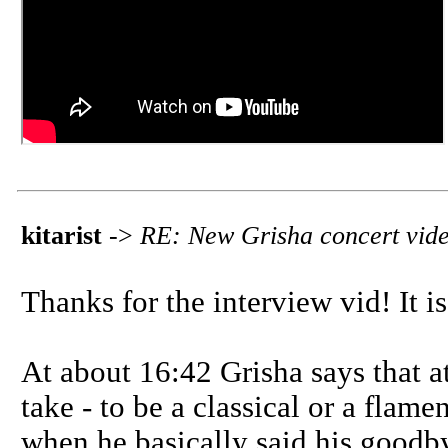
kitarist
->
RE: New Grisha concert vid
Thanks for the interview vid! It is
At about 16:42 Grisha says that a
take - to be a classical or a flame
when he basically said his goodby