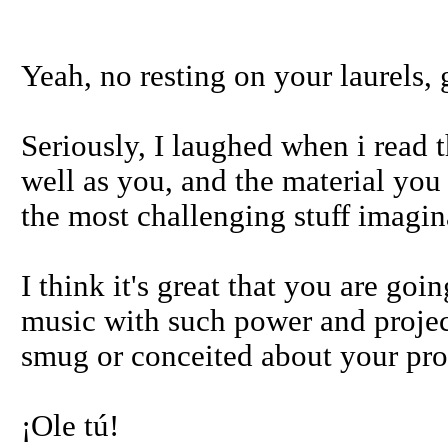
Yeah, no resting on your laurels, 
Seriously, I laughed when i read t
well as you, and the material you 
the most challenging stuff imagin
I think it's great that you are go
music with such power and project
smug or conceited about your prod
¡Ole tú!