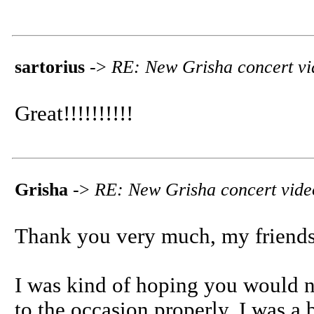
sartorius
->
RE: New Grisha concert vi
Great!!!!!!!!!!
Grisha
->
RE: New Grisha concert vide
Thank you very much, my friends
I was kind of hoping you would not
to the occasion properly. I was a 