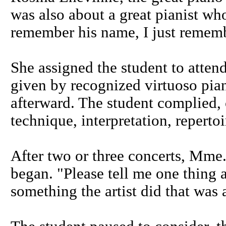
was also about a great pianist who
remember his name, I just rememb
She assigned the student to attend
given by recognized virtuoso pian
afterward. The student complied,
technique, interpretation, repertoi
After two or three concerts, Mme.
began. "Please tell me one thing 
something the artist did that was