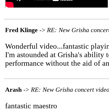
Fred Klinge
->
RE: New Grisha concert
Wonderful video...fantastic playi
I'm astounded at Grisha's ability 
performance without the aid of an
Arash
->
RE: New Grisha concert vide
fantastic maestro