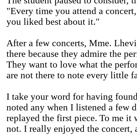
The student paused to consider, 
"Every time you attend a concert, 
you liked best about it."
After a few concerts, Mme. Lhevi
there because they admire the pe
They want to love what the perfor
are not there to note every little f
I take your word for having found
noted any when I listened a few da
replayed the first piece. To me it
not. I really enjoyed the concert, 