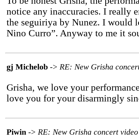
To be honest Grisha, the performan
notice any inaccuracies. I really
the seguiriya by Nunez. I would 
Nino Curro”. Anyway to me it s
gj Michelob
->
RE: New Grisha concert
Grisha, we love your performances
love you for your disarmingly sin
Piwin
->
RE: New Grisha concert video