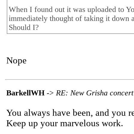
When I found out it was uploaded to Yo
immediately thought of taking it down 
Should I?
Nope
BarkellWH
->
RE: New Grisha concert
You always have been, and you rem
Keep up your marvelous work.