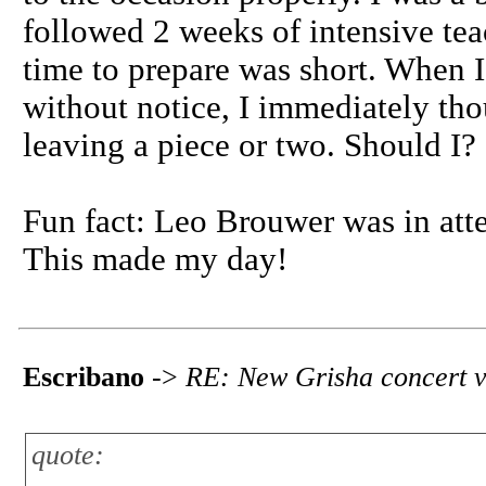
followed 2 weeks of intensive te
time to prepare was short. When 
without notice, I immediately th
leaving a piece or two. Should I?
Fun fact: Leo Brouwer was in att
This made my day!
Escribano
->
RE: New Grisha concert v
quote: