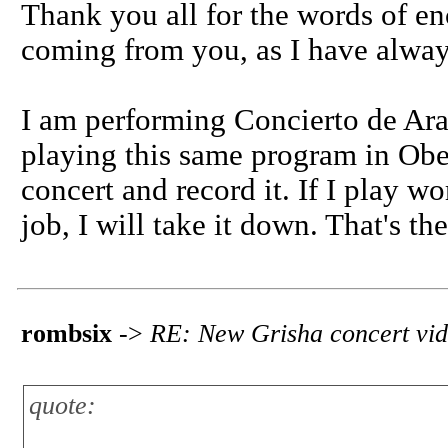
Thank you all for the words of en
coming from you, as I have alway
I am performing Concierto de Ara
playing this same program in Ober
concert and record it. If I play wor
job, I will take it down. That's th
rombsix
->
RE: New Grisha concert vi
quote: