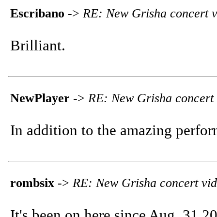
Escribano
->
RE: New Grisha concert v
Brilliant.
NewPlayer
->
RE: New Grisha concert 
In addition to the amazing perfor
rombsix
->
RE: New Grisha concert vi
It's been on here since Aug. 31 2