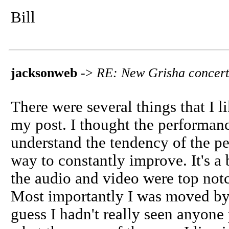
Bill
jacksonweb
->
RE: New Grisha concert
There were several things that I 
my post. I thought the performance
understand the tendency of the pe
way to constantly improve. It's a 
the audio and video were top not
Most importantly I was moved by 
guess I hadn't really seen anyone