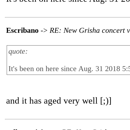
Escribano
->
RE: New Grisha concert v
quote:
It's been on here since Aug. 31 2018 5:
and it has aged very well [;)]