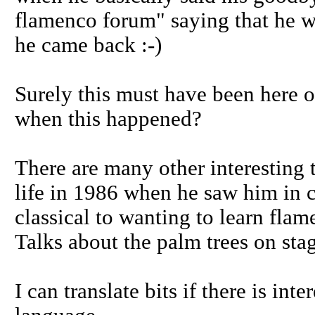
flamenco forum" saying that he wa
he came back :-)
Surely this must have been here 
when this happened?
There are many other interesting 
life in 1986 when he saw him in 
classical to wanting to learn flam
Talks about the palm trees on stag
I can translate bits if there is in