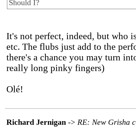
Should I?
It's not perfect, indeed, but who 
etc. The flubs just add to the pe
there's a chance you may turn int
really long pinky fingers)
Olé!
Richard Jernigan
->
RE: New Grisha c