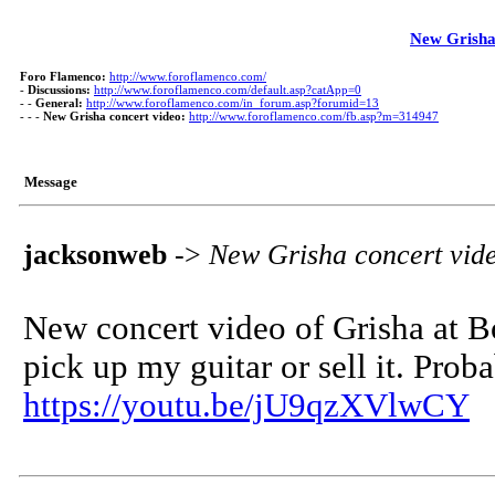
New Grisha
Foro Flamenco:
http://www.foroflamenco.com/
-
Discussions:
http://www.foroflamenco.com/default.asp?catApp=0
- -
General:
http://www.foroflamenco.com/in_forum.asp?forumid=13
- - -
New Grisha concert video:
http://www.foroflamenco.com/fb.asp?m=314947
Message
jacksonweb
->
New Grisha concert vid
New concert video of Grisha at Bo
pick up my guitar or sell it. Proba
https://youtu.be/jU9qzXVlwCY