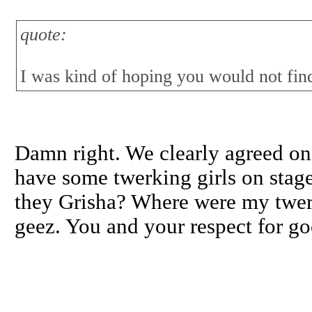
quote:
I was kind of hoping you would not find
Damn right. We clearly agreed on
have some twerking girls on stage
they Grisha? Where were my twer
geez. You and your respect for g