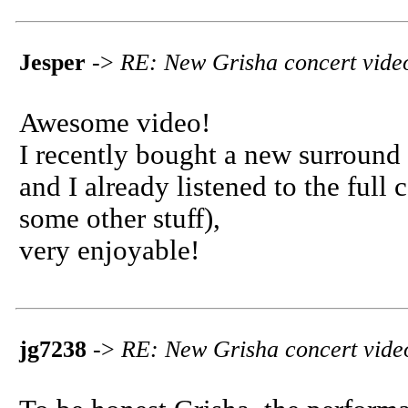
Jesper
->
RE: New Grisha concert vide
Awesome video!
I recently bought a new surround 
and I already listened to the full
some other stuff),
very enjoyable!
jg7238
->
RE: New Grisha concert vide