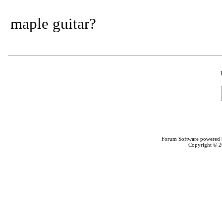
maple guitar?
Forum Software powered
Copyright © 