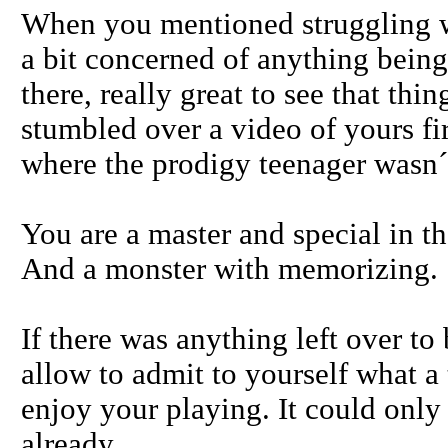
When you mentioned struggling w
a bit concerned of anything being
there, really great to see that thin
stumbled over a video of yours fir
where the prodigy teenager wasn´
You are a master and special in tha
And a monster with memorizing.
If there was anything left over t
allow to admit to yourself what a 
enjoy your playing. It could only 
already.