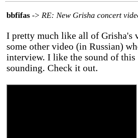
bbfifas
->
RE: New Grisha concert vide
I pretty much like all of Grisha's
some other video (in Russian) whe
interview. I like the sound of this
sounding. Check it out.