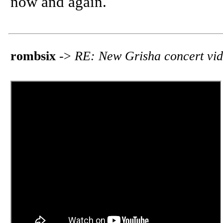
now and again.
rombsix
->
RE: New Grisha concert vi