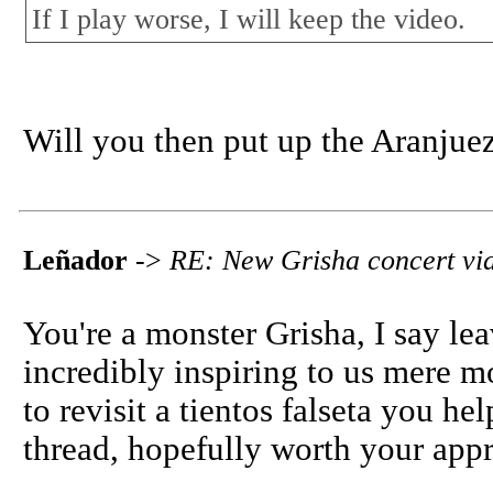
If I play worse, I will keep the video.
Will you then put up the Aranjue
Leñador
->
RE: New Grisha concert vi
You're a monster Grisha, I say leav
incredibly inspiring to us mere mo
to revisit a tientos falseta you hel
thread, hopefully worth your appr