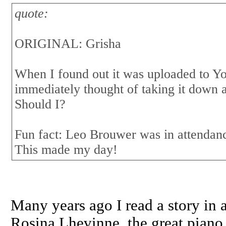
quote:
ORIGINAL: Grisha
When I found out it was uploaded to Yo
immediately thought of taking it down 
Should I?
Fun fact: Leo Brouwer was in attendan
This made my day!
Many years ago I read a story i
Rosina Lhevinne, the great piano t