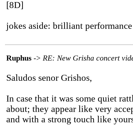
[8D]
jokes aside: brilliant performance
Ruphus
->
RE: New Grisha concert vid
Saludos senor Grishos,
In case that it was some quiet ratt
about; they appear like very acce
and with a strong touch like your