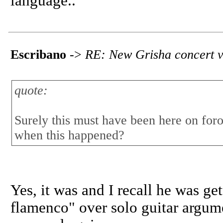
language..
Escribano
->
RE: New Grisha concert v
quote:
Surely this must have been here on for
when this happened?
Yes, it was and I recall he was get
flamenco" over solo guitar argume