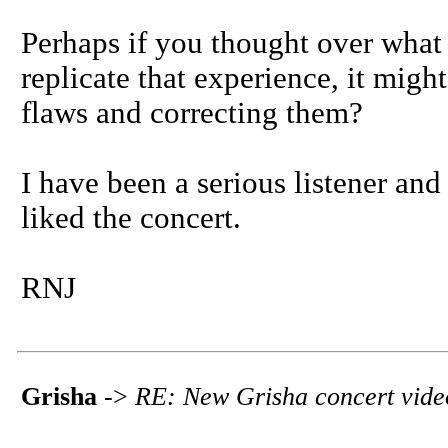
Perhaps if you thought over what 
replicate that experience, it might
flaws and correcting them?
I have been a serious listener and 
liked the concert.
RNJ
Grisha
->
RE: New Grisha concert vide