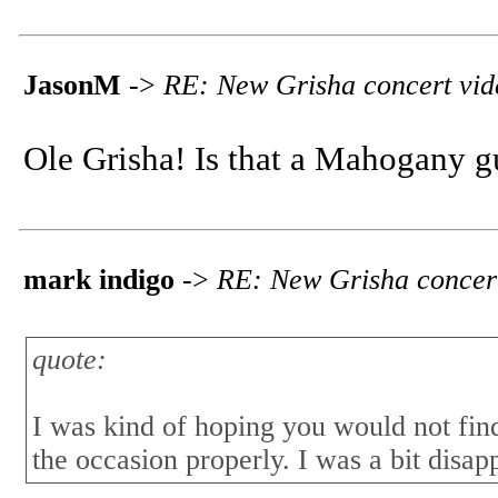
JasonM
->
RE: New Grisha concert vid
Ole Grisha! Is that a Mahogany g
mark indigo
->
RE: New Grisha concer
quote:
I was kind of hoping you would not find 
the occasion properly. I was a bit disap