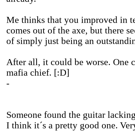
Me thinks that you improved in t
comes out of the axe, but there se
of simply just being an outstandin
After all, it could be worse. One co
mafia chief. [:D]
-
Someone found the guitar lacking
I think it´s a pretty good one. Ver