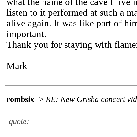
what the name of the cave I live i
listen to it performed at such a 
alive again. It was like part of hi
important.
Thank you for staying with flame
Mark
rombsix
->
RE: New Grisha concert vi
quote: