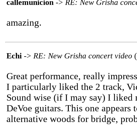
callemunicion
->
RE: New Grisha conce
amazing.
Echi
->
RE: New Grisha concert video
(
Great performance, really impres
I particularly liked the 2 track, V
Sound wise (if I may say) I liked
DeVoe guitars. This one appears 
alternative woods for bridge, pro