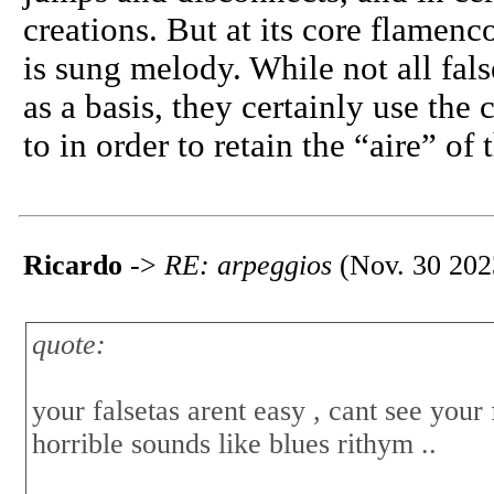
creations. But at its core flame
is sung melody. While not all fals
as a basis, they certainly use the 
to in order to retain the “aire” of 
Ricardo
->
RE: arpeggios
(Nov. 30 202
quote:
your falsetas arent easy , cant see your
horrible sounds like blues rithym ..