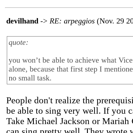
devilhand
->
RE: arpeggios
(Nov. 29 20
quote:
you won’t be able to achieve what Vice
alone, because that first step I mentio
no small task.
People don't realize the prerequis
be able to sing very well. If you c
Take Michael Jackson or Mariah 
can sing pretty well. They wrote 