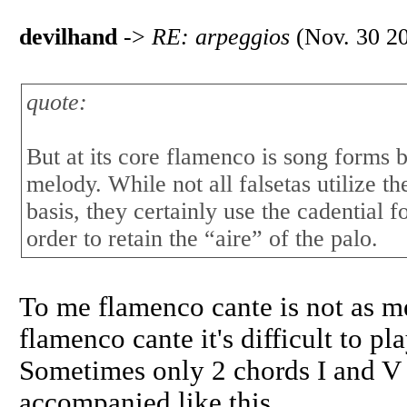
devilhand
->
RE: arpeggios
(Nov. 30 20
quote:
But at its core flamenco is song form
melody. While not all falsetas utilize t
basis, they certainly use the cadential f
order to retain the “aire” of the palo.
To me flamenco cante is not as m
flamenco cante it's difficult to p
Sometimes only 2 chords I and V
accompanied like this.