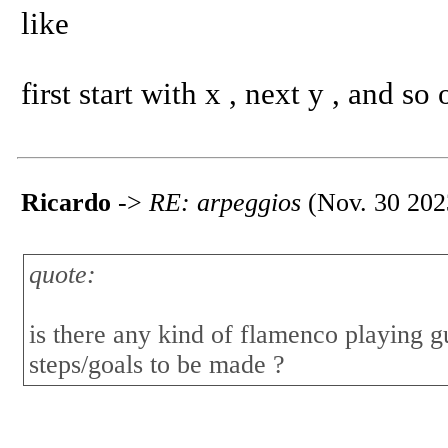
like
first start with x , next y , and so 
Ricardo
->
RE: arpeggios
(Nov. 30 202
quote:
is there any kind of flamenco playing g
steps/goals to be made ?