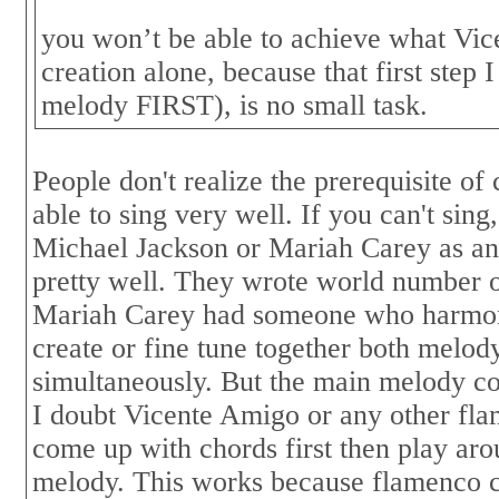
you won’t be able to achieve what Vic
creation alone, because that first step
melody FIRST), is no small task.
People don't realize the prerequisite of
able to sing very well. If you can't sing
Michael Jackson or Mariah Carey as an
pretty well. They wrote world number o
Mariah Carey had someone who harmon
create or fine tune together both melod
simultaneously. But the main melody co
I doubt Vicente Amigo or any other fl
come up with chords first then play aro
melody. This works because flamenco c