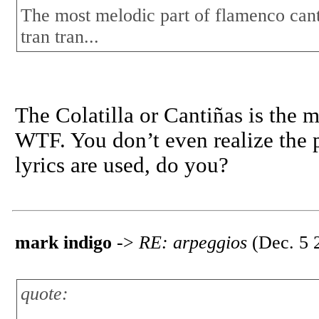
The most melodic part of flamenco cante 
tran tran...
The Colatilla or Cantiñas is the 
WTF. You don’t even realize the p
lyrics are used, do you?
mark indigo
->
RE: arpeggios
(Dec. 5 
quote: