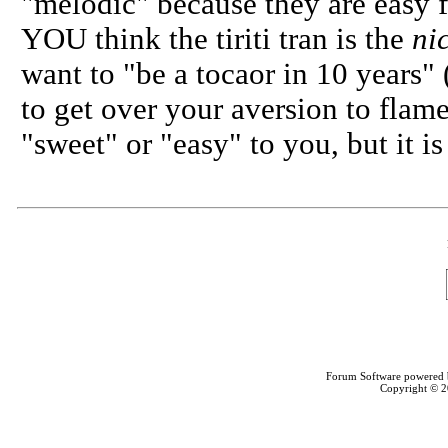
"melodic" because they are easy f
YOU think the tiriti tran is the
ni
want to "be a tocaor in 10 years" 
to get over your aversion to flam
"sweet" or "easy" to you, but it 
Forum Software powered
Copyright © 