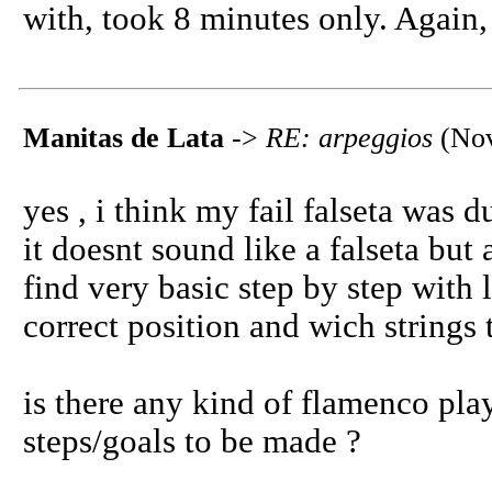
with, took 8 minutes only. Again,
Manitas de Lata
->
RE: arpeggios
(Nov
yes , i think my fail falseta was 
it doesnt sound like a falseta but a
find very basic step by step with 
correct position and wich strings 
is there any kind of flamenco pla
steps/goals to be made ?