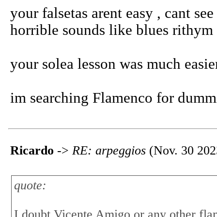
your falsetas arent easy , cant se
horrible sounds like blues rithym 
your solea lesson was much easier.
im searching Flamenco for dummi
Ricardo
->
RE: arpeggios
(Nov. 30 202
quote:
I doubt Vicente Amigo or any other fl