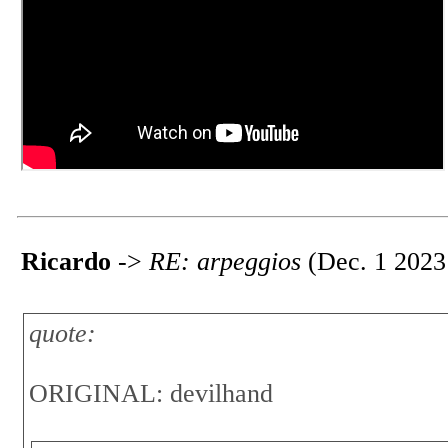
Ricardo
->
RE: arpeggios
(Dec. 1 2023
quote:
ORIGINAL: devilhand