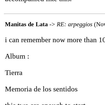
Manitas de Lata
->
RE: arpeggios
(Nov
i can remember now more than 10
Album :
Tierra
Memoria de los sentidos