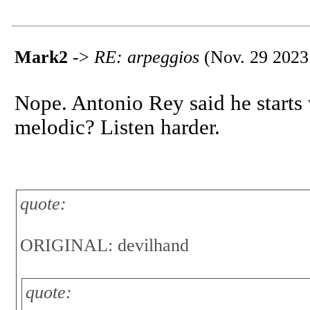
Mark2
->
RE: arpeggios
(Nov. 29 2023
Nope. Antonio Rey said he starts 
melodic? Listen harder.
quote:
ORIGINAL: devilhand
quote: