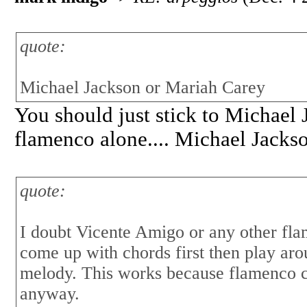
quote:
Michael Jackson or Mariah Carey
You should just stick to Michael
flamenco alone.... Michael Jacks
quote:
I doubt Vicente Amigo or any other fl
come up with chords first then play aro
melody. This works because flamenco c
anyway.