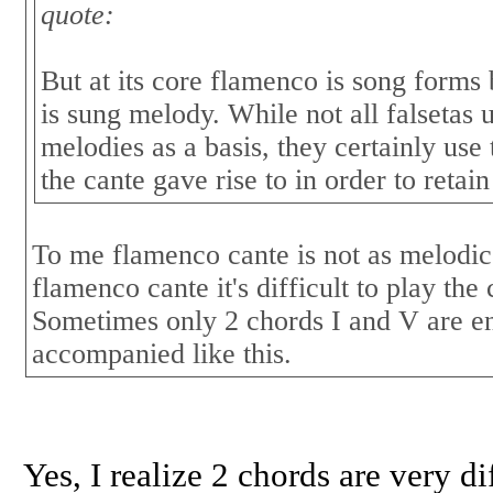
quote:
But at its core flamenco is song for
is sung melody. While not all falsetas u
melodies as a basis, they certainly use 
the cante gave rise to in order to retain
To me flamenco cante is not as melodi
flamenco cante it's difficult to play th
Sometimes only 2 chords I and V are e
accompanied like this.
Yes, I realize 2 chords are very di