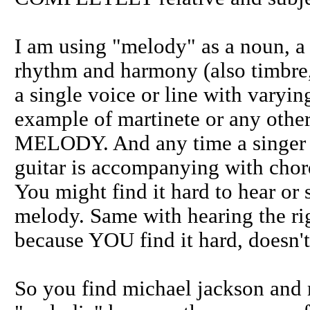
I am using "melody" as a noun, a
rhythm and harmony (also timbre,
a single voice or line with varyin
example of martinete or any other 
MELODY. And any time a singer i
guitar is accompanying with ch
You might find it hard to hear or s
melody. Same with hearing the ri
because YOU find it hard, doesn
So you find michael jackson and ma