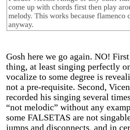
come up with chords first then play aro
melody. This works because flamenco c
anyway.
Gosh here we go again. NO! First 
thing, at least singing perfectly o
vocalize to some degree is reveal
not a pre-requisite. Second, Vicen
recorded his singing several time
“not melodic” without any exampl
some FALSETAS are not singable,
jumps and disconnects, and in cer