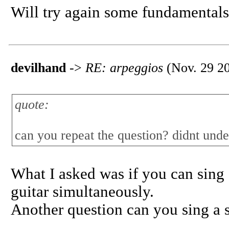
Will try again some fundamentals
devilhand
->
RE: arpeggios
(Nov. 29 20
quote:
can you repeat the question? didnt unde
What I asked was if you can sing 
guitar simultaneously.
Another question can you sing a s