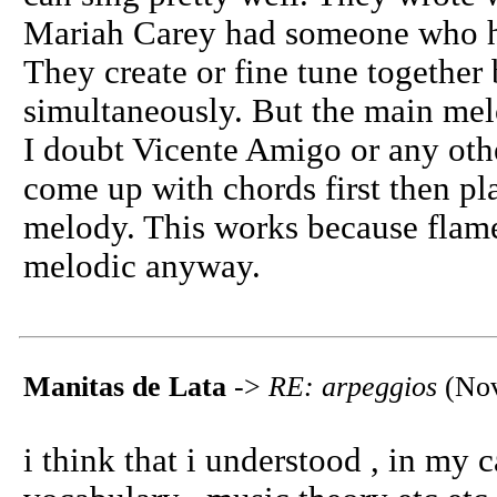
Mariah Carey had someone who h
They create or fine tune togethe
simultaneously. But the main mel
I doubt Vicente Amigo or any ot
come up with chords first then pl
melody. This works because flame
melodic anyway.
Manitas de Lata
->
RE: arpeggios
(Nov
i think that i understood , in my