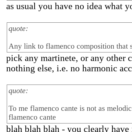
as usual you have no idea what you
quote:
Any link to flamenco composition that
pick any martinete, or any other c
nothing else, i.e. no harmonic ac
quote:
To me flamenco cante is not as melodi
flamenco cante
blah blah blah - you clearly have