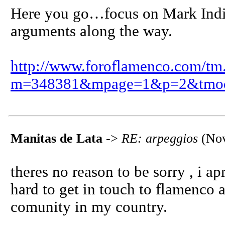
Here you go…focus on Mark Indig
arguments along the way.
http://www.foroflamenco.com/tm
m=348381&mpage=1&p=2&tmo
Manitas de Lata
->
RE: arpeggios
(Nov
theres no reason to be sorry , i apr
hard to get in touch to flamenco 
comunity in my country.