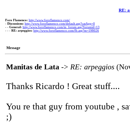
RE: a
Foro Flamenco:
http://www.foroflamenco.com/
-
Discussions:
http://www.foroflamenco.com/default.asp?catApp=0
- -
General:
http://www.foroflamenco.com/in_forum.asp?forumid=13
- - -
RE: arpeggios:
http://www.foroflamenco.com/fb.asp?m=198026
Message
Manitas de Lata
->
RE: arpeggios
(Nov
Thanks Ricardo ! Great stuff....
You re that guy from youtube , s
;)