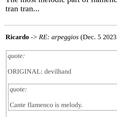
tran tran...
Ricardo
->
RE: arpeggios
(Dec. 5 2023
quote:
ORIGINAL: devilhand
quote:
Cante flamenco is melody.