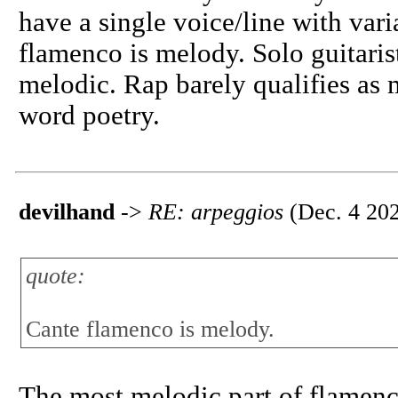
have a single voice/line with vari
flamenco is melody. Solo guitari
melodic. Rap barely qualifies as 
word poetry.
devilhand
->
RE: arpeggios
(Dec. 4 202
quote:
Cante flamenco is melody.
The most melodic part of flamenco 