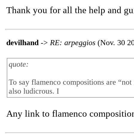
Thank you for all the help and g
devilhand
->
RE: arpeggios
(Nov. 30 20
quote:
To say flamenco compositions are “not
also ludicrous. I
Any link to flamenco compositio