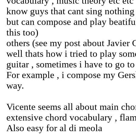
vocabulary , music theory etc etc
know guys that cant sing nothing ,
but can compose and play beatifu
this too)
others (see my post about Javier 
well thats how i tried to play some
guitar , sometimes i have to go to
For example , i compose my Gers
way.
Vicente seems all about main chord
extensive chord vocabulary , fla
Also easy for al di meola