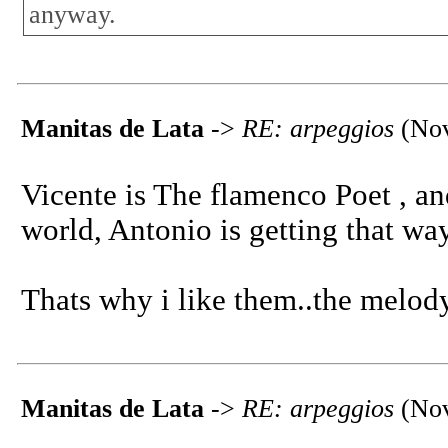
anyway.
Manitas de Lata
->
RE: arpeggios
(Nov
Vicente is The flamenco Poet , an
world, Antonio is getting that way
Thats why i like them..the melody
Manitas de Lata
->
RE: arpeggios
(Nov