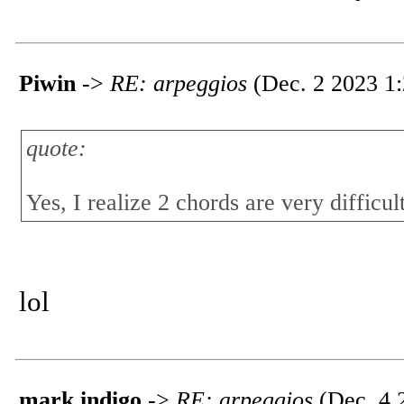
Piwin
->
RE: arpeggios
(Dec. 2 2023 1:
quote:
Yes, I realize 2 chords are very difficul
lol
mark indigo
->
RE: arpeggios
(Dec. 4 