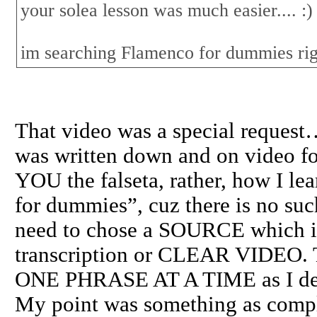
your solea lesson was much easier.... :)
im searching Flamenco for dummies ri
That video was a special request…
was written down and on video for
YOU the falseta, rather, how I l
for dummies”, cuz there is no such
need to chose a SOURCE which is 
transcription or CLEAR VIDEO. T
ONE PHRASE AT A TIME as I demo
My point was something as compl