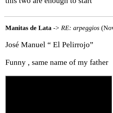
this two are enough to start
Manitas de Lata
->
RE: arpeggios
(Nov
José Manuel “ El Pelirrojo”
Funny , same name of my father