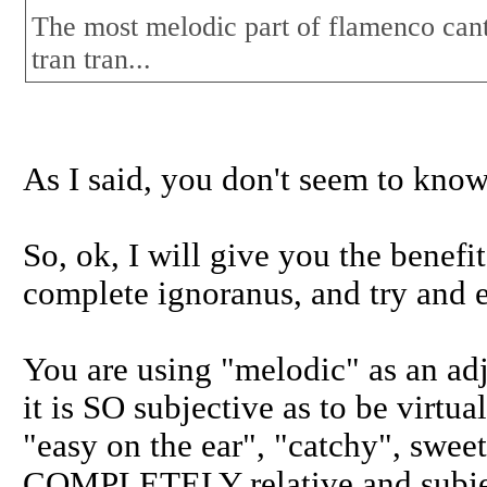
The most melodic part of flamenco cante 
tran tran...
As I said, you don't seem to know
So, ok, I will give you the benefi
complete ignoranus, and try and e
You are using "melodic" as an adj
it is SO subjective as to be virtu
"easy on the ear", "catchy", sweet,
COMPLETELY relative and subje