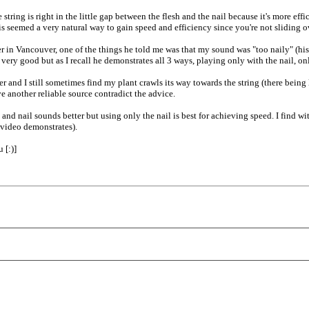
tring is right in the little gap between the flesh and the nail because it's more eff
his seemed a very natural way to gain speed and efficiency since you're not sliding ov
 in Vancouver, one of the things he told me was that my sound was "too naily" (hi
ry good but as I recall he demonstrates all 3 ways, playing only with the nail, only
r and I still sometimes find my plant crawls its way towards the string (there being le
e another reliable source contradict the advice.
nd nail sounds better but using only the nail is best for achieving speed. I find w
 video demonstrates).
 [:)]