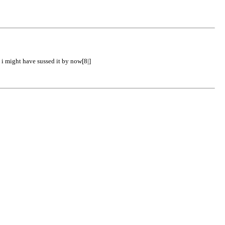
 i might have sussed it by now[8|]