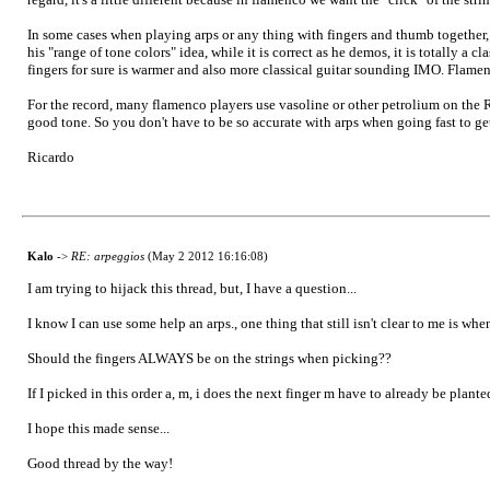
In some cases when playing arps or any thing with fingers and thumb together,
his "range of tone colors" idea, while it is correct as he demos, it is totally 
fingers for sure is warmer and also more classical guitar sounding IMO. Flamen
For the record, many flamenco players use vasoline or other petrolium on the RH
good tone. So you don't have to be so accurate with arps when going fast to get
Ricardo
Kalo
->
RE: arpeggios
(May 2 2012 16:16:08)
I am trying to hijack this thread, but, I have a question...
I know I can use some help an arps., one thing that still isn't clear to me is whe
Should the fingers ALWAYS be on the strings when picking??
If I picked in this order a, m, i does the next finger m have to already be plante
I hope this made sense...
Good thread by the way!