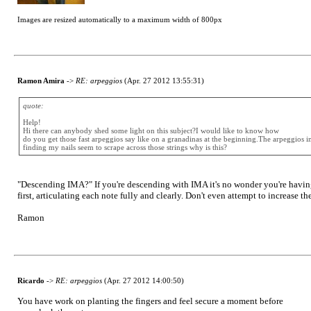
Images are resized automatically to a maximum width of 800px
Ramon Amira
->
RE: arpeggios
(Apr. 27 2012 13:55:31)
quote:
Help!
Hi there can anybody shed some light on this subject?I would like to know how
do you get those fast arpeggios say like on a granadinas at the beginning.The arpeggios i
finding my nails seem to scrape across those strings why is this?
"Descending IMA?" If you're descending with IMA it's no wonder you're having
first, articulating each note fully and clearly. Don't even attempt to increase 
Ramon
Ricardo
->
RE: arpeggios
(Apr. 27 2012 14:00:50)
You have work on planting the fingers and feel secure a moment before