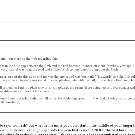
rmation out there on the web regarding this.
ght in the little gap between the flesh and the nail because it's more efficient. Maybe a year ago 
a very natural way to gain speed and efficiency since you're not sliding over the flesh.
ver, one of the things he told me was that my sound was "too naily" (his words) and that I sho
as I recall he demonstrates all 3 ways, playing only with the nail, only with the flesh and claim
l sometimes find my plant crawls its way towards the string (there being less and less contact with 
liable source contradict the advice.
nds better but using only the nail is best for achieving speed. I find with the flesh you also ge
o demonstrates).
 says "no flesh" but what he means is you don't start in the middle of your finger ti
 thin sound. He wants that you get only the skin that is right UNDER the nail but of
ing sliding from the skin into the nail. We tend to have a longer thumb nail then finge