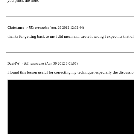
you pluck the note.
Christianos
->
RE: arpeggios
(Apr. 29 2012 12:02:44)
thanks for getting back to me i did mean ami wrote it wrong i expect its that o
DavidW
->
RE: arpeggios
(Apr. 30 2012 0:01:05)
I found this lesson useful for correcting my technique, especially the discussi