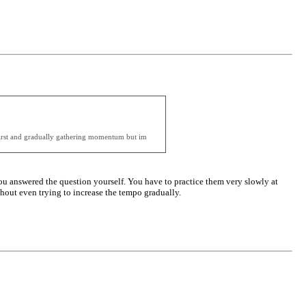
t first and gradually gathering momentum but im
u answered the question yourself. You have to practice them very slowly at
ithout even trying to increase the tempo gradually.