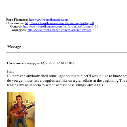
Foro Flamenco:
http://www.foroflamenco.com/
-
Discussions:
http://www.foroflamenco.com/default.asp?catApp=0
- -
General:
http://www.foroflamenco.com/in_forum.asp?forumid=13
- - -
arpeggios:
http://www.foroflamenco.com/fb.asp?m=198026
Message
Christianos
->
arpeggios
(Apr. 26 2012 18:48:06)
Help!
Hi there can anybody shed some light on this subject?I would like to know h
do you get those fast arpeggios say like on a granadinas at the beginning.The 
finding my nails seem to scrape across those strings why is this?