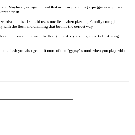
icient. Maybe a year ago I found that as I was practicing arpeggio (and picado
er the flesh.
s words) and that I should use some flesh when playing. Funnily enough,
 with the flesh and claiming that both is the correct way.
ss and less contact with the flesh). I must say it can get pretty frustrating
ith the flesh you also get a bit more of that "gypsy" sound when you play while