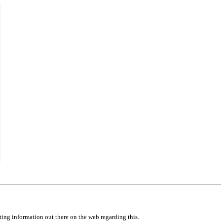
icting information out there on the web regarding this.