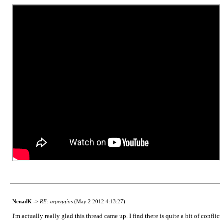
NenadK
->
RE: arpeggios
(May 2 2012 4:13:27)
I'm actually really glad this thread came up. I find there is quite a bit of confl