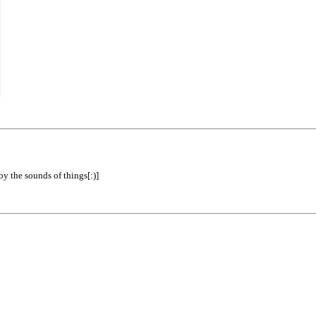
by the sounds of things[:)]