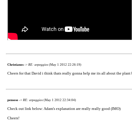
Christianos
->
RE: arpeggios
(May 1 2012 22:26:19)
Cheers for that David i think thats really gonna help me its all about the plant 
pensoso
->
RE: arpeggios
(May 1 2012 22:34:04)
Check out link below: Adam's explanation are really really good (IMO)
Cheers!