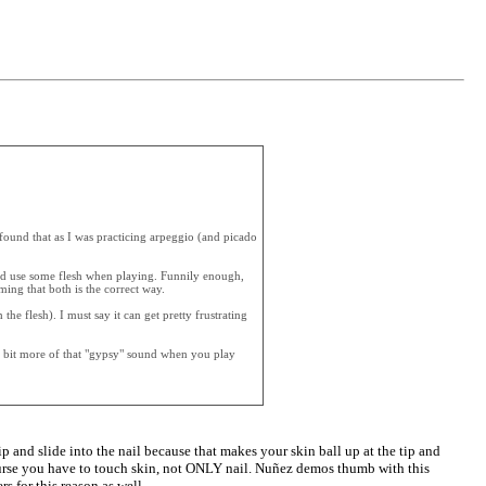
I found that as I was practicing arpeggio (and picado
uld use some flesh when playing. Funnily enough,
ing that both is the correct way.
the flesh). I must say it can get pretty frustrating
t a bit more of that "gypsy" sound when you play
p and slide into the nail because that makes your skin ball up at the tip and
 course you have to touch skin, not ONLY nail. Nuñez demos thumb with this
rs for this reason as well.