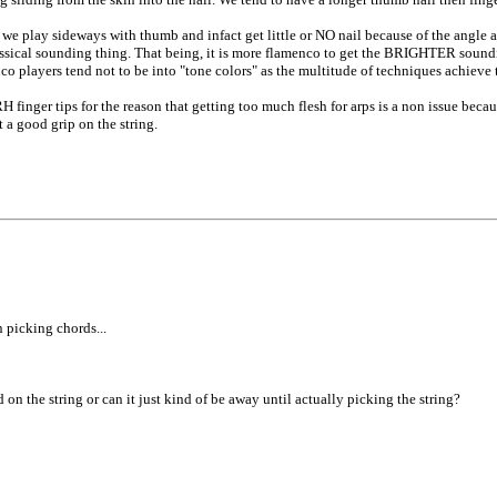
 we play sideways with thumb and infact get little or NO nail because of the angle 
a classical sounding thing. That being, it is more flamenco to get the BRIGHTER sound
co players tend not to be into "tone colors" as the multitude of techniques achieve 
 finger tips for the reason that getting too much flesh for arps is a non issue becau
 a good grip on the string.
n picking chords...
d on the string or can it just kind of be away until actually picking the string?