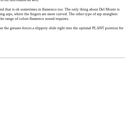
and that is ok sometimes in flamenco too. The only thing about Del Monte is
ing arps, where the fingers are more curved. The other type of arp straighter
the range of colors flamenco sound requires.
se the greases forces a slippery slide right into the optimal PLANT position for