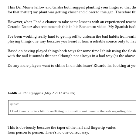
This Del Monte fellow and Grisha both suggest planting your finger so that the s
for that matter) my plant was getting closer and closer to this gap. Therefore t
However, when I had a chance to take some lessons with an experienced teacher
Gerardo Nunez also recommends this in his Encuentro video. My Spanish isn't ve
I've been working really hard to get myself to unlearn the bad habits from earlie
playing things one way because you heard it from a reliable source only to hav
Based on having played things both ways for some time I think using the flesh a
with the nail it sounds thinner although not always in a bad way (as the above
Do any more players want to chime in on this issue? Ricardo I'm looking at you
ToddK
->
RE: arpeggios
(May 2 2012 4:52:55)
quote:
I find there is quite a bit of conflicting information out there on the web regarding this.
This is obviously because the taper of the nail and fingertip varies
from person to person. There's no one correct way.