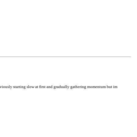
obviously starting slow at first and gradually gathering momentum but im