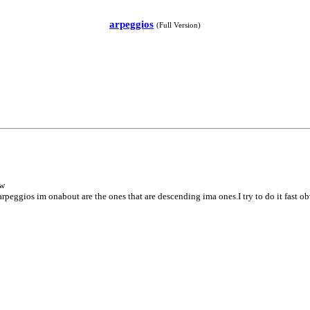
arpeggios
(Full Version)
ow
arpeggios im onabout are the ones that are descending ima ones.I try to do it fast 