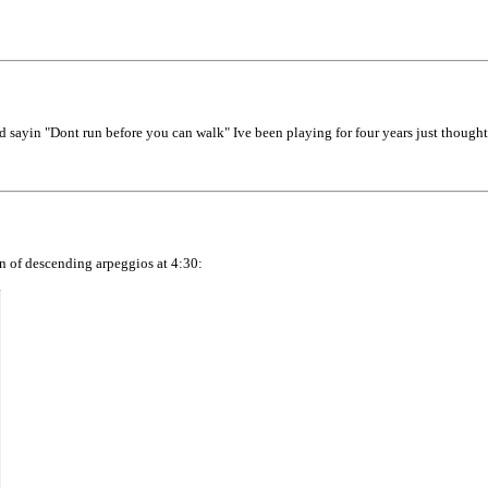
ld sayin "Dont run before you can walk" Ive been playing for four years just thought
on of descending arpeggios at 4:30: