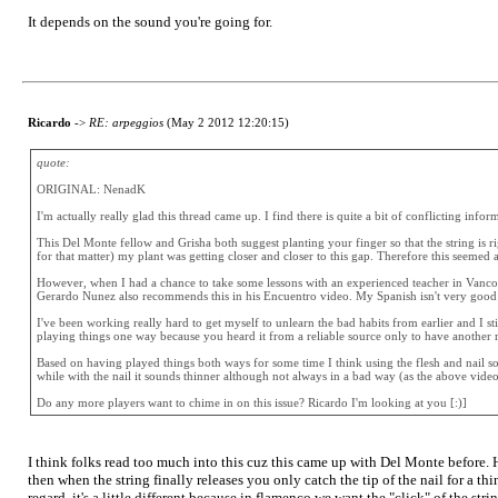
It depends on the sound you're going for.
Ricardo
->
RE: arpeggios
(May 2 2012 12:20:15)
quote:
ORIGINAL: NenadK
I'm actually really glad this thread came up. I find there is quite a bit of conflicting info
This Del Monte fellow and Grisha both suggest planting your finger so that the string is ri
for that matter) my plant was getting closer and closer to this gap. Therefore this seemed 
However, when I had a chance to take some lessons with an experienced teacher in Vancou
Gerardo Nunez also recommends this in his Encuentro video. My Spanish isn't very good but 
I've been working really hard to get myself to unlearn the bad habits from earlier and I stil
playing things one way because you heard it from a reliable source only to have another re
Based on having played things both ways for some time I think using the flesh and nail sou
while with the nail it sounds thinner although not always in a bad way (as the above vide
Do any more players want to chime in on this issue? Ricardo I'm looking at you [:)]
I think folks read too much into this cuz this came up with Del Monte before. He
then when the string finally releases you only catch the tip of the nail for a
regard, it's a little different because in flamenco we want the "click" of the str