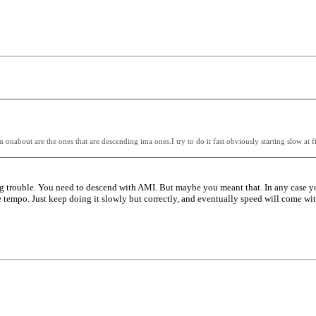
m onabout are the ones that are descending ima ones.I try to do it fast obviously starting slow a
 trouble. You need to descend with AMI. But maybe you meant that. In any case yo
the tempo. Just keep doing it slowly but correctly, and eventually speed will come w