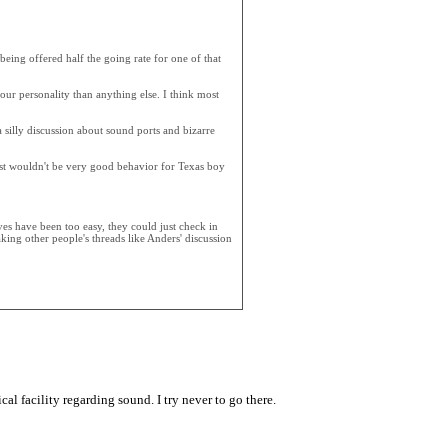
being offered half the going rate for one of that
ur personality than anything else. I think most
a silly discussion about sound ports and bizarre
just wouldn't be very good behavior for Texas boy
ves have been too easy, they could just check in
king other people's threads like Anders' discussion
al facility regarding sound. I try never to go there.