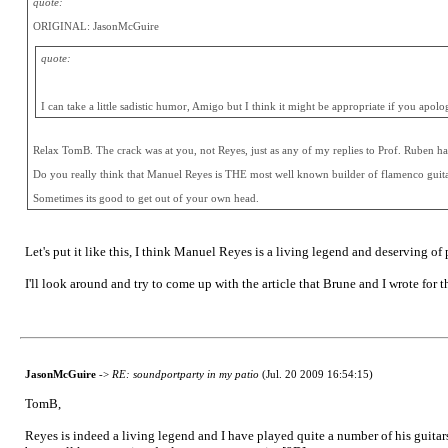
quote:
ORIGINAL: JasonMcGuire
quote:
I can take a little sadistic humor, Amigo but I think it might be appropriate if you apol
Relax TomB. The crack was at you, not Reyes, just as any of my replies to Prof. Ruben h
Do you really think that Manuel Reyes is THE most well known builder of flamenco guit
Sometimes its good to get out of your own head.
Let's put it like this, I think Manuel Reyes is a living legend and deserving of 
I'll look around and try to come up with the article that Brune and I wrote for 
JasonMcGuire
->
RE: soundportparty in my patio
(Jul. 20 2009 16:54:15)
TomB,
Reyes is indeed a living legend and I have played quite a number of his guitars 