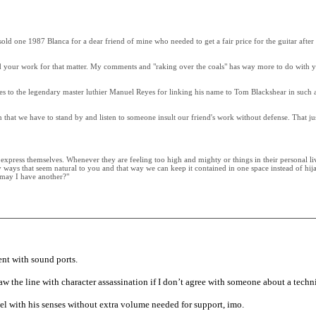
old one 1987 Blanca for a dear friend of mine who needed to get a fair price for the guitar after 
 your work for that matter. My comments and "raking over the coals" has way more to do with yo
logies to the legendary master luthier Manuel Reyes for linking his name to Tom Blackshear in such 
ean that we have to stand by and listen to someone insult our friend's work without defense. That 
 express themselves. Whenever they are feeling too high and mighty or things in their personal li
 ways that seem natural to you and that way we can keep it contained in one space instead of hija
, may I have another?"
ent with sound ports.
 the line with character assassination if I don’t agree with someone about a technic
feel with his senses without extra volume needed for support, imo.