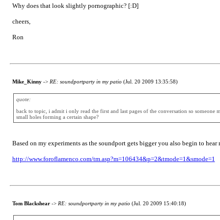
Why does that look slightly pornographic? [:D]
cheers,
Ron
Mike_Kinny
->
RE: soundportparty in my patio
(Jul. 20 2009 13:35:58)
quote:
back to topic, i admit i only read the first and last pages of the conversation so someone 
small holes forming a certain shape?
Based on my experiments as the soundport gets bigger you also begin to hear m
http://www.foroflamenco.com/tm.asp?m=106434&p=2&tmode=1&smode=1
Tom Blackshear
->
RE: soundportparty in my patio
(Jul. 20 2009 15:40:18)