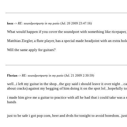
kozz
->
RE: soundportparty in my patio
(Jul. 20 2009 23:47:16)
What would happen if you cover the soundport with something like ricepaper
Matthias Ziegler, a flute player, has a special made headjoint with an extra hol
Will the same apply for guitars?
Florian
->
RE: soundportparty in my patio
(Jul. 21 2009 2:30:59)
well...i left my guitar in the shop...the guy said i should leave it over night .
about cracks) against my begging of him doing it on the spot lol...hopefully 
i made him give me a guitar to practice with all he had that i could take was a s
hands
just to be safe i got pop corn, beer and dvds for tonight to avoid boredom...jus