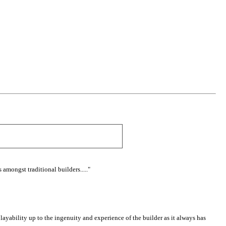
mongst traditional builders....."
ayability up to the ingenuity and experience of the builder as it always has