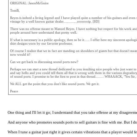
ORIGINAL: JasonMcGuire
TomB,
Reyes is indeed a living legend and I have played quite a number of his guitars and even s
vintage by a well known guitar dealer...............rrrrrrrrrip. [8D]
There was no offense meant to Manuel Reyes. I have nothing but respect for his work and
people around here understand that pretty well.
If what is necessary is a public apology, then so be it...... I offer here my sincerest apo
shirt designs worn by our favorite professor.
Of course I realize that we in fact are standing on shoulders of giants but that doesn't m
now would it?
Can we get back to discussing sound ports now?
Perhaps we can start a new thread dedicated to you insulting nice people who just want to
and say hello and you could tell them all that is wrong with them in the various degradory
of sound ports. I promise to be the first to post in that thread......... WHAAACK, "Yes Sir
We ALL get the point that you don't like sound ports. We get it.
Peace
One thing and I'll let it go; I understand that you take offense at my disagreem
And anyone who promotes sounds ports to sell guitars is fine with me. But I draw
When I tune a guitar just right it gives certain vibrations that a player would 