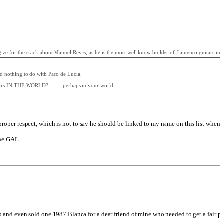
ogize for the crack about Manuel Reyes, as he is the most well know builder of flamenco guitars in
ad nothing to do with Paco de Lucia.
ars IN THE WORLD? ........ perhaps in your world.
proper respect, which is not to say he should be linked to my name on this list when I'
the GAL.
and even sold one 1987 Blanca for a dear friend of mine who needed to get a fair pric