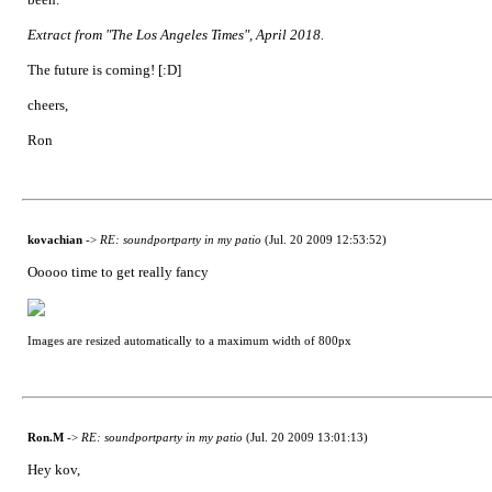
Extract from "The Los Angeles Times", April 2018.
The future is coming! [:D]
cheers,
Ron
kovachian
->
RE: soundportparty in my patio
(Jul. 20 2009 12:53:52)
Ooooo time to get really fancy
Images are resized automatically to a maximum width of 800px
Ron.M
->
RE: soundportparty in my patio
(Jul. 20 2009 13:01:13)
Hey kov,