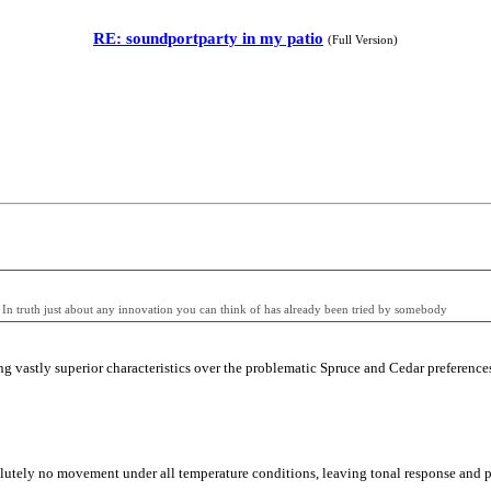
RE: soundportparty in my patio
(Full Version)
n. In truth just about any innovation you can think of has already been tried by somebody
vastly superior characteristics over the problematic Spruce and Cedar preferences a
olutely no movement under all temperature conditions, leaving tonal response and pl