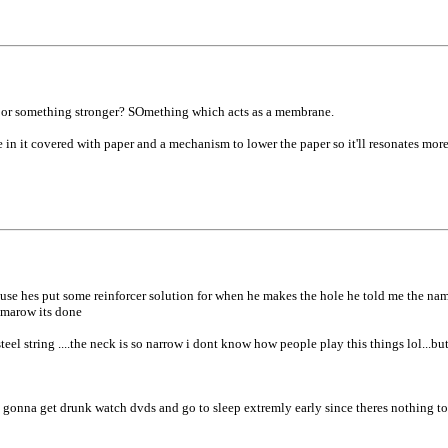
, or something stronger? SOmething which acts as a membrane.
e in it covered with paper and a mechanism to lower the paper so it'll resonates more
..cause hes put some reinforcer solution for when he makes the hole he told me the nam
tomarow its done
teel string ....the neck is so narrow i dont know how people play this things lol...bu
t gonna get drunk watch dvds and go to sleep extremly early since theres nothing to d