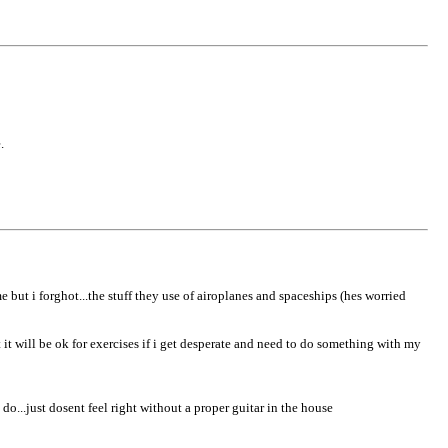
.
e but i forghot...the stuff they use of airoplanes and spaceships (hes worried
t it will be ok for exercises if i get desperate and need to do something with my
o...just dosent feel right without a proper guitar in the house