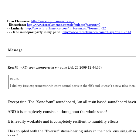
Foro Flamenco:
http://www.foroflamenco.com/
-
Discussions:
http://www.foroflamenco.com/default.asp?catApp=0
- -
Lutherie:
http://www.foroflamenco.com/in_forum.asp?forumid=22
- - -
RE: soundportparty in my patio:
http://www.foroflamenco.com/fb.asp?m=112813
Message
Ron.M
->
RE: soundportparty in my patio
(Jul. 20 2009 12:44:03)
quote:
I did my first experiments with extra sound ports in the 60's and it wasn't a new idea the
Except fror "The "Sonoform" soundboard, "an all resin based soundboard having 
AND it is completely consistent throughout the whole sheet!
It is readily workable and is completely resilient to humidity effects.
This coupled with the "Everset" stress-bearing inlay in the neck, ensuring abs
been."