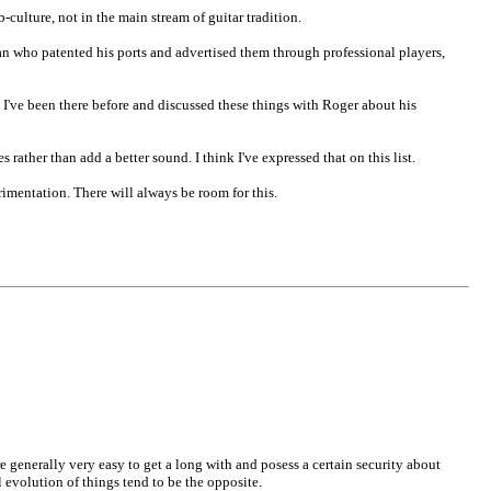
-culture, not in the main stream of guitar tradition.
rman who patented his ports and advertised them through professional players,
 I've been there before and discussed these things with Roger about his
rather than add a better sound. I think I've expressed that on this list.
rimentation. There will always be room for this.
re generally very easy to get a long with and posess a certain security about
al evolution of things tend to be the opposite.