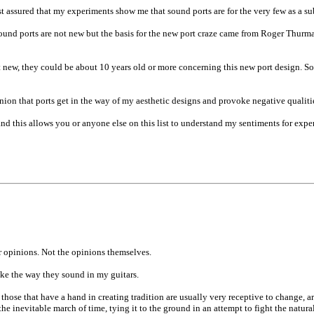
est assured that my experiments show me that sound ports are for the very few as a sub
ts. Sound ports are not new but the basis for the new port craze came from Roger Thu
t new, they could be about 10 years old or more concerning this new port design. So
ion that ports get in the way of my aesthetic designs and provoke negative qualities 
and this allows you or anyone else on this list to understand my sentiments for expe
r opinions. Not the opinions themselves.
ike the way they sound in my guitars.
 those that have a hand in creating tradition are usually very receptive to change, a
 the inevitable march of time, tying it to the ground in an attempt to fight the natur