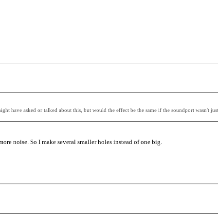
might have asked or talked about this, but would the effect be the same if the soundport wasn't jus
ore noise. So I make several smaller holes instead of one big.