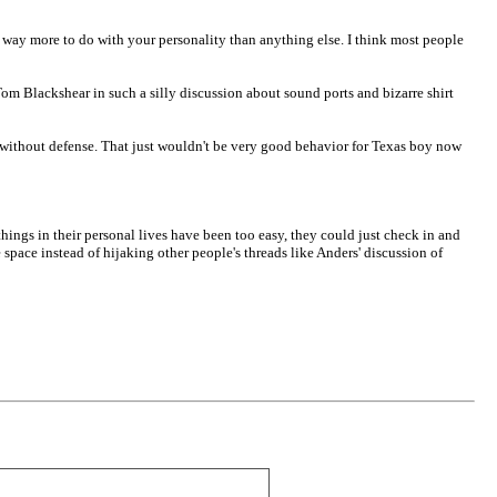
 way more to do with your personality than anything else. I think most people
 Tom Blackshear in such a silly discussion about sound ports and bizarre shirt
rk without defense. That just wouldn't be very good behavior for Texas boy now
ings in their personal lives have been too easy, they could just check in and
space instead of hijaking other people's threads like Anders' discussion of