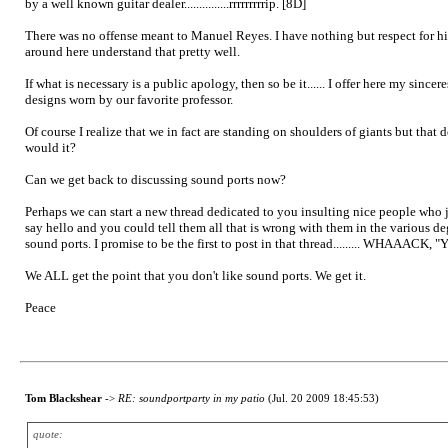
by a well known guitar dealer...............rrrrrrrrrip. [8D]
There was no offense meant to Manuel Reyes. I have nothing but respect for hi
around here understand that pretty well.
If what is necessary is a public apology, then so be it...... I offer here my si
designs worn by our favorite professor.
Of course I realize that we in fact are standing on shoulders of giants but tha
would it?
Can we get back to discussing sound ports now?
Perhaps we can start a new thread dedicated to you insulting nice people who j
say hello and you could tell them all that is wrong with them in the various de
sound ports. I promise to be the first to post in that thread......... WHAAACK, "
We ALL get the point that you don't like sound ports. We get it.
Peace
Tom Blackshear
->
RE: soundportparty in my patio
(Jul. 20 2009 18:45:53)
quote: