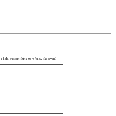
t a hole, but something more fancy, like several