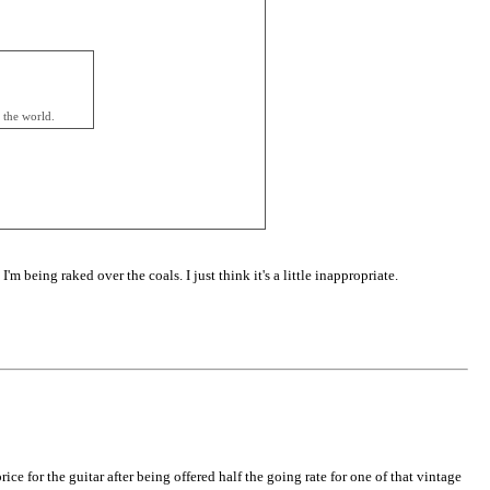
 the world.
m being raked over the coals. I just think it's a little inappropriate.
e for the guitar after being offered half the going rate for one of that vintage