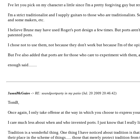
I've let you pick on my character a little since I'm a pretty forgiving guy but r
I'm a strict traditionalist and I supply guitars to those who are traditionalis
and some makers, etc.
I believe Brune may have used Roger's port design a few times. But ports aren'
patented ports.
I chose not to use them, not because they don't work but because I'm of the opin
But I've also added that ports are for those who care to experiment with them, 
enough said.........
JasonMcGuire
->
RE: soundportparty in my patio
(Jul. 20 2009 20:46:42)
TomB,
Once again, I only take offense at the way in which you choose to express you
I care much less about when and who invented ports. I just know that I really l
Tradition is a wonderful thing. One thing I have noticed about tradition is that
their place in the scheme of things...... those that merely protect tradition from