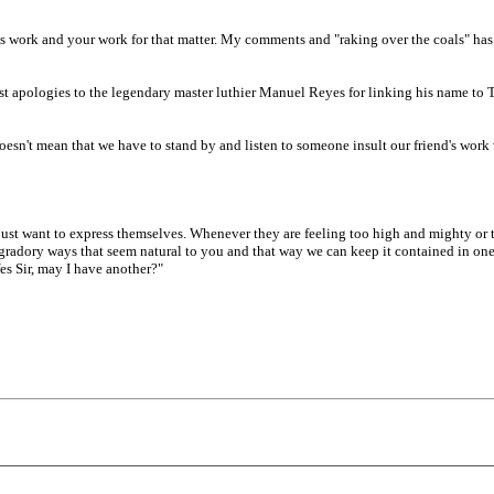
s work and your work for that matter. My comments and "raking over the coals" has
ncerest apologies to the legendary master luthier Manuel Reyes for linking his name to
t doesn't mean that we have to stand by and listen to someone insult our friend's wo
ust want to express themselves. Whenever they are feeling too high and mighty or th
gradory ways that seem natural to you and that way we can keep it contained in one 
Yes Sir, may I have another?"