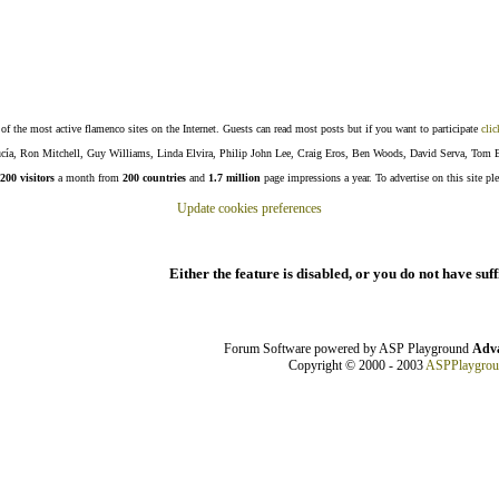
f the most active flamenco sites on the Internet. Guests can read most posts but if you want to participate
clic
Lucía, Ron Mitchell, Guy Williams, Linda Elvira, Philip John Lee, Craig Eros, Ben Woods, David Serva, Tom 
200 visitors
a month from
200 countries
and
1.7 million
page impressions a year. To advertise on this site pl
Update cookies preferences
Either the feature is disabled, or you do not have suf
Forum Software powered by ASP Playground
Adva
Copyright © 2000 - 2003
ASPPlaygro