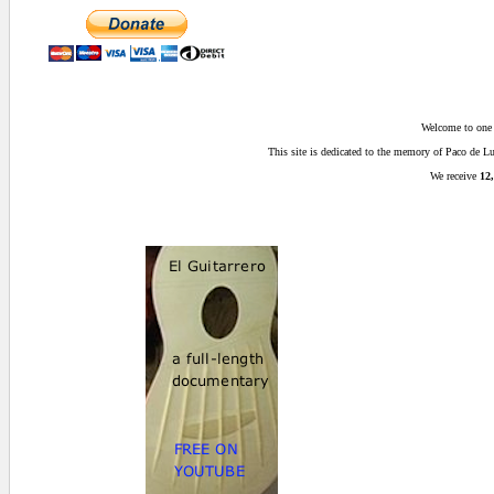
Welcome to one o
This site is dedicated to the memory of Paco de 
We receive
12,
0 secs.