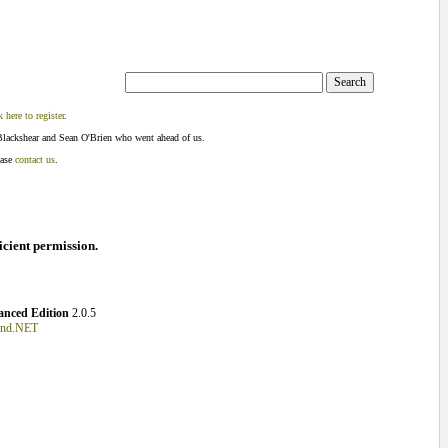
k here to register
.
Blackshear and Sean O'Brien who went ahead of us.
ease
contact us
.
ficient permission.
nced Edition
2.0.5
und.NET