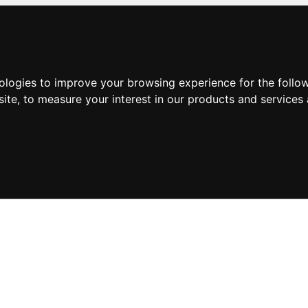
nologies to improve your browsing experience for the foll
site
,
to measure your interest in our products and services 