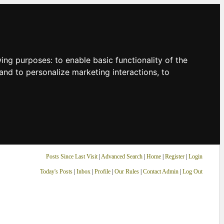
owing purposes:
to enable basic functionality of the
and to personalize marketing interactions
,
to
Posts Since Last Visit
|
Advanced Search
|
Home
|
Register
|
Login
Today's Posts
|
Inbox
|
Profile
|
Our Rules
|
Contact Admin
|
Log Out