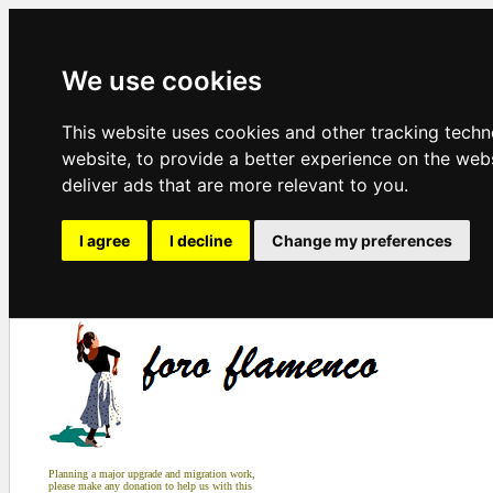
We use cookies
This website uses cookies and other tracking tech
website
,
to provide a better experience on the web
deliver ads that are more relevant to you
.
I agree
I decline
Change my preferences
Planning a major upgrade and migration work,
please make any donation to help us with this