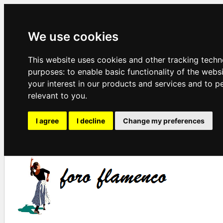
We use cookies
This website uses cookies and other tracking techn
purposes:
to enable basic functionality of the webs
your interest in our products and services and to p
relevant to you
.
I agree
I decline
Change my preferences