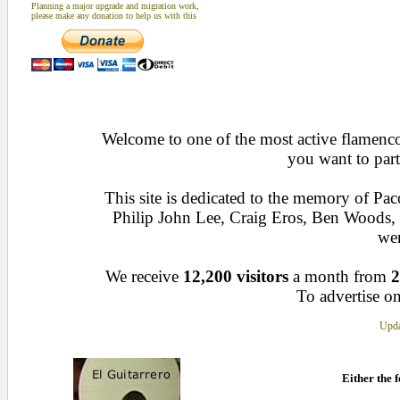
Planning a major upgrade and migration work,
please make any donation to help us with this
Welcome to one of the most active flamenco 
you want to part
This site is dedicated to the memory of Pa
Philip John Lee, Craig Eros, Ben Woods
wen
We receive
12,200 visitors
a month from
2
To advertise on
Upda
Either the f