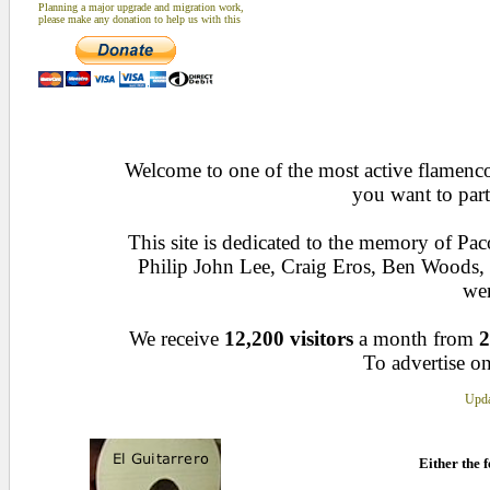
Planning a major upgrade and migration work,
please make any donation to help us with this
Welcome to one of the most active flamenco 
you want to part
This site is dedicated to the memory of Pa
Philip John Lee, Craig Eros, Ben Woods
wen
We receive
12,200 visitors
a month from
2
To advertise on
Upda
Either the f