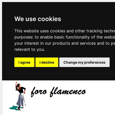
We use cookies
This website uses cookies and other tracking techn
purposes:
to enable basic functionality of the webs
your interest in our products and services and to p
relevant to you
.
I agree
I decline
Change my preferences