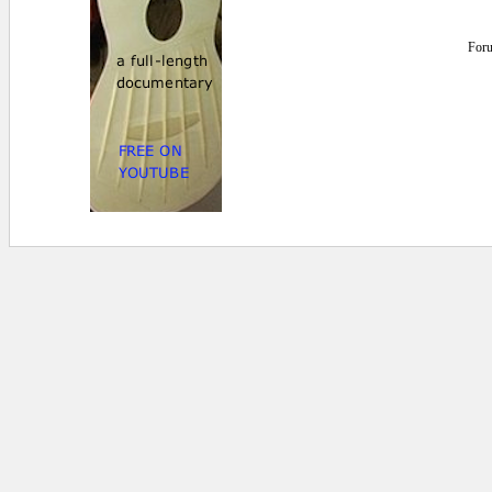
For
0 secs.