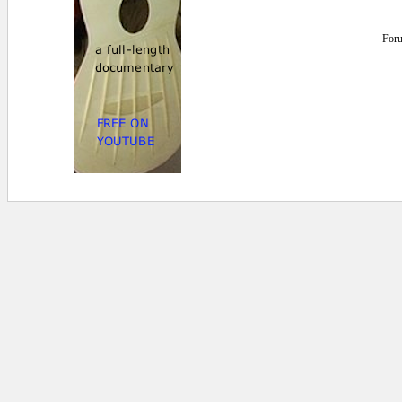
For
0 secs.