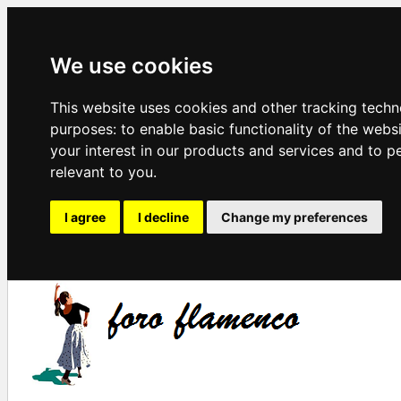
We use cookies
This website uses cookies and other tracking techn
purposes:
to enable basic functionality of the webs
your interest in our products and services and to p
relevant to you
.
I agree
I decline
Change my preferences