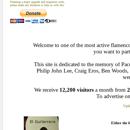
Planning a major upgrade and migration work,
please make any donation to help us with this
Welcome to one of the most active flamenco 
you want to part
This site is dedicated to the memory of Pa
Philip John Lee, Craig Eros, Ben Woods
wen
We receive
12,200 visitors
a month from
2
To advertise on
Upda
Either the f