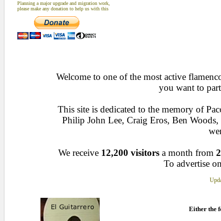
Planning a major upgrade and migration work,
please make any donation to help us with this
Welcome to one of the most active flamenco 
you want to part
This site is dedicated to the memory of Pa
Philip John Lee, Craig Eros, Ben Woods
wen
We receive
12,200 visitors
a month from
2
To advertise on
Upda
Either the f