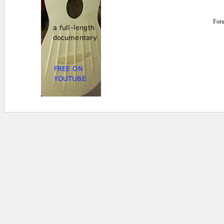
For
0.015625 secs.