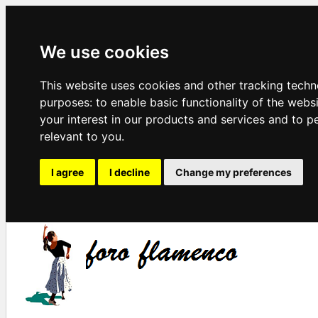
We use cookies
This website uses cookies and other tracking techn
purposes:
to enable basic functionality of the webs
your interest in our products and services and to p
relevant to you
.
I agree
I decline
Change my preferences