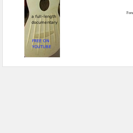
For
0.015625 secs.