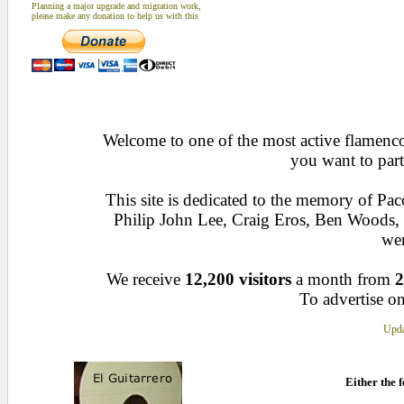
Planning a major upgrade and migration work,
please make any donation to help us with this
Welcome to one of the most active flamenco 
you want to part
This site is dedicated to the memory of Pa
Philip John Lee, Craig Eros, Ben Woods
wen
We receive
12,200 visitors
a month from
2
To advertise on
Upda
Either the f