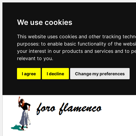
We use cookies
This website uses cookies and other tracking techn
purposes:
to enable basic functionality of the webs
your interest in our products and services and to p
relevant to you
.
I agree
I decline
Change my preferences