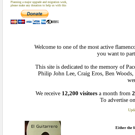
Planning a major upgrade and migration work,
please make any donation to help us with this
Welcome to one of the most active flamenco 
you want to part
This site is dedicated to the memory of Pa
Philip John Lee, Craig Eros, Ben Woods
wen
We receive
12,200 visitors
a month from
2
To advertise on
Upda
Either the f