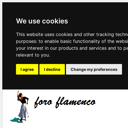
We use cookies
This website uses cookies and other tracking techn
purposes:
to enable basic functionality of the webs
your interest in our products and services and to p
relevant to you
.
I agree
I decline
Change my preferences