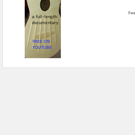
For
0.015625 secs.