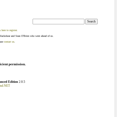
k here to register
.
Blackshear and Sean O'Brien who went ahead of us.
ease
contact us
.
ficient permission.
nced Edition
2.0.5
und.NET