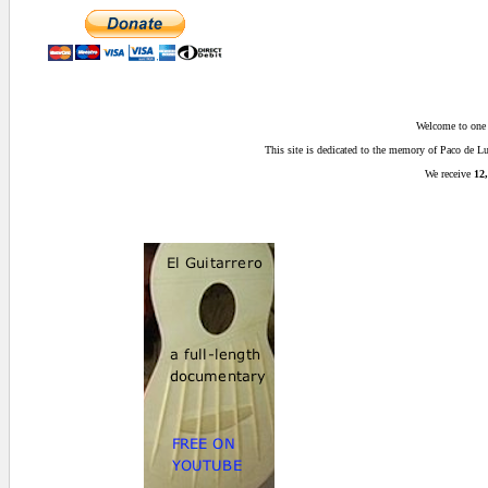
Welcome to one o
This site is dedicated to the memory of Paco de 
We receive
12,
0 secs.