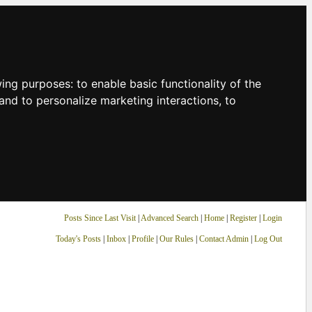
owing purposes:
to enable basic functionality of the
and to personalize marketing interactions
,
to
Posts Since Last Visit
|
Advanced Search
|
Home
|
Register
|
Login
Today's Posts
|
Inbox
|
Profile
|
Our Rules
|
Contact Admin
|
Log Out