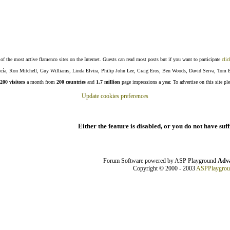
f the most active flamenco sites on the Internet. Guests can read most posts but if you want to participate
clic
Lucía, Ron Mitchell, Guy Williams, Linda Elvira, Philip John Lee, Craig Eros, Ben Woods, David Serva, Tom 
200 visitors
a month from
200 countries
and
1.7 million
page impressions a year. To advertise on this site pl
Update cookies preferences
Either the feature is disabled, or you do not have suf
Forum Software powered by ASP Playground
Adva
Copyright © 2000 - 2003
ASPPlaygro