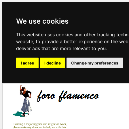
We use cookies
This website uses cookies and other tracking tech
website
,
to provide a better experience on the web
deliver ads that are more relevant to you
.
I agree
I decline
Change my preferences
Planning a major upgrade and migration work,
please make any donation to help us with this