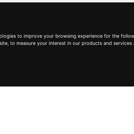
nologies to improve your browsing experience for the foll
site
,
to measure your interest in our products and services 