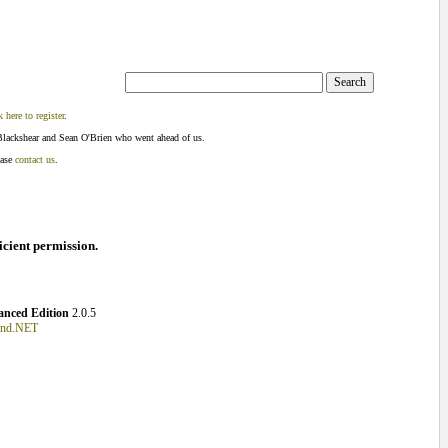
k here to register
.
Blackshear and Sean O'Brien who went ahead of us.
ease
contact us
.
ficient permission.
nced Edition
2.0.5
und.NET