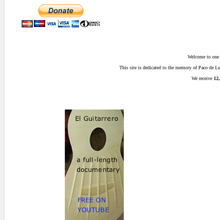
Welcome to one o
This site is dedicated to the memory of Paco de 
We receive
12,
0.015625 secs.