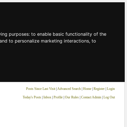
owing purposes:
to enable basic functionality of the
and to personalize marketing interactions
,
to
Posts Since Last Visit
|
Advanced Search
|
Home
|
Register
|
Login
Today's Posts
|
Inbox
|
Profile
|
Our Rules
|
Contact Admin
|
Log Out