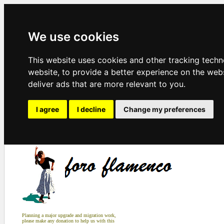
We use cookies
This website uses cookies and other tracking tech
website
,
to provide a better experience on the web
deliver ads that are more relevant to you
.
I agree
I decline
Change my preferences
Planning a major upgrade and migration work,
please make any donation to help us with this