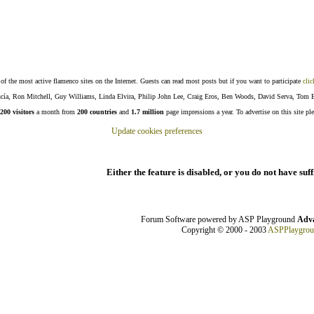
f the most active flamenco sites on the Internet. Guests can read most posts but if you want to participate
clic
Lucía, Ron Mitchell, Guy Williams, Linda Elvira, Philip John Lee, Craig Eros, Ben Woods, David Serva, Tom 
200 visitors
a month from
200 countries
and
1.7 million
page impressions a year. To advertise on this site pl
Update cookies preferences
Either the feature is disabled, or you do not have suf
Forum Software powered by ASP Playground
Adva
Copyright © 2000 - 2003
ASPPlaygro