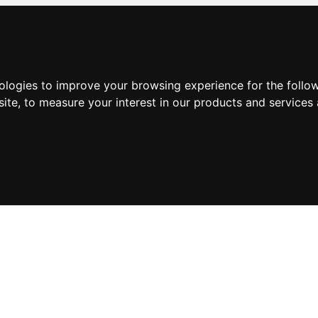
nologies to improve your browsing experience for the foll
site
,
to measure your interest in our products and services 