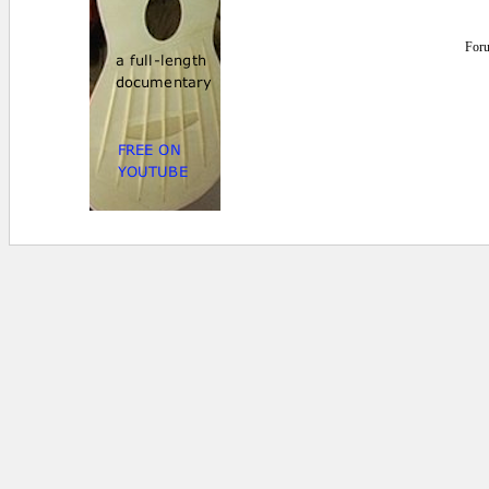
For
0 secs.