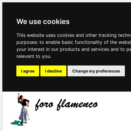
We use cookies
This website uses cookies and other tracking techn
purposes:
to enable basic functionality of the webs
your interest in our products and services and to p
relevant to you
.
I agree
I decline
Change my preferences