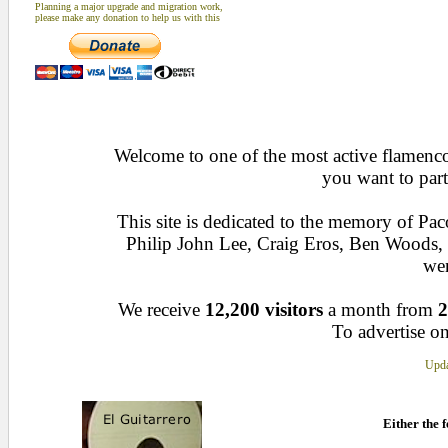
Planning a major upgrade and migration work,
please make any donation to help us with this
Welcome to one of the most active flamenco 
you want to part
This site is dedicated to the memory of Pa
Philip John Lee, Craig Eros, Ben Woods
wen
We receive
12,200 visitors
a month from
2
To advertise on
Upda
Either the f