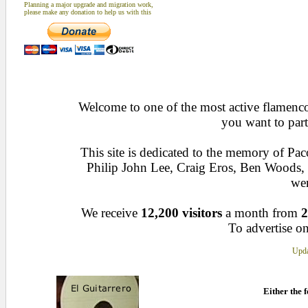
Planning a major upgrade and migration work,
please make any donation to help us with this
Welcome to one of the most active flamenco 
you want to part
This site is dedicated to the memory of Pa
Philip John Lee, Craig Eros, Ben Woods
wen
We receive
12,200 visitors
a month from
2
To advertise on
Upda
Either the f