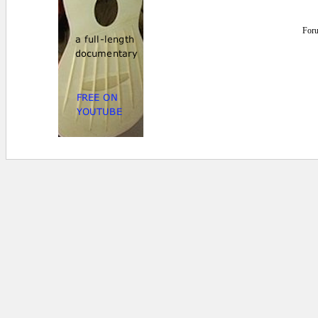
For
0 secs.