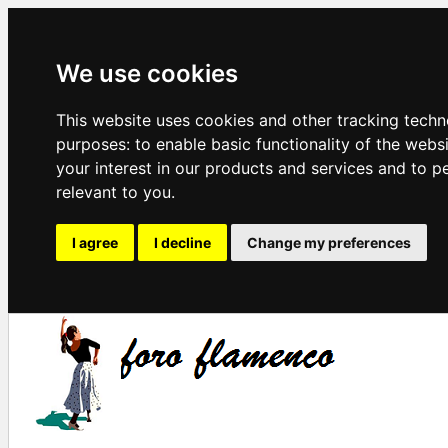
We use cookies
This website uses cookies and other tracking techn
purposes:
to enable basic functionality of the webs
your interest in our products and services and to p
relevant to you
.
I agree
I decline
Change my preferences