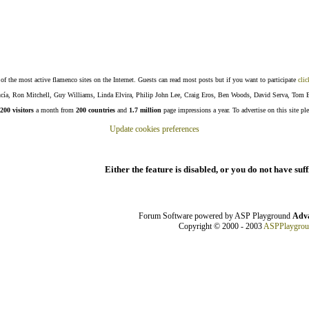
f the most active flamenco sites on the Internet. Guests can read most posts but if you want to participate
clic
Lucía, Ron Mitchell, Guy Williams, Linda Elvira, Philip John Lee, Craig Eros, Ben Woods, David Serva, Tom 
200 visitors
a month from
200 countries
and
1.7 million
page impressions a year. To advertise on this site pl
Update cookies preferences
Either the feature is disabled, or you do not have suf
Forum Software powered by ASP Playground
Adva
Copyright © 2000 - 2003
ASPPlaygro