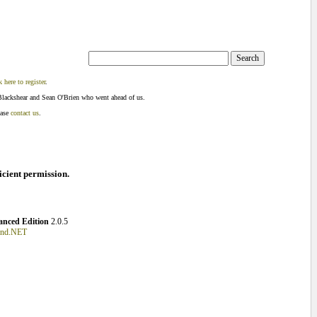
k here to register
.
Blackshear and Sean O'Brien who went ahead of us.
ease
contact us
.
ficient permission.
nced Edition
2.0.5
und.NET