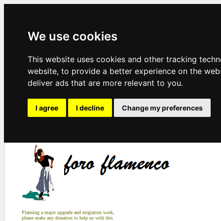
We use cookies
This website uses cookies and other tracking tech
website
,
to provide a better experience on the web
deliver ads that are more relevant to you
.
I agree
I decline
Change my preferences
Planning a major upgrade and migration work,
please make any donation to help us with this