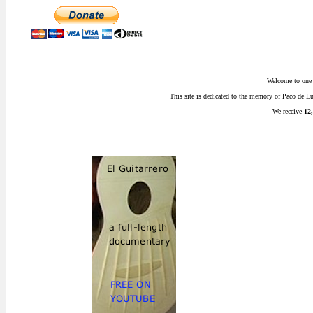
Welcome to one o
This site is dedicated to the memory of Paco de 
We receive
12,
0.015625 secs.