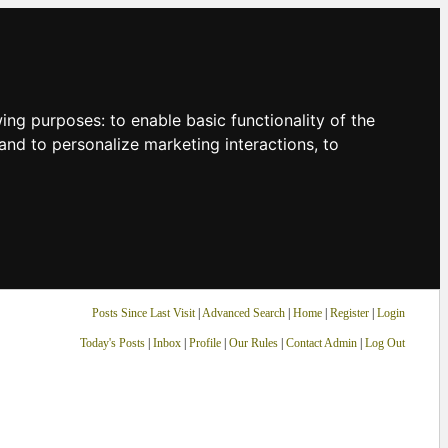
owing purposes:
to enable basic functionality of the
and to personalize marketing interactions
,
to
Posts Since Last Visit
|
Advanced Search
|
Home
|
Register
|
Login
Today's Posts
|
Inbox
|
Profile
|
Our Rules
|
Contact Admin
|
Log Out