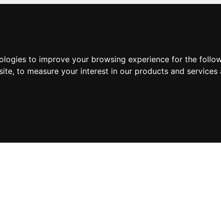
nologies to improve your browsing experience for the foll
site
,
to measure your interest in our products and services 