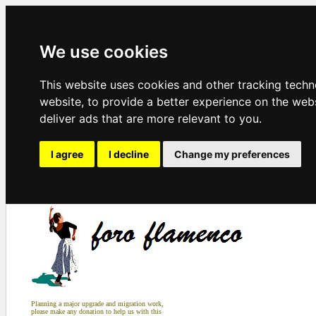
We use cookies
This website uses cookies and other tracking tech
website
,
to provide a better experience on the web
deliver ads that are more relevant to you
.
I agree
I decline
Change my preferences
Planning a major upgrade and migration work,
please make any donation to help us with this