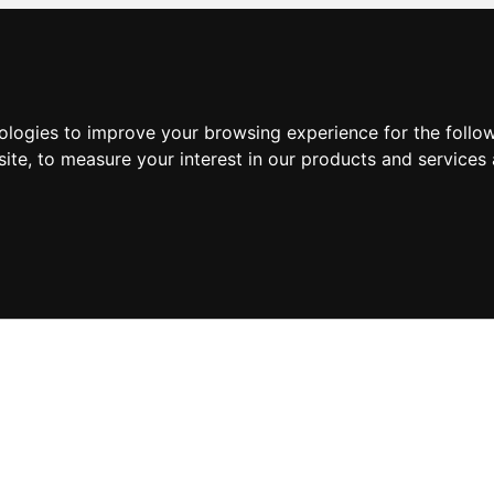
nologies to improve your browsing experience for the foll
site
,
to measure your interest in our products and services 