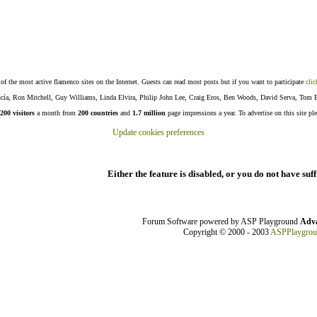
f the most active flamenco sites on the Internet. Guests can read most posts but if you want to participate
clic
Lucía, Ron Mitchell, Guy Williams, Linda Elvira, Philip John Lee, Craig Eros, Ben Woods, David Serva, Tom 
200 visitors
a month from
200 countries
and
1.7 million
page impressions a year. To advertise on this site pl
Update cookies preferences
Either the feature is disabled, or you do not have suf
Forum Software powered by ASP Playground
Adva
Copyright © 2000 - 2003
ASPPlaygro