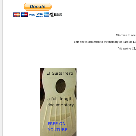
Welcome to one o
This site is dedicated to the memory of Paco de 
We receive
12,
0 secs.