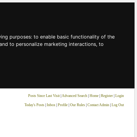
owing purposes:
to enable basic functionality of the
and to personalize marketing interactions
,
to
Posts Since Last Visit
|
Advanced Search
|
Home
|
Register
|
Login
Today's Posts
|
Inbox
|
Profile
|
Our Rules
|
Contact Admin
|
Log Out