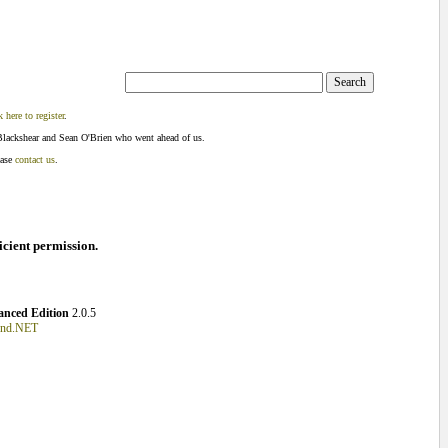
k here to register
.
Blackshear and Sean O'Brien who went ahead of us.
ease
contact us
.
ficient permission.
nced Edition
2.0.5
und.NET