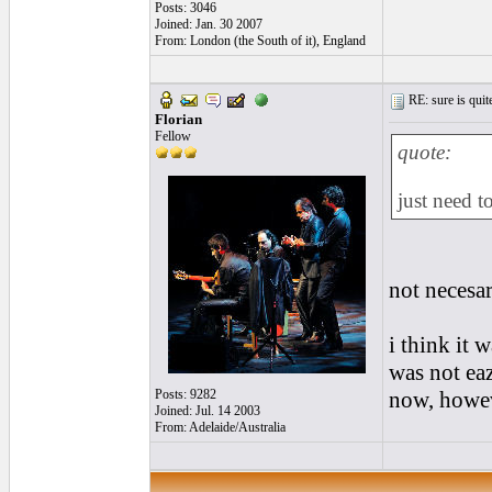
Posts: 3046
Joined: Jan. 30 2007
From: London (the South of it), England
RE: sure is quite
Florian
Fellow
quote:
just need t
not necesa
i think it 
was not eaz
Posts: 9282
now, howev
Joined: Jul. 14 2003
From: Adelaide/Australia