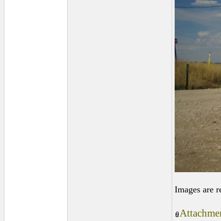
Images are r
Attachmen