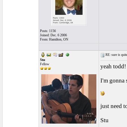
Posts: 1156
Joined: Dec. 6 2006
From: Hamilton, ON
RE: sure is quite
Stu
Fellow
yeah todd!
I'm gonna s
just need t
Stu