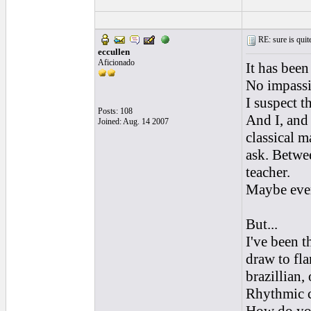
RE: sure is quite
eccullen
Aficionado
It has been
No impassi
I suspect t
Posts: 108
And I, and 
Joined: Aug. 14 2007
classical m
ask. Betwe
teacher.
Maybe every
But...
I've been t
draw to fl
brazillian,
Rhythmic c