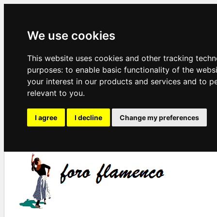
We use cookies
This website uses cookies and other tracking techn
purposes:
to enable basic functionality of the webs
your interest in our products and services and to p
relevant to you
.
I agree
I decline
Change my preferences