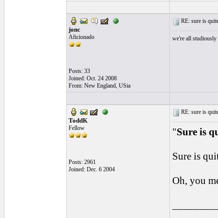
RE: sure is quite
jonc
Aficionado
we're all studiously
Posts: 33
Joined: Oct. 24 2008
From: New England, USia
RE: sure is quite
ToddK
Fellow
"
Sure is q
Sure is qui
Posts: 2961
Joined: Dec. 6 2004
Oh, you me
________