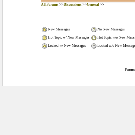
All Forums
>>
Discussions
>>
General
>>
New Messages
No New Messages
Hot Topic w/ New Messages
Hot Topic w/o New Mess
Locked w/ New Messages
Locked w/o New Messag
Forum 