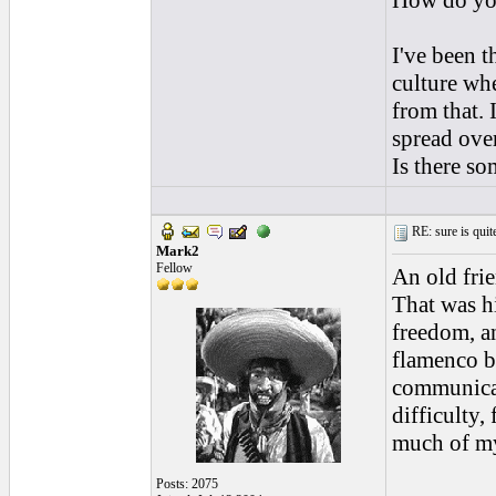
How do you
I've been t
culture whe
from that. 
spread over
Is there s
RE: sure is quite
Mark2
Fellow
An old fri
That was hi
freedom, an
flamenco by
communicat
difficulty,
much of my
Posts: 2075