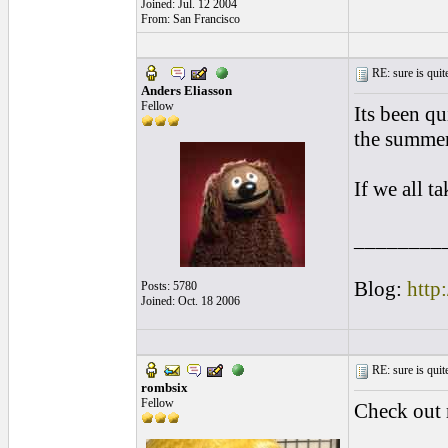
Joined: Jul. 12 2004
From: San Francisco
RE: sure is quite
Anders Eliasson
Fellow
Its been qu
the summer
If we all ta
________
Blog:
http
Posts: 5780
Joined: Oct. 18 2006
RE: sure is quite
rombsix
Fellow
Check ou