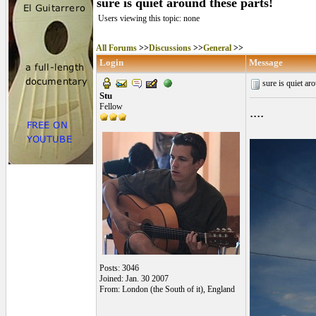
sure is quiet around these parts!
Users viewing this topic: none
All Forums
>>
Discussions
>>
General
>>
Login
Message
sure is quiet ar
Stu
Fellow
....
Posts: 3046
Joined: Jan. 30 2007
From: London (the South of it), England