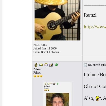
________
Ramzi
http://ww
Posts: 8413
Joined: Jan. 11 2006
From: Beirut, Lebanon
RE: sure is quite
Adam
Fellow
I blame Bo
Oh no! Got
Also,
. 