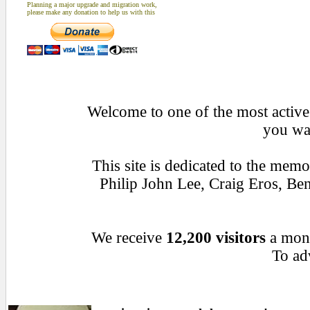
Planning a major upgrade and migration work,
please make any donation to help us with this
Welcome to one of the most active 
you wan
This site is dedicated to the mem
Philip John Lee, Craig Eros, B
We receive
12,200 visitors
a mon
To adv